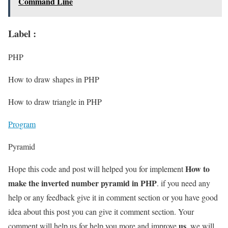
Command Line
Label :
PHP
How to draw shapes in PHP
How to draw triangle in PHP
Program
Pyramid
How to
Hope this code and post will helped you for implement
make the inverted number pyramid in PHP
. if you need any
help or any feedback give it in comment section or you have good
idea about this post you can give it comment section. Your
us
comment will help us for help you more and improve
. we will