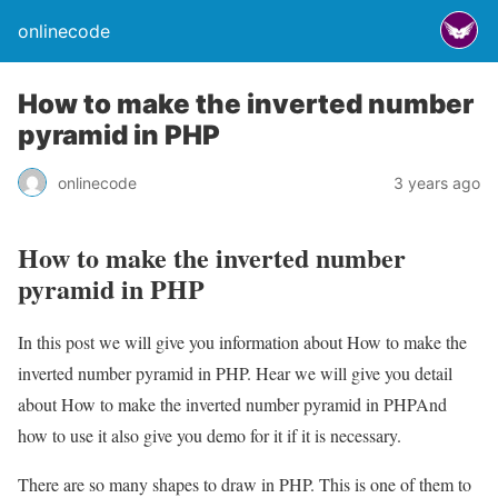
onlinecode
How to make the inverted number
pyramid in PHP
onlinecode
3 years ago
How to make the inverted number
pyramid in PHP
In this post we will give you information about How to make the
inverted number pyramid in PHP. Hear we will give you detail
about How to make the inverted number pyramid in PHPAnd
how to use it also give you demo for it if it is necessary.
There are so many shapes to draw in PHP. This is one of them to