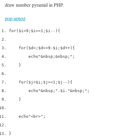
draw number pyramid in PHP.
pop-up
text
for
(
$i
=
9
;
$i
>=
1
;
$i
--)
{
for
(
$d
=
;
$d
<=
9
-
$i
;
$d
++)
{
echo
"&nbsp;&nbsp;"
;
}
for
(
$j
=
$i
;
$j
>=
1
;
$j
--)
{
echo
"&nbsp;"
.
$i
.
"&nbsp;"
;
}
echo
"<br>"
;
}