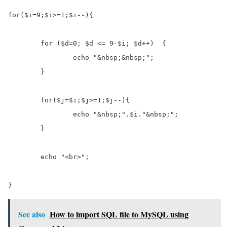
for($i=9;$i>=1;$i--){

	for ($d=0; $d <= 9-$i; $d++)  {

		echo "&nbsp;&nbsp;";

	}

	for($j=$i;$j>=1;$j--){

		echo "&nbsp;".$i."&nbsp;";

	}

	echo "<br>";

}
See also
How to import SQL file to MySQL using