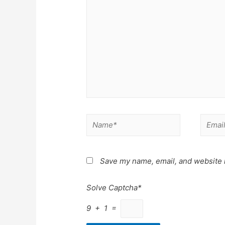
Name*
Email*
Save my name, email, and website i
Solve Captcha*
9 + 1 =