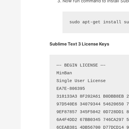
Now run command to install Subl
Sublime Text 3 License Keys
—– BEGIN LICENSE —–

MinBan

Single User License

EA7E-806395

318133A3 8F202A61 B0DBB8EB 21
97D540E6 34079344 54620650 71
9EF87857 345F5042 0D728DD1 8D
6A4F4DD2 67BB0345 746CA297 51
6CEAB381 4DB56700 D77DCD14 97