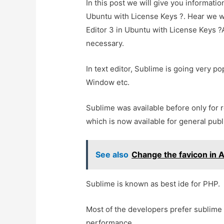
In this post we will give you informatio
Ubuntu with License Keys ?. Hear we wi
Editor 3 in Ubuntu with License Keys ?An
necessary.
In text editor, Sublime is going very pop
Window etc.
Sublime was available before only for 
which is now available for general publ
See also
Change the favicon in 
Sublime is known as best ide for PHP.
Most of the developers prefer sublime
performance.