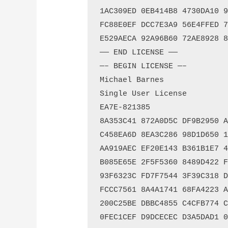
1AC309ED 0EB414B8 4730DA10 99
FC88E0EF DCC7E3A9 56E4FFED 76
E529AECA 92A96B60 72AE8928 8A
—— END LICENSE ——

—– BEGIN LICENSE —–

Michael Barnes

Single User License

EA7E-821385

8A353C41 872A0D5C DF9B2950 AF
C458EA6D 8EA3C286 98D1D650 13
AA919AEC EF20E143 B361B1E7 4C
B085E65E 2F5F5360 8489D422 FB
93F6323C FD7F7544 3F39C318 D9
FCCC7561 8A4A1741 68FA4223 AD
200C25BE DBBC4855 C4CFB774 C5
0FEC1CEF D9DCECEC D3A5DAD1 01