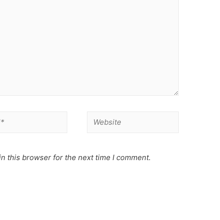
Website
n this browser for the next time I comment.