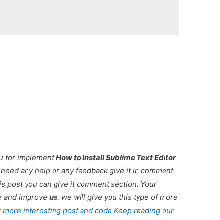
ou for implement
How to Install Sublime Text Editor
ou need any help or any feedback give it in comment
is post you can give it comment section. Your
re and improve
us
. we will give you this type of more
r more interesting post and code Keep reading our