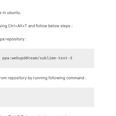
me in ubuntu.
sing Ctrl+Alt+T and follow below steps :
a repository :
rom repository by running following command :