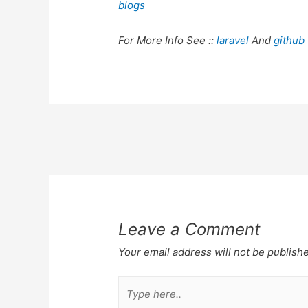
blogs
For More Info See ::
laravel
And
github
Post
navigation
Leave a Comment
Your email address will not be publish
Type
here..