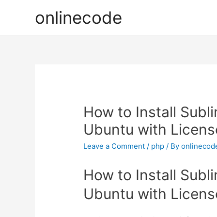
onlinecode
How to Install Subli
Ubuntu with Licens
Leave a Comment
/
php
/ By
onlinecod
How to Install Subli
Ubuntu with Licens