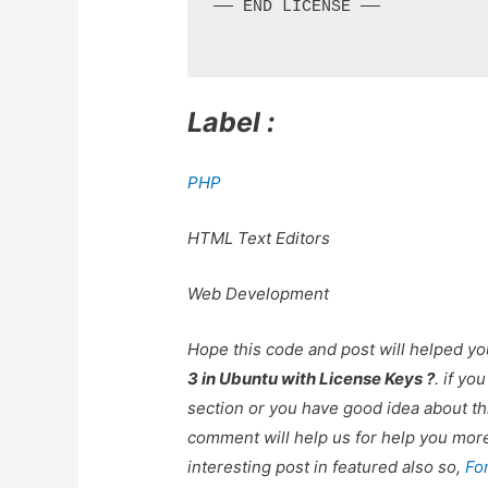
—— END LICENSE ——

Label :
PHP
HTML Text Editors
Web Development
Hope this code and post will helped y
3 in Ubuntu with License Keys ?
. if y
section or you have good idea about th
comment will help us for help you mo
interesting post in featured also so,
Fo