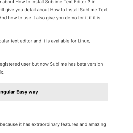
n about How to Install Sublime Text Editor 3 in
ll give you detail about How to Install Sublime Text
d how to use it also give you demo for it if it is
ular text editor and it is available for Linux,
registered user but now Sublime has beta version
ic.
Angular Easy way
 because it has extraordinary features and amazing