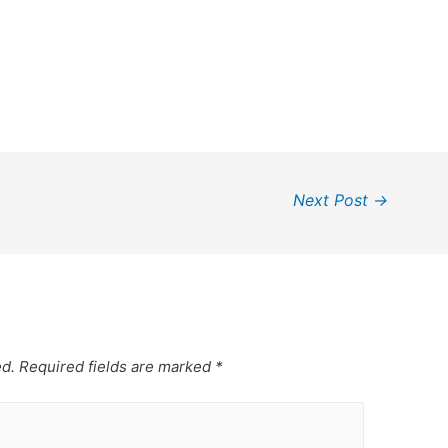
Next Post
→
ed.
Required fields are marked
*