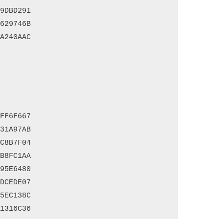
DBD291

29746B

240AAC

F6F667

1A97AB

8B7F04

8FC1AA

5E6480

CEDE07

EC138C

316C36
