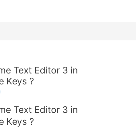
me Text Editor 3 in
e Keys ?
e
me Text Editor 3 in
e Keys ?