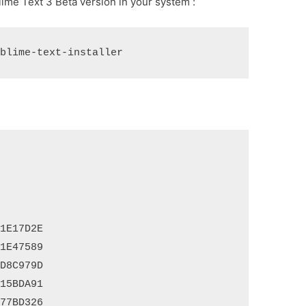
ime Text 3 Beta version in your system :
E17D2E

E47589

8C979D

5BDA91

7BD326
