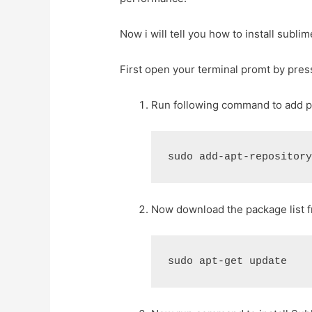
Now i will tell you how to install subli
First open your terminal promt by pres
Run following command to add pp
Now download the package list f