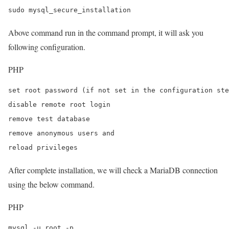
sudo mysql_secure_installation
Above command run in the command prompt, it will ask you
following configuration.
PHP
set root password (if not set in the configuration ste
disable remote root login

remove test database

remove anonymous users and

reload privileges
After complete installation, we will check a MariaDB connection
using the below command.
PHP
mysql -u root -p