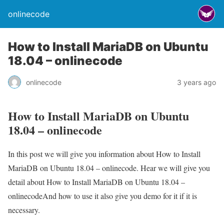
onlinecode
How to Install MariaDB on Ubuntu
18.04 – onlinecode
onlinecode
3 years ago
How to Install MariaDB on Ubuntu
18.04 – onlinecode
In this post we will give you information about How to Install
MariaDB on Ubuntu 18.04 – onlinecode. Hear we will give you
detail about How to Install MariaDB on Ubuntu 18.04 –
onlinecodeAnd how to use it also give you demo for it if it is
necessary.