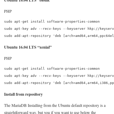
PHP
sudo apt-get install software-properties-common

sudo apt-key adv --recv-keys --keyserver hkp://keyserv
sudo add-apt-repository 'deb [arch=amd64,arm64,ppc64el
Ubuntu 16.04 LTS “xenial”
PHP
sudo apt-get install software-properties-common

sudo apt-key adv --recv-keys --keyserver hkp://keyserv
sudo add-apt-repository 'deb [arch=amd64,arm64,i386,pp
Install from repository
The MariaDB Installing from the Ubuntu default repository is a
straightforward way. but you if you want to use below the