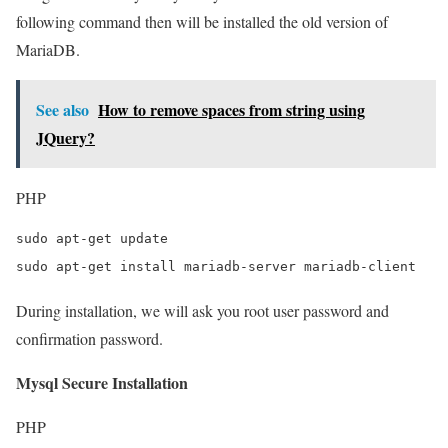
following command then will be installed the old version of
MariaDB.
See also
How to remove spaces from string using
JQuery?
PHP
sudo apt-get update

sudo apt-get install mariadb-server mariadb-client
During installation, we will ask you root user password and
confirmation password.
Mysql Secure Installation
PHP