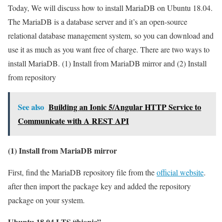
Today, We will discuss how to install MariaDB on Ubuntu 18.04.
The MariaDB is a database server and it’s an open-source
relational database management system, so you can download and
use it as much as you want free of charge. There are two ways to
install MariaDB. (1) Install from MariaDB mirror and (2) Install
from repository
See also
Building an Ionic 5/Angular HTTP Service to
Communicate with A REST API
(1) Install from MariaDB mirror
First, find the MariaDB repository file from the
official website
.
after then import the package key and added the repository
package on your system.
Ubuntu 18.04 LTS “bionic”