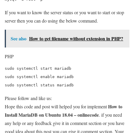
If you want to know the server status or you want to start or stop
server then you can do using the below command.
See also
How to get filename without extension in PHP?
PHP
sudo systemctl start mariadb

sudo systemctl enable mariadb

sudo systemctl status mariadb
Please follow and like us:
How to
Hope this code and post will helped you for implement
Install MariaDB on Ubuntu 18.04 – onlinecode
. if you need
any help or any feedback give it in comment section or you have
good idea about this post you can give it comment section. Your