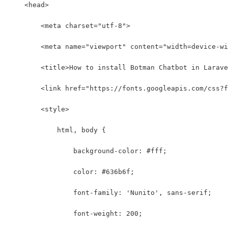
    <head>
        <meta charset="utf-8">
        <meta name="viewport" content="width=device-wi
        <title>How to install Botman Chatbot in Larave
        <link href="https://fonts.googleapis.com/css?f
        <style>
            html, body {
                background-color: #fff;
                color: #636b6f;
                font-family: 'Nunito', sans-serif;
                font-weight: 200;