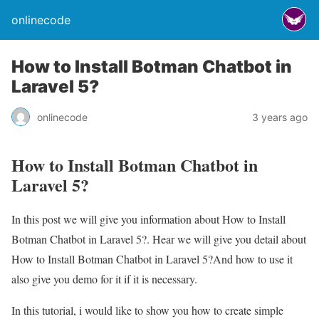
onlinecode
How to Install Botman Chatbot in
Laravel 5?
onlinecode
3 years ago
How to Install Botman Chatbot in
Laravel 5?
In this post we will give you information about How to Install
Botman Chatbot in Laravel 5?. Hear we will give you detail about
How to Install Botman Chatbot in Laravel 5?And how to use it
also give you demo for it if it is necessary.
In this tutorial, i would like to show you how to create simple