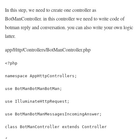
In this step, we need to create one controller as
BotManController. in this controller we need to write code of
botman reply and conversation. you can also write your own logic
latter.
app/Http/Controllers/BotManController.php
<?php
namespace AppHttpControllers;
use BotManBotManBotMan;
use IlluminateHttpRequest;
use BotManBotManMessagesIncomingAnswer;
class BotManController extends Controller