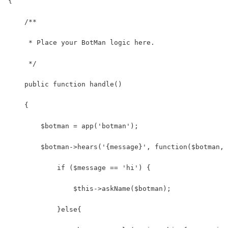
{
    /**
     * Place your BotMan logic here.
     */
    public function handle()
    {
        $botman = app('botman');
        $botman->hears('{message}', function($botman, 
            if ($message == 'hi') {
                $this->askName($botman);
            }else{