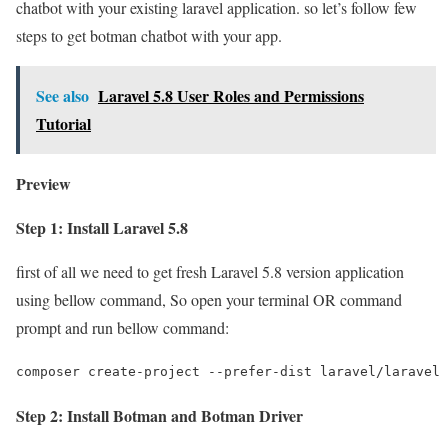
chatbot with your existing laravel application. so let’s follow few
steps to get botman chatbot with your app.
See also
Laravel 5.8 User Roles and Permissions
Tutorial
Preview
Step 1: Install Laravel 5.8
first of all we need to get fresh Laravel 5.8 version application
using bellow command, So open your terminal OR command
prompt and run bellow command:
composer create-project --prefer-dist laravel/laravel 
Step 2: Install Botman and Botman Driver