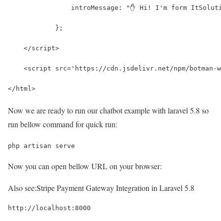
	        introMessage: "✋ Hi! I'm form ItSolut
	    };
    </script>
    <script src='https://cdn.jsdelivr.net/npm/botman-w
</html>
Now we are ready to run our chatbot example with laravel 5.8 so
run bellow command for quick run:
php artisan serve
Now you can open bellow URL on your browser:
Also see:
Stripe Payment Gateway Integration in Laravel 5.8
http://localhost:8000