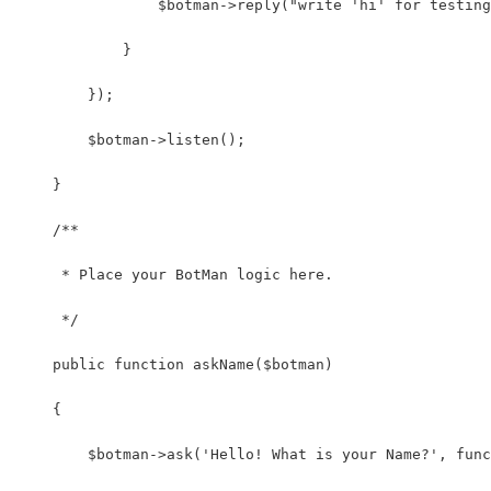
                $botman->reply("write 'hi' for testing
            }
        });
        $botman->listen();
    }
    /**
     * Place your BotMan logic here.
     */
    public function askName($botman)
    {
        $botman->ask('Hello! What is your Name?', func