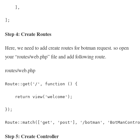
    ],
];
Step 4: Create Routes
Here, we need to add create routes for botman request. so open
your “routes/web.php” file and add following route.
routes/web.php
Route::get('/', function () {
    return view('welcome');
});
Route::match(['get', 'post'], '/botman', 'BotManContro
Step 5: Create Controller