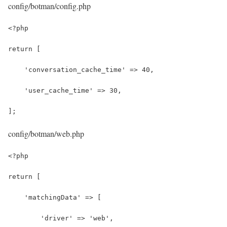
config/botman/config.php
<?php
return [
    'conversation_cache_time' => 40,
    'user_cache_time' => 30,
];
config/botman/web.php
<?php
return [
    'matchingData' => [
        'driver' => 'web',