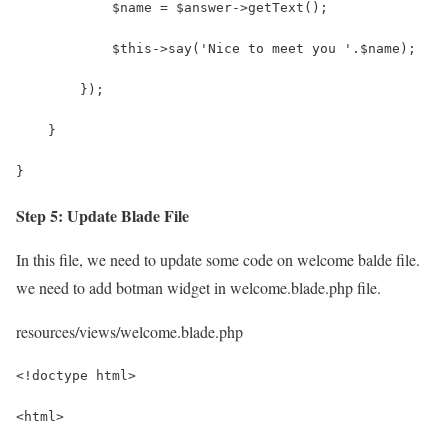
            $name = $answer->getText();
            $this->say('Nice to meet you '.$name);
        });
    }
}
Step 5: Update Blade File
In this file, we need to update some code on welcome balde file.
we need to add botman widget in welcome.blade.php file.
resources/views/welcome.blade.php
<!doctype html>
<html>