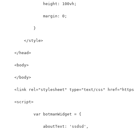
                height: 100vh;
                margin: 0;
            }
        </style>
    </head>
    <body>
    </body>
    <link rel="stylesheet" type="text/css" href="https
    <script>
	    var botmanWidget = {
	        aboutText: 'ssdsd',