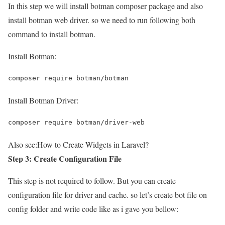
In this step we will install botman composer package and also
install botman web driver. so we need to run following both
command to install botman.
Install Botman:
composer require botman/botman
Install Botman Driver:
composer require botman/driver-web
Also see:
How to Create Widgets in Laravel?
Step 3: Create Configuration File
This step is not required to follow. But you can create
configuration file for driver and cache. so let’s create bot file on
config folder and write code like as i gave you bellow: