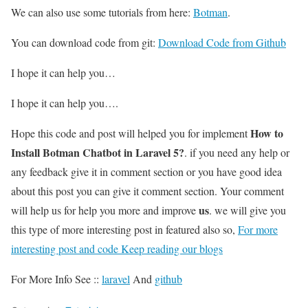
We can also use some tutorials from here:
Botman
.
You can download code from git:
Download Code from Github
I hope it can help you…
I hope it can help you….
How to
Hope this code and post will helped you for implement
Install Botman Chatbot in Laravel 5?
. if you need any help or
any feedback give it in comment section or you have good idea
about this post you can give it comment section. Your comment
us
will help us for help you more and improve
. we will give you
this type of more interesting post in featured also so,
For more
interesting post and code Keep reading our blogs
For More Info See ::
laravel
And
github