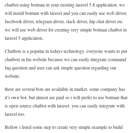
chatbot using botman in your existing laravel 5.8 application. we
will install botman with laravel and you can easily use web driver,
facebook driver, telegram driver, slack driver, hip chat driver etc.
we will use web driver for creating very simple botman chatbot in
laravel 5 application.
Chatbots is a popular in todays technology. everyone wants to put
chatbots in his website because we can easily integrate command
faq question and user can ask simple question regarding our
website.
there are several bots are available in market. some company has
it’s own bot. but almost are paid so i will prefer to use botman that
is open source chatbot with laravel. you can easily integrate with
laravel too.
Bellow i listed some step to create very simple example to build