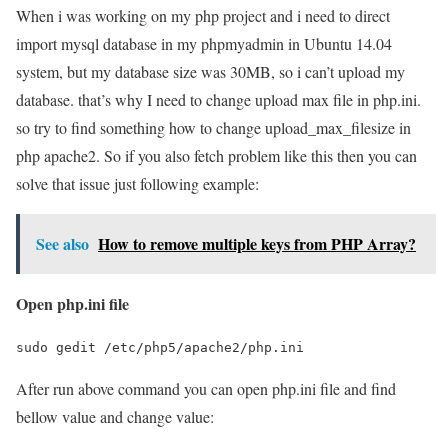
When i was working on my php project and i need to direct
import mysql database in my phpmyadmin in Ubuntu 14.04
system, but my database size was 30MB, so i can’t upload my
database. that’s why I need to change upload max file in php.ini.
so try to find something how to change upload_max_filesize in
php apache2. So if you also fetch problem like this then you can
solve that issue just following example:
See also
How to remove multiple keys from PHP Array?
Open php.ini file
sudo gedit /etc/php5/apache2/php.ini
After run above command you can open php.ini file and find
bellow value and change value: