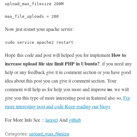
upload_max_filesize 200M
max_file_uploads = 200
Now just restart your apache server:
sudo service apache2 restart
How to
Hope this code and post will helped you for implement
increase upload file size limit PHP in Ubuntu?
. if you need any
help or any feedback give it in comment section or you have good
idea about this post you can give it comment section. Your
us
comment will help us for help you more and improve
. we will
give you this type of more interesting post in featured also so,
For
more interesting post and code Keep reading our blogs
For More Info See ::
laravel
And
github
Categories:
upload_max_filesize