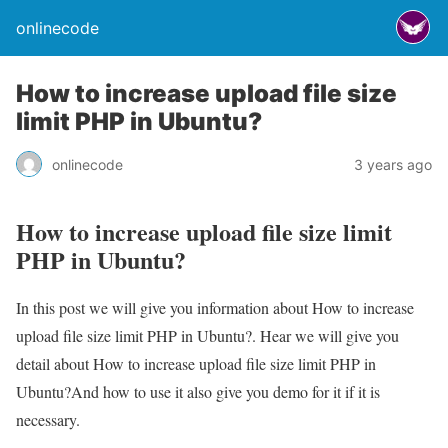
onlinecode
How to increase upload file size
limit PHP in Ubuntu?
onlinecode
3 years ago
How to increase upload file size limit
PHP in Ubuntu?
In this post we will give you information about How to increase
upload file size limit PHP in Ubuntu?. Hear we will give you
detail about How to increase upload file size limit PHP in
Ubuntu?And how to use it also give you demo for it if it is
necessary.