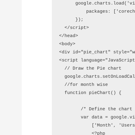
      google.charts.load('vi
          packages: ['corech
      });

  </script>

</head>

<body>

<div id="pie_chart" style="w
<script language="JavaScript
  // Draw the Pie chart 

  google.charts.setOnLoadCal
  //for month wise

  function pieChart() {

        /* Define the chart 
        var data = google.vi
            ['Month', 'Users
            <?php 
