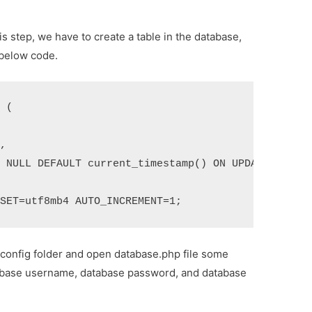
his step, we have to create a table in the database,
 below code.
 (

,

 NULL DEFAULT current_timestamp() ON UPDATE curren
RSET=utf8mb4 AUTO_INCREMENT=1;
 config folder and open database.php file some
atabase username, database password, and database