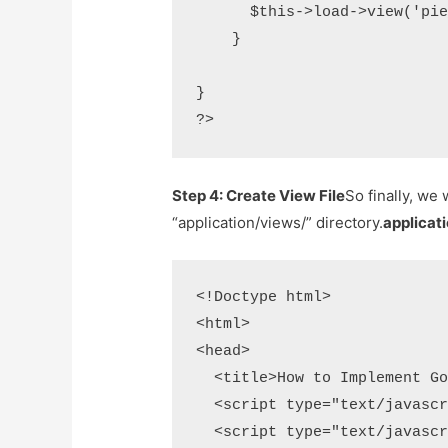
      $this->load->view('pie
    }

}

?>
Step 4: Create View File
So finally, we 
“application/views/” directory.
applicat
<!Doctype html>

<html>

<head>

  <title>How to Implement Go
  <script type="text/javascr
  <script type="text/javascr