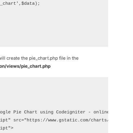
_chart',$data);

will create the pie_chart.php file in the
ion/views/pie_chart.php
ogle Pie Chart using Codeigniter - onlinecode</tit
ipt" src="https://www.gstatic.com/charts/loader.js
ipt">
