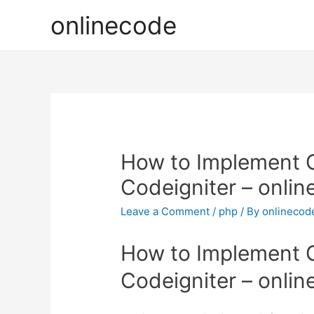
onlinecode
How to Implement G
Codeigniter – onli
Leave a Comment
/
php
/ By
onlinecod
How to Implement G
Codeigniter – onli