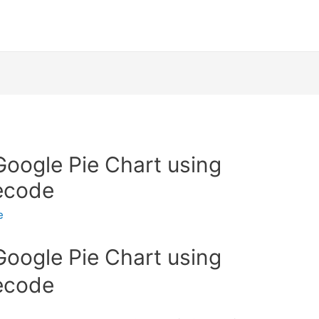
oogle Pie Chart using
necode
e
oogle Pie Chart using
necode