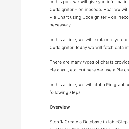
In this post we will give you informat
Codeigniter – onlinecode. Hear we wil
Pie Chart using Codeigniter – onlinecod
necessary.
In this article, we will explain to you
Codeigniter. today we will fetch data i
There are many types of charts provide 
pie chart, etc. but here we use a Pie ch
In this article, we will plot a Pie grap
following steps.
Overview
Step 1: Create a Database in tableStep