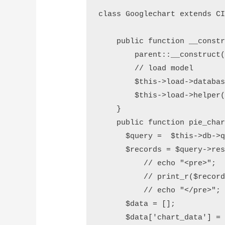
class Googlechart extends CI
    public function __constr
        parent::__construct(
        // load model

        $this->load->databas
        $this->load->helper(
    }       

    public function pie_char
      $query =  $this->db->q
      $records = $query->res
	  // echo "<pre>";

	  // print_r($records);

	  // echo "</pre>"; die;

      $data = [];

      $data['chart_data'] = 