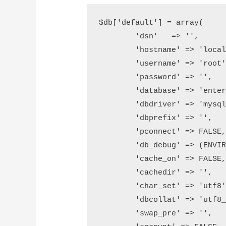
$db['default'] = array(

	'dsn'	=> '',

	'hostname' => 'localhost',

	'username' => 'root',

	'password' => '',

	'database' => 'enter here database name',

	'dbdriver' => 'mysqli',

	'dbprefix' => '',

	'pconnect' => FALSE,

	'db_debug' => (ENVIRONMENT !== 'production'),

	'cache_on' => FALSE,

	'cachedir' => '',

	'char_set' => 'utf8',

	'dbcollat' => 'utf8_general_ci',

	'swap_pre' => '',
