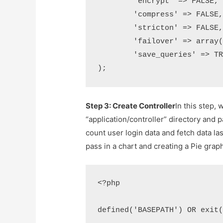
	'encrypt' => FALSE,

	'compress' => FALSE,

	'stricton' => FALSE,

	'failover' => array(),

	'save_queries' => TRUE

);
Step 3: Create Controller
In this step, 
“application/controller” directory and p
count user login data and fetch data las
pass in a chart and creating a Pie grap
<?php

defined('BASEPATH') OR exit(