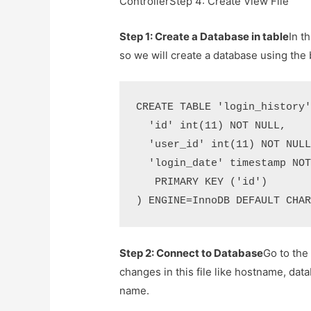
ControllerStep 4: Create View File
Step 1: Create a Database in table
In t
so we will create a database using the
CREATE TABLE 'login_history'
  'id' int(11) NOT NULL,

  'user_id' int(11) NOT NULL
  'login_date' timestamp NOT
   PRIMARY KEY ('id')

) ENGINE=InnoDB DEFAULT CHA
Step 2: Connect to Database
Go to the
changes in this file like hostname, d
name.