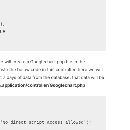
we will create a Googlechart.php file in the
aste the below code in this controller. here we will
t 7 days of data from the database. that data will be
h.
application/controller/Googlechart.php
'No direct script access allowed');
