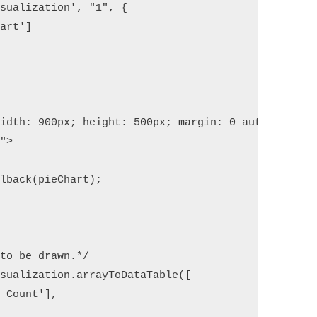
sualization', "1", {

art']

idth: 900px; height: 500px; margin: 0 auto"></div>
">

lback(pieChart);   

to be drawn.*/

sualization.arrayToDataTable([

 Count'],
