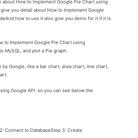
ion about How to Implement Google Pie Chart using
l give you detail about How to Implement Google
eAnd how to use it also give you demo for it if it is
 how to Implement Google Pie Chart using
nto MySQL, and plot a Pie graph.
by Google, like a bar chart, area chart, line chart,
art.
h using Google API. so you can see below the
 2: Connect to DatabaseStep 3: Create