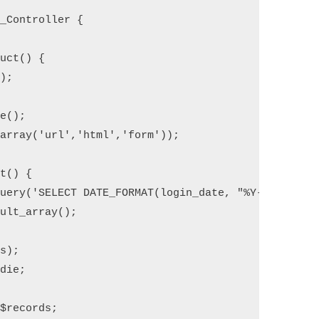
_Controller {

uct() {

);

e();

array('url','html','form'));

t() {

uery('SELECT DATE_FORMAT(login_date, "%Y-%m-%d") 
ult_array();

$records;
