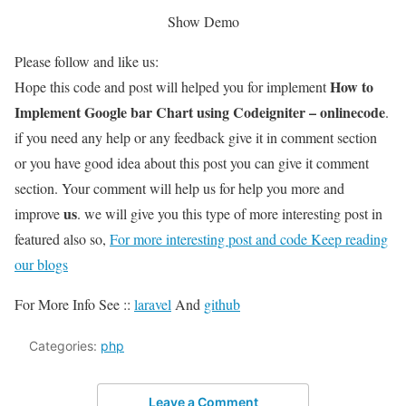
Show Demo
Please follow and like us:
How to
Hope this code and post will helped you for implement
Implement Google bar Chart using Codeigniter – onlinecode
.
if you need any help or any feedback give it in comment section
or you have good idea about this post you can give it comment
section. Your comment will help us for help you more and
us
improve
. we will give you this type of more interesting post in
featured also so,
For more interesting post and code Keep reading
our blogs
For More Info See ::
laravel
And
github
Categories:
php
Leave a Comment