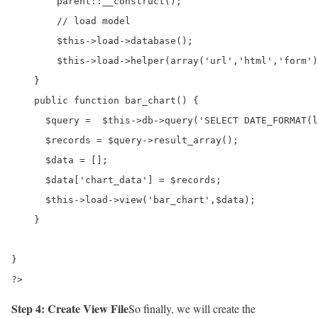
        parent::__construct();

        // load model

        $this->load->database();

        $this->load->helper(array('url','html','form')
    }       

    public function bar_chart() {

      $query =  $this->db->query('SELECT DATE_FORMAT(l
      $records = $query->result_array();

      $data = [];

      $data['chart_data'] = $records;

      $this->load->view('bar_chart',$data);

    }

}

?>
Step 4: Create View File
So finally, we will create the