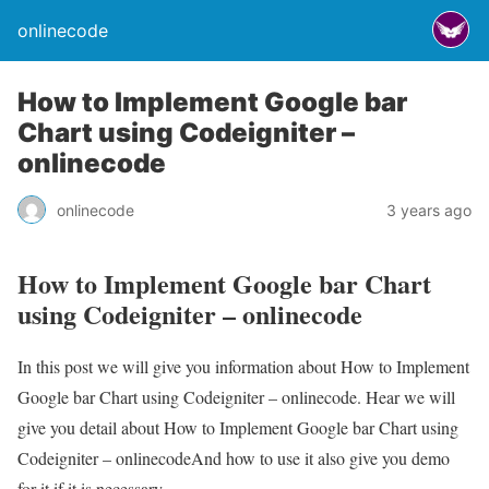
onlinecode
How to Implement Google bar
Chart using Codeigniter –
onlinecode
onlinecode
3 years ago
How to Implement Google bar Chart
using Codeigniter – onlinecode
In this post we will give you information about How to Implement
Google bar Chart using Codeigniter – onlinecode. Hear we will
give you detail about How to Implement Google bar Chart using
Codeigniter – onlinecodeAnd how to use it also give you demo
for it if it is necessary.