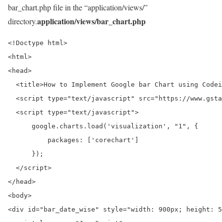
bar_chart.php file in the “application/views/”
application/views/bar_chart.php
directory.
<!Doctype html>

<html>

<head>

  <title>How to Implement Google bar Chart using Codei
  <script type="text/javascript" src="https://www.gsta
  <script type="text/javascript">

      google.charts.load('visualization', "1", {

          packages: ['corechart']

      });

  </script>

</head>

<body>

<div id="bar_date_wise" style="width: 900px; height: 5