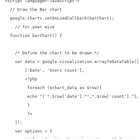
<script language="JavaScript">

  // Draw the Bar chart 

  google.charts.setOnLoadCallback(barChart);   

    // for year wise

  function barChart() {

    /* Define the chart to be drawn.*/

    var data = google.visualization.arrayToDataTable([

        ['Date', 'Users Count'],

        <?php 

         foreach ($chart_data as $row){

         echo "['".$row['date']."',".$row['count']."],
         }

         ?>

    ]);

    var options = {
