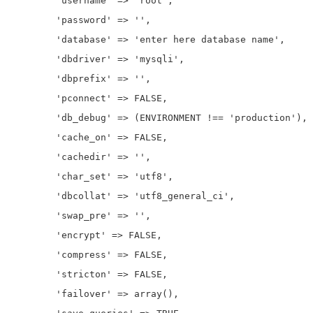
	'username' => 'root',

	'password' => '',

	'database' => 'enter here database name',

	'dbdriver' => 'mysqli',

	'dbprefix' => '',

	'pconnect' => FALSE,

	'db_debug' => (ENVIRONMENT !== 'production'),

	'cache_on' => FALSE,

	'cachedir' => '',

	'char_set' => 'utf8',

	'dbcollat' => 'utf8_general_ci',

	'swap_pre' => '',

	'encrypt' => FALSE,

	'compress' => FALSE,

	'stricton' => FALSE,

	'failover' => array(),
