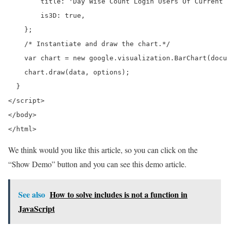
        title: 'Day Wise Count Login Users Of Current 
        is3D: true,

    };

    /* Instantiate and draw the chart.*/

    var chart = new google.visualization.BarChart(docu
    chart.draw(data, options);

  }

</script>

</body>

</html>
We think would you like this article, so you can click on the
“Show Demo” button and you can see this demo article.
See also
How to solve includes is not a function in
JavaScript