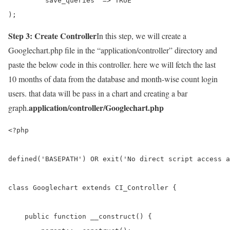
	'save_queries' => TRUE

);
Step 3: Create Controller
In this step, we will create a
Googlechart.php file in the “application/controller” directory and
paste the below code in this controller. here we will fetch the last
10 months of data from the database and month-wise count login
users. that data will be pass in a chart and creating a bar
application/controller/Googlechart.php
graph.
<?php

defined('BASEPATH') OR exit('No direct script access a
class Googlechart extends CI_Controller {

    public function __construct() {
