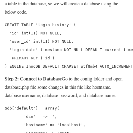
a table in the database, so we will create a database using the
below code.
CREATE TABLE 'login_history' (

  'id' int(11) NOT NULL,

  'user_id' int(11) NOT NULL,

  'login_date' timestamp NOT NULL DEFAULT current_time
   PRIMARY KEY ('id')

) ENGINE=InnoDB DEFAULT CHARSET=utf8mb4 AUTO_INCREMENT
Step 2: Connect to Database
Go to the config folder and open
database.php file some changes in this file like hostname,
database username, database password, and database name.
$db['default'] = array(

	'dsn'	=> '',

	'hostname' => 'localhost',
