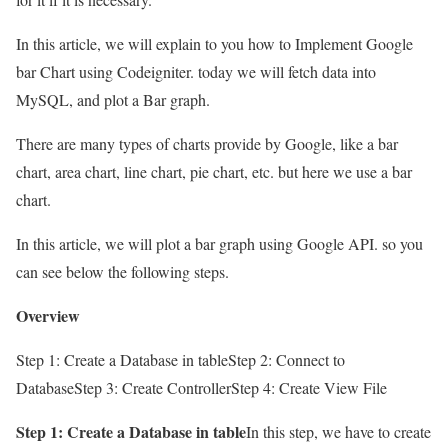
In this article, we will explain to you how to Implement Google
bar Chart using Codeigniter. today we will fetch data into
MySQL, and plot a Bar graph.
There are many types of charts provide by Google, like a bar
chart, area chart, line chart, pie chart, etc. but here we use a bar
chart.
In this article, we will plot a bar graph using Google API. so you
can see below the following steps.
Overview
Step 1: Create a Database in tableStep 2: Connect to
DatabaseStep 3: Create ControllerStep 4: Create View File
Step 1: Create a Database in table
In this step, we have to create