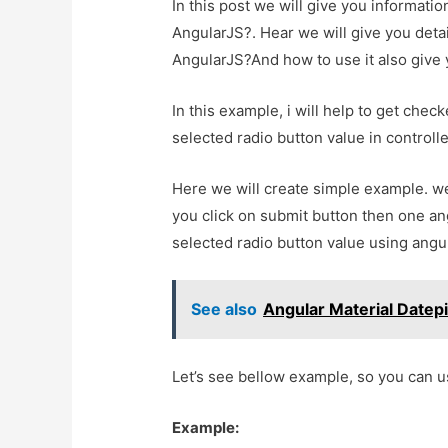
In this post we will give you informati
AngularJS?. Hear we will give you detai
AngularJS?And how to use it also give yo
In this example, i will help to get chec
selected radio button value in controlle
Here we will create simple example. we
you click on submit button then one ang
selected radio button value using angu
See also
Angular Material Datep
Let’s see bellow example, so you can u
Example: