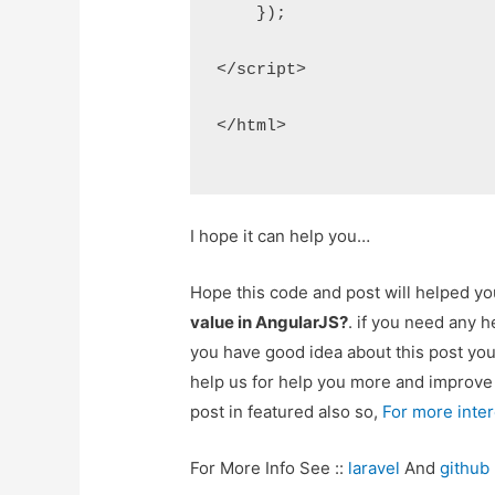
    });
</script>
</html>
I hope it can help you…
Hope this code and post will helped y
value in AngularJS?
. if you need any 
you have good idea about this post yo
help us for help you more and improv
post in featured also so,
For more inte
For More Info See ::
laravel
And
github