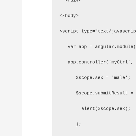
  </div>
</body>
<script type="text/javascri
   var app = angular.module
   app.controller('myCtrl',
      $scope.sex = 'male';
      $scope.submitResult =
        alert($scope.sex);
      };