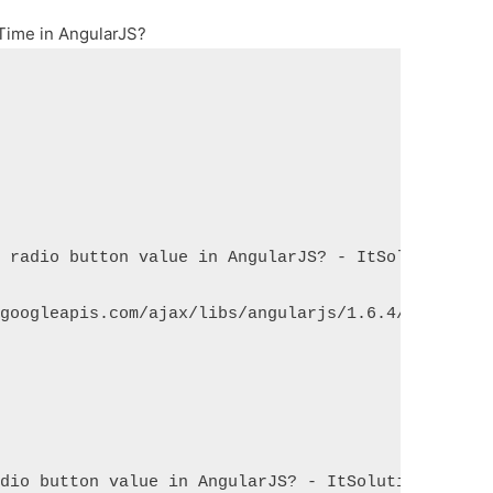
Time in AngularJS?
d radio button value in AngularJS? - ItSolutionStu
.googleapis.com/ajax/libs/angularjs/1.6.4/angular.
adio button value in AngularJS? - ItSolutionStuff.