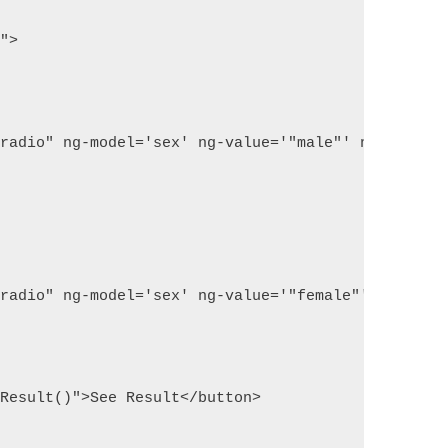
l">
"radio" ng-model='sex' ng-value='"male"' name="sex
"radio" ng-model='sex' ng-value='"female"' name="s
tResult()">See Result</button>