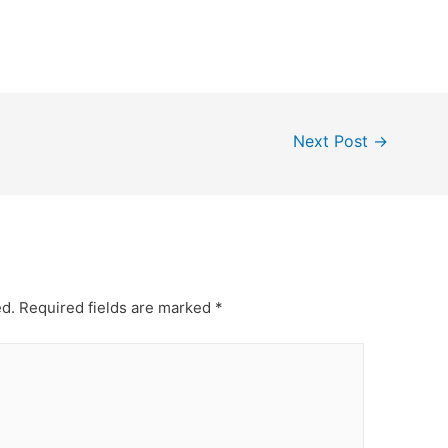
Next Post
→
ed.
Required fields are marked
*