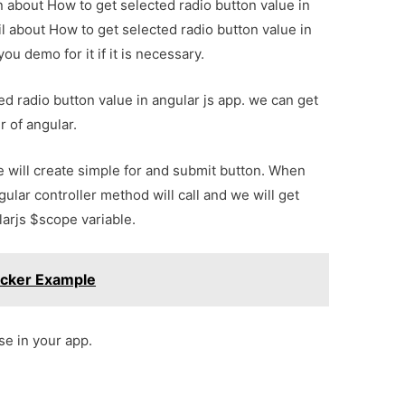
on about How to get selected radio button value in
l about How to get selected radio button value in
u demo for it if it is necessary.
ked radio button value in angular js app. we can get
r of angular.
 will create simple for and submit button. When
ular controller method will call and we will get
larjs $scope variable.
icker Example
se in your app.