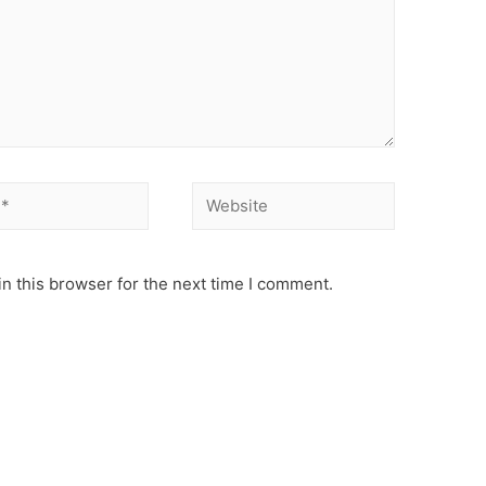
Website
n this browser for the next time I comment.