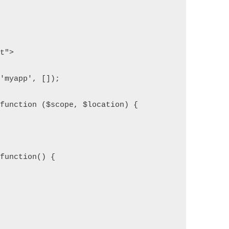
pt">
('myapp', []);
 function ($scope, $location) {
 function() {