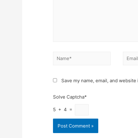
Name*
Email*
Save my name, email, and website i
Solve Captcha*
5 + 4 =