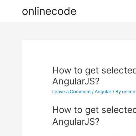
onlinecode
How to get selected
AngularJS?
Leave a Comment
/
Angular
/ By
onlin
How to get selected
AngularJS?