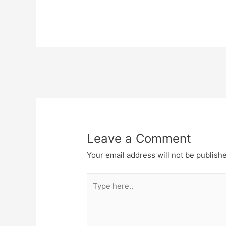
Post
navigation
Leave a Comment
Your email address will not be publish
Type
here..