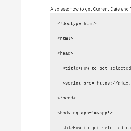
Also see:
How to get Current Date and 
<!doctype html>
<html>
<head>
  <title>How to get selecte
  <script src="https://ajax
</head>
<body ng-app='myapp'>
  <h1>How to get selected r