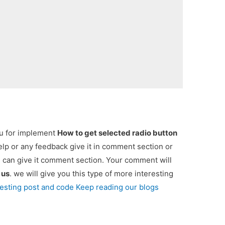
ou for implement
How to get selected radio button
help or any feedback give it in comment section or
u can give it comment section. Your comment will
e
us
. we will give you this type of more interesting
resting post and code Keep reading our blogs