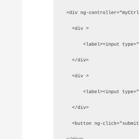
  <div ng-controller="myCtr
    <div >
        <label><input type=
    </div>
    <div >
        <label><input type=
    </div>
    <button ng-click="submi