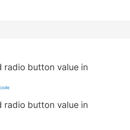
 radio button value in
ecode
 radio button value in