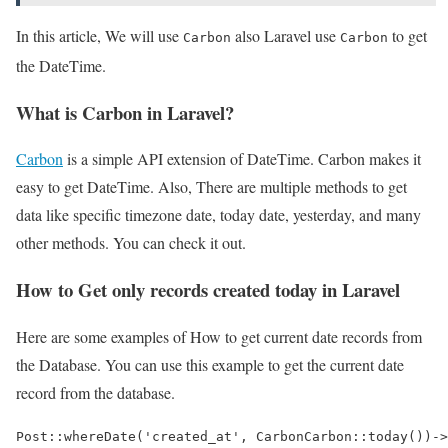
In this article, We will use
also Laravel use
to get
Carbon
Carbon
the DateTime.
What is Carbon in Laravel?
Carbon
is a simple API extension of DateTime. Carbon makes it
easy to get DateTime. Also, There are multiple methods to get
data like specific timezone date, today date, yesterday, and many
other methods. You can check it out.
How to Get only records created today in Laravel
Here are some examples of How to get current date records from
the Database. You can use this example to get the current date
record from the database.
Post::whereDate('created_at', CarbonCarbon::today())->