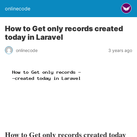
onlinecode
How to Get only records created
today in Laravel
onlinecode
3 years ago
How to Get only records created today