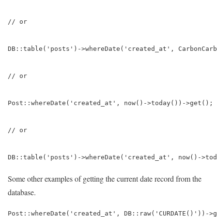
// or

DB::table('posts')->whereDate('created_at', CarbonCarb
// or

Post::whereDate('created_at', now()->today())->get(); 
// or

DB::table('posts')->whereDate('created_at', now()->tod
Some other examples of getting the current date record from the
database.
Post::whereDate('created_at', DB::raw('CURDATE()'))->g