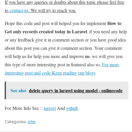
If you have any queries or doubts about this topic please feel free
to
contact us
. We will try to reach you.
How to
Hope this code and post will helped you for implement
Get only records created today in Laravel
. if you need any help
or any feedback give it in comment section or you have good idea
about this post you can give it comment section. Your comment
us
will help us for help you more and improve
. we will give you
this type of more interesting post in featured also so,
For more
interesting post and code Keep reading our blogs
See also
delete query in laravel using model - onlinecode
For More Info See ::
laravel
And
github
Categories:
php