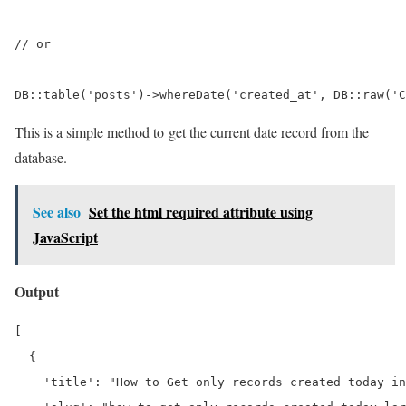
// or

DB::table('posts')->whereDate('created_at', DB::raw('C
This is a simple method to get the current date record from the
database.
See also
Set the html required attribute using
JavaScript
Output
[

  {

    'title': "How to Get only records created today in