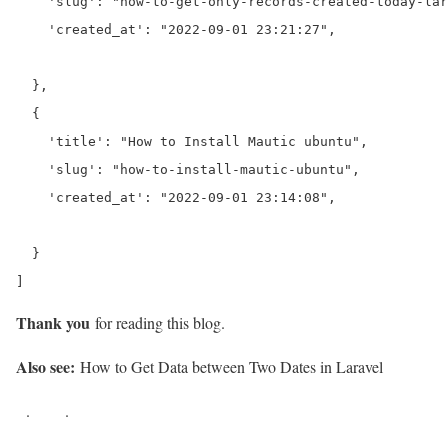
    'slug': "how-to-get-only-records-created-today-lar
    'created_at': "2022-09-01 23:21:27",

  },

  {

    'title': "How to Install Mautic ubuntu",

    'slug': "how-to-install-mautic-ubuntu",

    'created_at': "2022-09-01 23:14:08",

  }

]
Thank you
for reading this blog.
Also see:
How to Get Data between Two Dates in Laravel
.
.