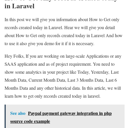
in Laravel
In this post we will give you information about How to Get only
records created today in Laravel. Hear we will give you detail
about How to Get only records created today in Laravel And how
to use it also give you demo for it if it is necessary.
Hey Folks, If you are working on large-scale Applications or any
SAAS application and as of project requirement. You need to
show some analytics in your project like Today, Yesterday, Last
Month Data, Current Month Data, Last 3 Months Data, Last 6
Months Data and any other historical data. In this article, we will
learn how to get only records created today in laravel.
See also
Paypal payment gateway integration in php
source code example