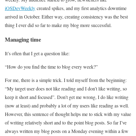
iOSDevWeekly
created spikes, and my first analytics downtime
arrived in October. Either way, creating consistency was the best
thing I ever did so far to make my blog more successful.
Managing time
It’s often that I get a question like:
“How do you find the time to blog every week?”
For me, there is a simple trick. I told myself from the beginning:
“My target user does not like reading and I don’t like writing, so
keep it short and focused”. Don’t get me wrong, I do like writing
(now at least) and probably a lot of my users like reading as well.
However, this sentence of thought helps me to stick with my value
of writing relatively short and to the point blog posts. So far I’ve
always written my blog posts on a Monday evening within a few