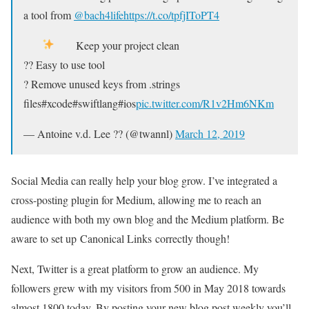
a tool from
@bach4life
https://t.co/tpfjIToPT4
Keep your project clean
?? Easy to use tool
? Remove unused keys from .strings
files#xcode#swiftlang#ios
pic.twitter.com/R1v2Hm6NKm
— Antoine v.d. Lee ?? (@twannl)
March 12, 2019
Social Media can really help your blog grow. I’ve integrated a
cross-posting plugin for Medium, allowing me to reach an
audience with both my own blog and the Medium platform. Be
aware to set up Canonical Links correctly though!
Next, Twitter is a great platform to grow an audience. My
followers grew with my visitors from 500 in May 2018 towards
almost 1800 today. By posting your new blog post weekly you’ll