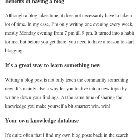
Benefits of having a blog
Although a blog takes time, it does not necessarily have to take a
lot of time. In my case, I’m only writing one evening every week,
mostly Monday evening from 7 pm till 9 pm. It turned into a habit
for me, but before you get there, you need to have a reason to start
blogging.
It’s a great way to learn something new
Writing a blog post is not only teach the community something
new. It’s mainly also a way for you to dive into a new topic by
writing down your findings. At the same time of sharing the
knowledge you make yourself a bit smarter: win, win!
Your own knowledge database
It’s quite often that I find my own blog posts back in the search