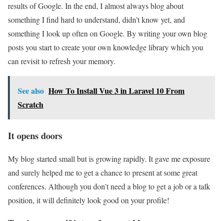
results of Google. In the end, I almost always blog about
something I find hard to understand, didn’t know yet, and
something I look up often on Google. By writing your own blog
posts you start to create your own knowledge library which you
can revisit to refresh your memory.
See also
How To Install Vue 3 in Laravel 10 From
Scratch
It opens doors
My blog started small but is growing rapidly. It gave me exposure
and surely helped me to get a chance to present at some great
conferences. Although you don’t need a blog to get a job or a talk
position, it will definitely look good on your profile!