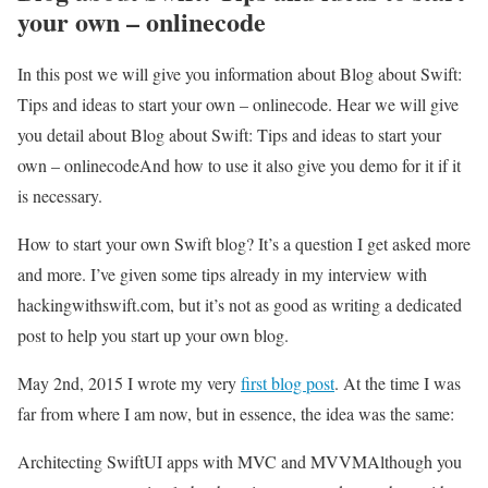
your own – onlinecode
In this post we will give you information about Blog about Swift:
Tips and ideas to start your own – onlinecode. Hear we will give
you detail about Blog about Swift: Tips and ideas to start your
own – onlinecodeAnd how to use it also give you demo for it if it
is necessary.
How to start your own Swift blog? It’s a question I get asked more
and more. I’ve given some tips already in my interview with
hackingwithswift.com, but it’s not as good as writing a dedicated
post to help you start up your own blog.
May 2nd, 2015 I wrote my very
first blog post
. At the time I was
far from where I am now, but in essence, the idea was the same:
Architecting SwiftUI apps with MVC and MVVM
Although you