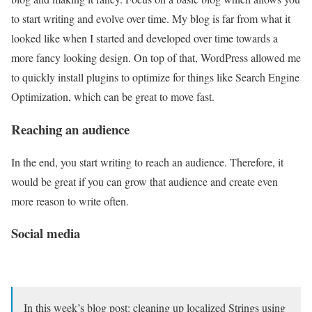
to start writing and evolve over time. My blog is far from what it
looked like when I started and developed over time towards a
more fancy looking design. On top of that, WordPress allowed me
to quickly install plugins to optimize for things like Search Engine
Optimization, which can be great to move fast.
Reaching an audience
In the end, you start writing to reach an audience. Therefore, it
would be great if you can grow that audience and create even
more reason to write often.
Social media
In this week’s blog post: cleaning up localized Strings using