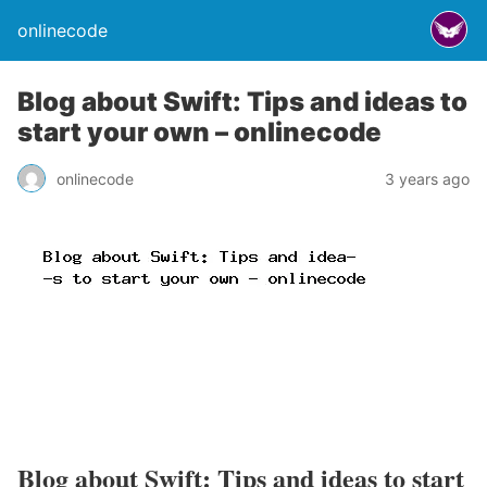
onlinecode
Blog about Swift: Tips and ideas to
start your own – onlinecode
onlinecode
3 years ago
Blog about Swift: Tips and ideas to start