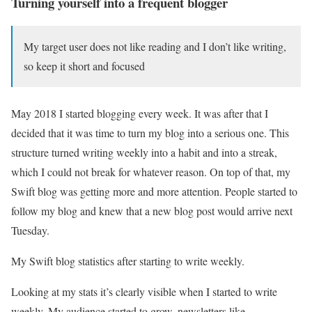
Turning yourself into a frequent blogger
My target user does not like reading and I don’t like writing,
so keep it short and focused
May 2018 I started blogging every week. It was after that I
decided that it was time to turn my blog into a serious one. This
structure turned writing weekly into a habit and into a streak,
which I could not break for whatever reason. On top of that, my
Swift blog was getting more and more attention. People started to
follow my blog and knew that a new blog post would arrive next
Tuesday.
My Swift blog statistics after starting to write weekly.
Looking at my stats it’s clearly visible when I started to write
weekly. My audience started to grow, newsletters like