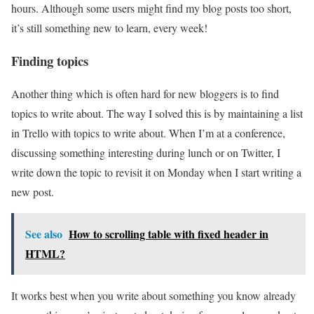
hours. Although some users might find my blog posts too short,
it’s still something new to learn, every week!
Finding topics
Another thing which is often hard for new bloggers is to find
topics to write about. The way I solved this is by maintaining a list
in Trello with topics to write about. When I’m at a conference,
discussing something interesting during lunch or on Twitter, I
write down the topic to revisit it on Monday when I start writing a
new post.
See also
How to scrolling table with fixed header in
HTML?
It works best when you write about something you know already