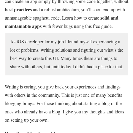
can create an app simply by throwing some code together, without
best practices
and a robust architecture, you’ll soon end up with
solid and
unmanageable spaghetti code. Learn how to create
maintainable apps
with fewer bugs using this free guide.
As iOS developer for my job I found myself experiencing a
lot of problems, writing solutions and figuring out what’s the
best way to create this UI. Many times these are things to
share with others, but until today I didn’t had a place for that.
Writing is caring, you give back your experiences and findings
with others in the community. This is just one of many benefits
blogging brings. For those thinking about starting a blog or the
ones who already have a blog, I give you my thoughts and ideas
on setting up your own.