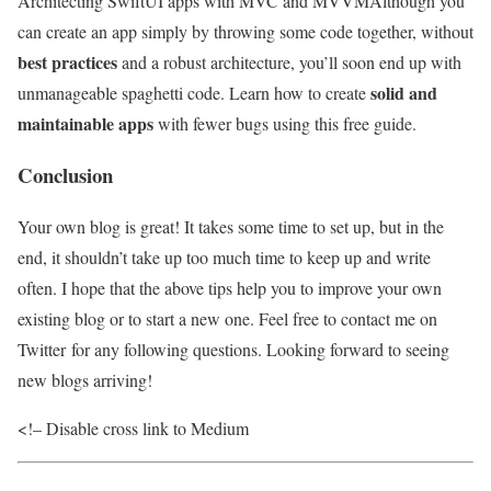
Architecting SwiftUI apps with MVC and MVVM
Although you
can create an app simply by throwing some code together, without
best practices
and a robust architecture, you’ll soon end up with
solid and
unmanageable spaghetti code. Learn how to create
maintainable apps
with fewer bugs using this free guide.
Conclusion
Your own blog is great! It takes some time to set up, but in the
end, it shouldn’t take up too much time to keep up and write
often. I hope that the above tips help you to improve your own
existing blog or to start a new one. Feel free to contact me on
Twitter for any following questions. Looking forward to seeing
new blogs arriving!
<!– Disable cross link to Medium