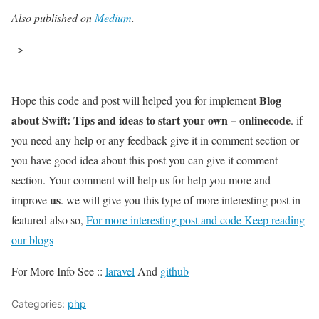
Also published on
Medium
.
–>
Blog
Hope this code and post will helped you for implement
about Swift: Tips and ideas to start your own – onlinecode
. if
you need any help or any feedback give it in comment section or
you have good idea about this post you can give it comment
section. Your comment will help us for help you more and
us
improve
. we will give you this type of more interesting post in
featured also so,
For more interesting post and code Keep reading
our blogs
For More Info See ::
laravel
And
github
Categories:
php