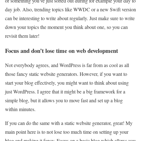
or something you’ve just sorted out during for example your day to
day job. Also, trending topics like WWDC or a new Swift version
can be interesting to write about regularly. Just make sure to write
down your topics the moment you think about one, so you can
revisit them later!
Focus and don’t lose time on web development
Not everybody agrees, and WordPress is far from as cool as all
those fancy static website generators. However, if you want to
start your blog effectively, you might want to think about using
just WordPress. I agree that it might be a big framework for a
simple blog, but it allows you to move fast and set up a blog
within minutes.
If you can do the same with a static website generator, great! My
main point here is to not lose too much time on setting up your
blog and making it fancy. Focus on a basic blog which allows you