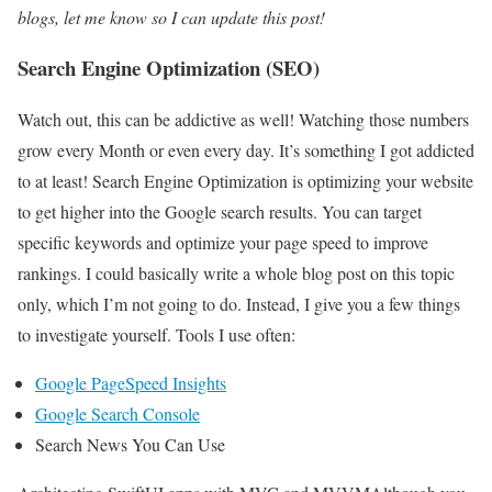
blogs, let me know so I can update this post!
Search Engine Optimization (SEO)
Watch out, this can be addictive as well! Watching those numbers
grow every Month or even every day. It’s something I got addicted
to at least! Search Engine Optimization is optimizing your website
to get higher into the Google search results. You can target
specific keywords and optimize your page speed to improve
rankings. I could basically write a whole blog post on this topic
only, which I’m not going to do. Instead, I give you a few things
to investigate yourself. Tools I use often:
Google PageSpeed Insights
Google Search Console
Search News You Can Use