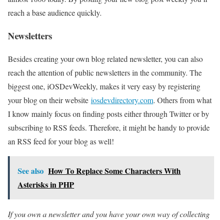
reach a base audience quickly.
Newsletters
Besides creating your own blog related newsletter, you can also
reach the attention of public newsletters in the community. The
biggest one, iOSDevWeekly, makes it very easy by registering
your blog on their website
iosdevdirectory.com
. Others from what
I know mainly focus on finding posts either through Twitter or by
subscribing to RSS feeds. Therefore, it might be handy to provide
an RSS feed for your blog as well!
See also
How To Replace Some Characters With
Asterisks in PHP
If you own a newsletter and you have your own way of collecting