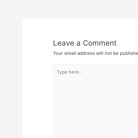
Post
navigation
Leave a Comment
Your email address will not be publish
Type
here..