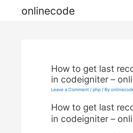
onlinecode
How to get last rec
in codeigniter – on
Leave a Comment
/
php
/ By
onlinecod
How to get last rec
in codeigniter – on