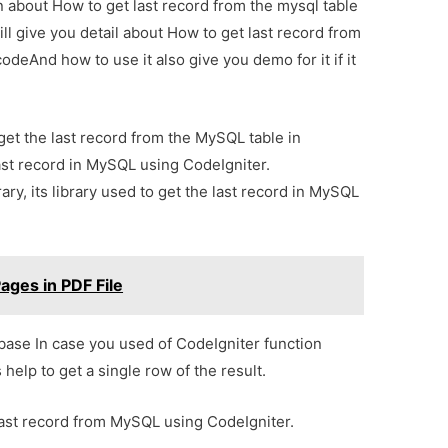
on about How to get last record from the mysql table
ll give you detail about How to get last record from
odeAnd how to use it also give you demo for it if it
o get the last record from the MySQL table in
st record in MySQL using CodeIgniter.
ary, its library used to get the last record in MySQL
ges in PDF File
abase In case you used of CodeIgniter function
s help to get a single row of the result.
last record from MySQL using CodeIgniter.