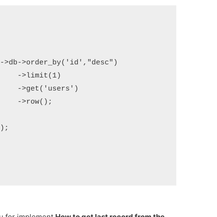
)

')

;

ou for implement
How to get last record from the