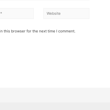
Website
n this browser for the next time I comment.