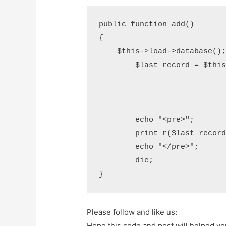
public function add()

{

    $this->load->database();

	$last_record = $this->db->order_by('id',"desc")

				->limit(1
				->get('users
				->row()
	echo "<pre>";			

	print_r($last_record);

	echo "</pre>";

	die;

}
Please follow and like us:
Hope this code and post will helped y