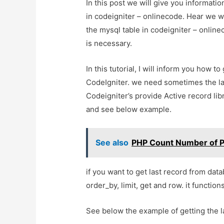
In this post we will give you informati
in codeigniter – onlinecode. Hear we wi
the mysql table in codeigniter – onlinec
is necessary.
In this tutorial, I will inform you how t
CodeIgniter. we need sometimes the la
Codeigniter’s provide Active record libr
and see below example.
See also
PHP Count Number of Pa
if you want to get last record from dat
order_by, limit, get and row. it function
See below the example of getting the 