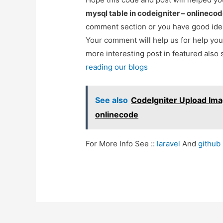
mysql table in codeigniter – onlineco
comment section or you have good idea
Your comment will help us for help y
more interesting post in featured also 
reading our blogs
See also
CodeIgniter Upload Imag
onlinecode
For More Info See ::
laravel
And
github