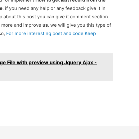
de
. if you need any help or any feedback give it in
 about this post you can give it comment section.
ou more and improve
us
. we will give you this type of
so,
For more interesting post and code Keep
e File with preview using Jquery Ajax -