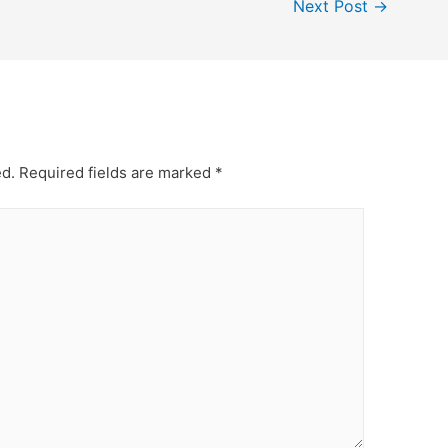
Next Post
→
ed.
Required fields are marked
*