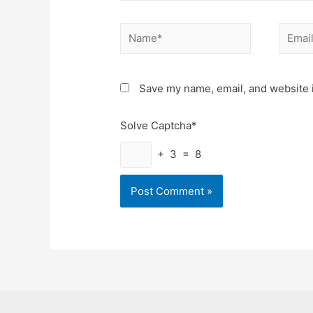
Name*
Email*
Save my name, email, and website i
Solve Captcha*
+ 3 = 8