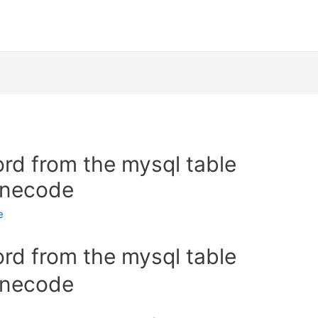
ord from the mysql table
linecode
e
ord from the mysql table
linecode