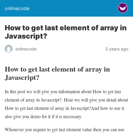
onlinecode
How to get last element of array in
Javascript?
onlinecode
3 years ago
How to get last element of array in
Javascript?
In this post we will give you information about How to get last
element of array in Javascript?. Hear we will give you detail about
How to get last element of array in Javascript?And how to use it
also give you demo for it if it is necessary.
Whenever you require to get last element value then you can use