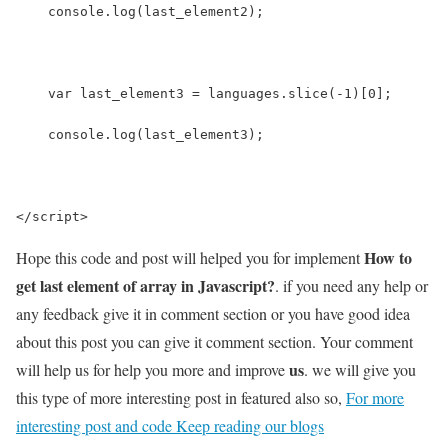
    console.log(last_element2);
    var last_element3 = languages.slice(-1)[0];
    console.log(last_element3);
</script>
How to
Hope this code and post will helped you for implement
get last element of array in Javascript?
. if you need any help or
any feedback give it in comment section or you have good idea
about this post you can give it comment section. Your comment
us
will help us for help you more and improve
. we will give you
this type of more interesting post in featured also so,
For more
interesting post and code Keep reading our blogs