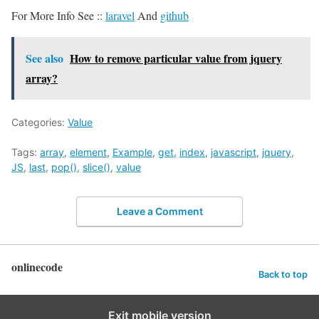
For More Info See ::
laravel
And
github
See also
How to remove particular value from jquery
array?
Categories:
Value
Tags:
array
,
element
,
Example
,
get
,
index
,
javascript
,
jquery
,
JS
,
last
,
pop()
,
slice()
,
value
Leave a Comment
onlinecode
Back to top
Exit mobile version