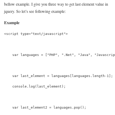
bellow example. I give you three way to get last element value in
jquery. So let’s see following example:
Example
<script type="text/javascript">
    var languages = ["PHP", ".Net", "Java", "Javascrip
    var last_element = languages[languages.length-1];
    console.log(last_element);
    var last_element2 = languages.pop();