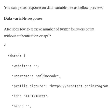
You can get as response on data variable like as bellow preview:
Data variable response
Also see:
How to retrieve number of twitter followers count
without authentication or api ?
{
  "data": {
    "website": "",
    "username": "onlinecode",
    "profile_picture": "https://scontent.cdninstagram.
    "id": "4161216023",
    "bio": "",