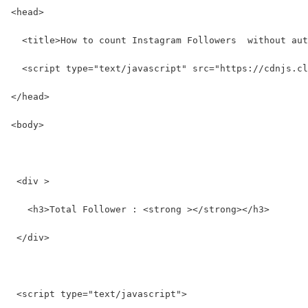
<head>
  <title>How to count Instagram Followers  without aut
  <script type="text/javascript" src="https://cdnjs.cl
</head>
<body>
 <div >
   <h3>Total Follower : <strong ></strong></h3>
 </div>
 <script type="text/javascript">