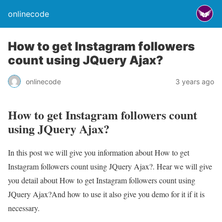
onlinecode
How to get Instagram followers
count using JQuery Ajax?
onlinecode
3 years ago
How to get Instagram followers count
using JQuery Ajax?
In this post we will give you information about How to get
Instagram followers count using JQuery Ajax?. Hear we will give
you detail about How to get Instagram followers count using
JQuery Ajax?And how to use it also give you demo for it if it is
necessary.