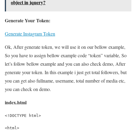
object in jquery?
Generate Your Token:
Generate Instagram Token
Ok, After generate token, we will use it on our bellow example,
So you have to assign bellow example code “token” variable, So
let’s follow bellow example and you can also check demo, After
generate your token. In this example i just get total followers, but
you can get also fullname, username, total number of media etc,
you can check on demo.
index.html
<!DOCTYPE html>
<html>