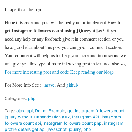
I hope it can help you…
How to
Hope this code and post will helped you for implement
get Instagram followers count using JQuery Ajax?
. if you
need any help or any feedback give it in comment section or you
have good idea about this post you can give it comment section.
us
Your comment will help us for help you more and improve
. we
will give you this type of more interesting post in featured also so,
For more interesting post and code Keep reading our blogs
For More Info See ::
laravel
And
github
Categories:
php
Tags:
ajax
,
api
,
Demo
,
Example
,
get instagram followers count
jquery without authentication ajax
,
Instagram API
,
instagram
followers count api
,
instagram followers count php
,
instagram
profile details get api
,
javascript
,
jquery
,
php