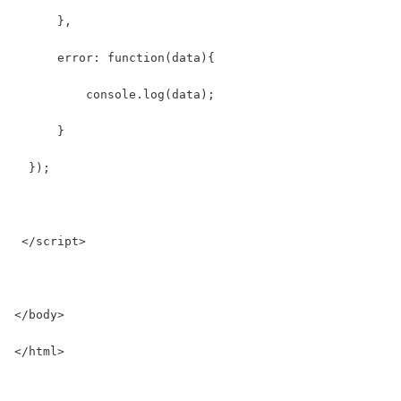
      },
      error: function(data){
          console.log(data);
      }
  });
 </script>
</body>
</html>