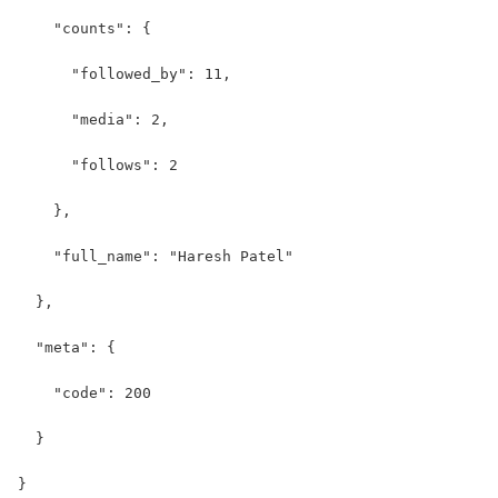
    "counts": {
      "followed_by": 11,
      "media": 2,
      "follows": 2
    },
    "full_name": "Haresh Patel"
  },
  "meta": {
    "code": 200
  }
}