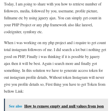
Today, I am going to share with you how to retrieve number of
followers, media, followed by you, username, profile picture,
fullname etc by using jquery ajax. You can simply get count in
your PHP Project or any php framework also like laravel,
codeigniter, symfony etc.
When i was working on my php project and i require to get count
total instagram followers of me. I did search a lot but i nothing get
good on PHP, Finally i was thinking if it is possible by jquery
ajax then it will be best. Again i search more and finally got
something. In this solution we have to generate access token for
out instagram profile details, Without token Instagram will never
give you profile details so, First thing you have to get Token from
bellow Link:
See also
How to remove empty and null values from json