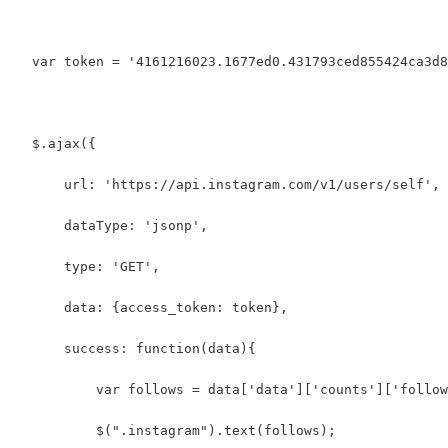
  var token = '4161216023.1677ed0.431793ced855424ca3d8
  $.ajax({
      url: 'https://api.instagram.com/v1/users/self',
      dataType: 'jsonp',
      type: 'GET',
      data: {access_token: token},
      success: function(data){
          var follows = data['data']['counts']['follow
          $(".instagram").text(follows);