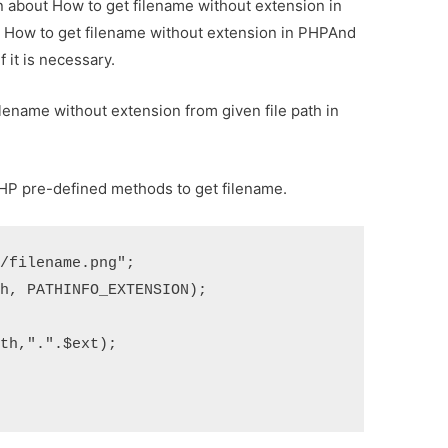
on about How to get filename without extension in
ut How to get filename without extension in PHPAnd
f it is necessary.
filename without extension from given file path in
PHP pre-defined methods to get filename.
}/filename.png"
;
th
,
 PATHINFO_EXTENSION
);
ath
,
"."
.
$ext
);