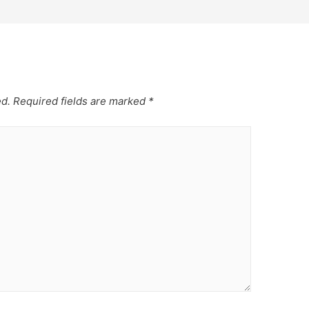
ed.
Required fields are marked
*