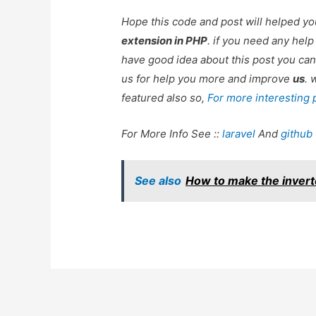
Hope this code and post will helped y
extension in PHP
. if you need any hel
have good idea about this post you can
us for help you more and improve
us
. 
featured also so,
For more interesting
For More Info See ::
laravel
And
github
See also
How to make the inver
Post