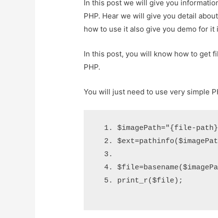
In this post we will give you informati
PHP. Hear we will give you detail abo
how to use it also give you demo for it i
In this post, you will know how to get 
PHP.
You will just need to use very simple 
$imagePath
=
"{file-path
$ext
=
pathinfo
(
$imagePa
$file
=
basename
(
$imageP
print_r
(
$file
);