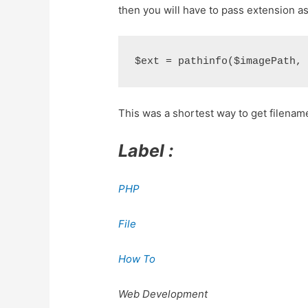
then you will have to pass extension a
This was a shortest way to get filenam
Label :
PHP
File
How To
Web Development