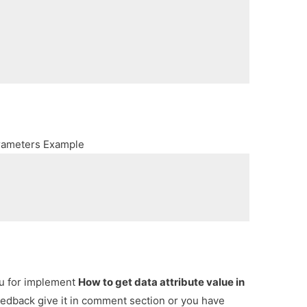
arameters Example
ou for implement
How to get data attribute value in
feedback give it in comment section or you have