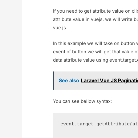
If you need to get attribute value on cli
attribute value in vuejs. we will write 
vue.js.
In this example we will take on button w
event of button we will get that value o
data attribute value using event.target.
See also
Laravel Vue JS Pagina
You can see bellow syntax:
event.target.getAttribute(a