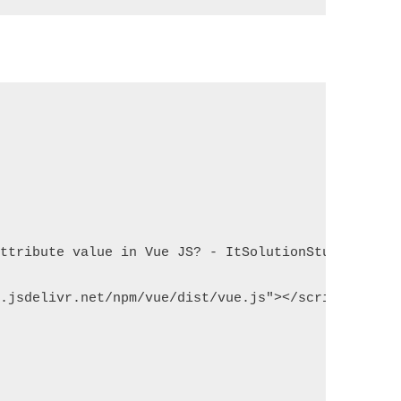
attribute value in Vue JS? - ItSolutionStuff.com</
n.jsdelivr.net/npm/vue/dist/vue.js"></script>