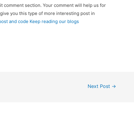
 it comment section. Your comment will help us for
 give you this type of more interesting post in
 post and code Keep reading our blogs
Next Post
→