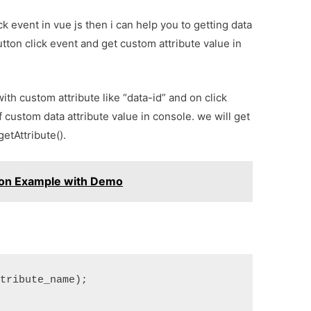
ck event in vue js then i can help you to getting data
button click event and get custom attribute value in
ith custom attribute like “data-id” and on click
f custom data attribute value in console. we will get
getAttribute().
tion Example with Demo
ttribute_name);