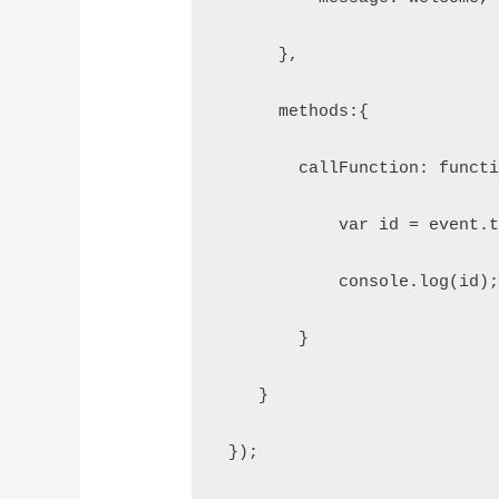
      },
      methods:{
        callFunction: funct
            var id = event.
            console.log(id)
        }
    }
 });