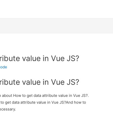
ribute value in Vue JS?
code
ribute value in Vue JS?
on about How to get data attribute value in Vue JS?.
 to get data attribute value in Vue JS?And how to
necessary.