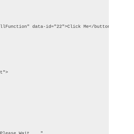
allFunction" data-id="22">Click Me</button>
pt">
 Please Wait...."