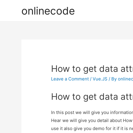
onlinecode
How to get data att
Leave a Comment
/
Vue.JS
/ By
online
How to get data att
In this post we will give you informati
Hear we will give you detail about How
use it also give you demo for it if it is 