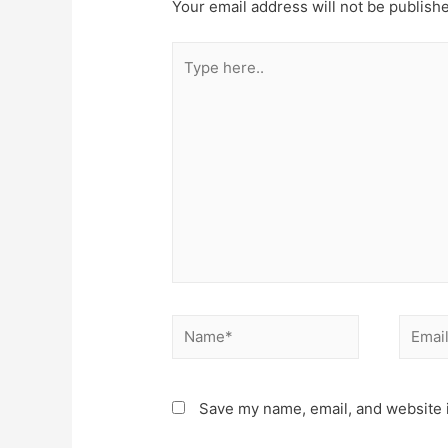
Your email address will not be publish
Type
here..
Name*
Email*
Save my name, email, and website i