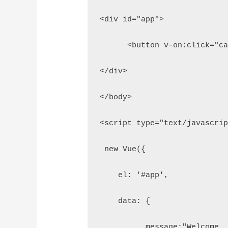
<div id="app">
      <button v-on:click="c
</div>
</body>
<script type="text/javascri
 new Vue({
    el: '#app',
    data: { 
          message:"Welcome,