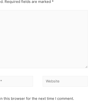
ed.
Required fields are marked
*
Website
n this browser for the next time I comment.