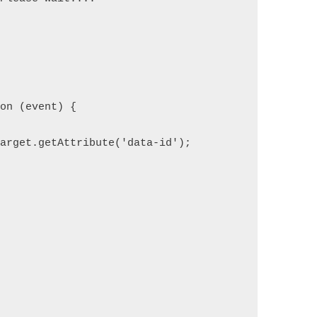
ion (event) {
target.getAttribute('data-id');
;