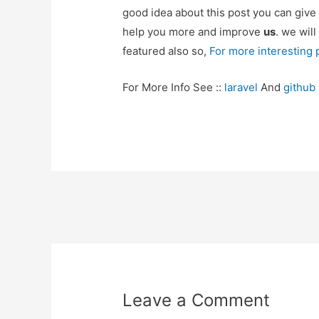
good idea about this post you can give
help you more and improve
us
. we will
featured also so,
For more interesting
For More Info See ::
laravel
And
github
Post
navigation
Leave a Comment