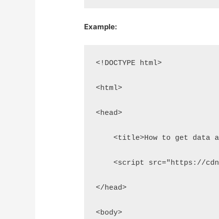
Example:
<!DOCTYPE html>
<html>
<head>
    <title>How to get data 
    <script src="https://cd
</head>
<body>