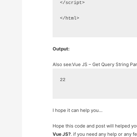
</script>
</html>
Output:
Also see:
Vue JS – Get Query String P
22
I hope it can help you…
Hope this code and post will helped y
Vue JS?
. if you need any help or any 