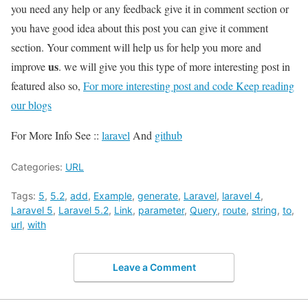
you need any help or any feedback give it in comment section or
you have good idea about this post you can give it comment
section. Your comment will help us for help you more and
us
improve
. we will give you this type of more interesting post in
featured also so,
For more interesting post and code Keep reading
our blogs
For More Info See ::
laravel
And
github
Categories:
URL
Tags:
5
,
5.2
,
add
,
Example
,
generate
,
Laravel
,
laravel 4
,
Laravel 5
,
Laravel 5.2
,
Link
,
parameter
,
Query
,
route
,
string
,
to
,
url
,
with
Leave a Comment