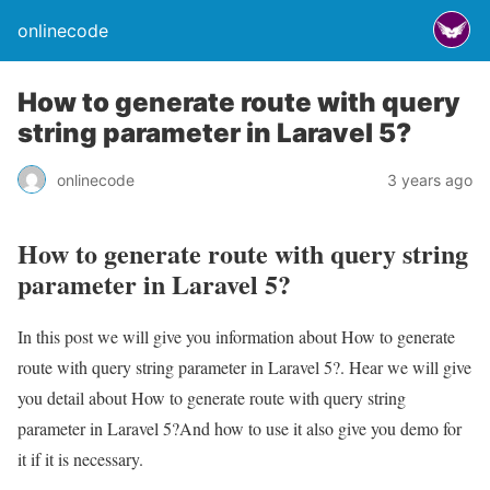
onlinecode
How to generate route with query
string parameter in Laravel 5?
onlinecode
3 years ago
How to generate route with query string
parameter in Laravel 5?
In this post we will give you information about How to generate
route with query string parameter in Laravel 5?. Hear we will give
you detail about How to generate route with query string
parameter in Laravel 5?And how to use it also give you demo for
it if it is necessary.