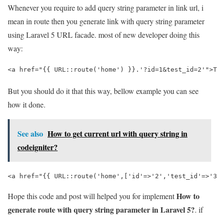
Whenever you require to add query string parameter in link url, i
mean in route then you generate link with query string parameter
using Laravel 5 URL facade. most of new developer doing this
way:
<a href="{{ URL::route('home') }}.'?id=1&test_id=2'">T
But you should do it that this way, bellow example you can see
how it done.
See also
How to get current url with query string in
codeigniter?
<a href="{{ URL::route('home',['id'=>'2','test_id'=>'3
How to
Hope this code and post will helped you for implement
generate route with query string parameter in Laravel 5?
. if