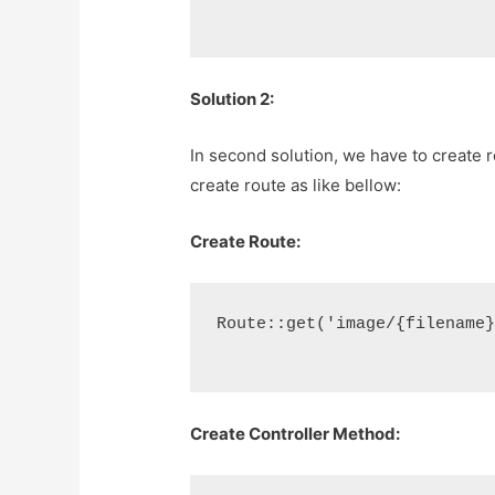
Solution 2:
In second solution, we have to create ro
create route as like bellow:
Create Route:
Route::get('image/{filename
Create Controller Method: