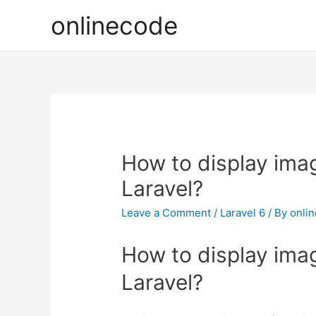
onlinecode
How to display imag
Laravel?
Leave a Comment
/
Laravel 6
/ By
onli
How to display imag
Laravel?