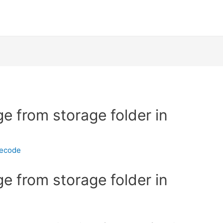
e from storage folder in
necode
e from storage folder in