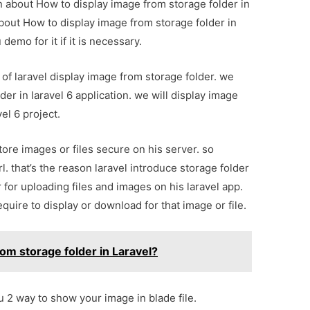
on about How to display image from storage folder in
about How to display image from storage folder in
demo for it if it is necessary.
e of laravel display image from storage folder. we
er in laravel 6 application. we will display image
vel 6 project.
tore images or files secure on his server. so
l. that’s the reason laravel introduce storage folder
 for uploading files and images on his laravel app.
quire to display or download for that image or file.
om storage folder in Laravel?
ou 2 way to show your image in blade file.