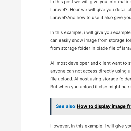
In this post we will give you informati
Laravel?. Hear we will give you detail 
Laravel?And how to use it also give you 
In this example, i will give you exampl
can easily show image from storage fold
from storage folder in blade file of lara
All most developer and client want to s
anyone can not access directly using ur
file upload. Almost using storage folder
But when you upload it also might be re
See also
How to display image fr
However, In this example, i will give y