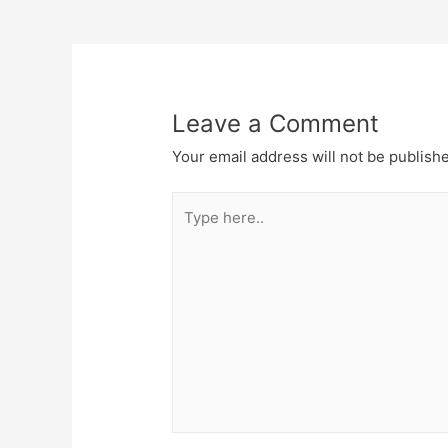
navigation
Leave a Comment
Your email address will not be publish
Type
here..