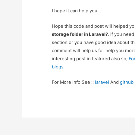
I hope it can help you…
Hope this code and post will helped y
storage folder in Laravel?
. if you nee
section or you have good idea about th
comment will help us for help you mo
interesting post in featured also so,
Fo
blogs
For More Info See ::
laravel
And
github
Post