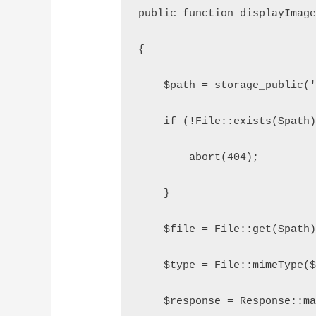
public function displayImag
{
    $path = storage_public(
    if (!File::exists($path
        abort(404);
    }
    $file = File::get($path
    $type = File::mimeType(
    $response = Response::m