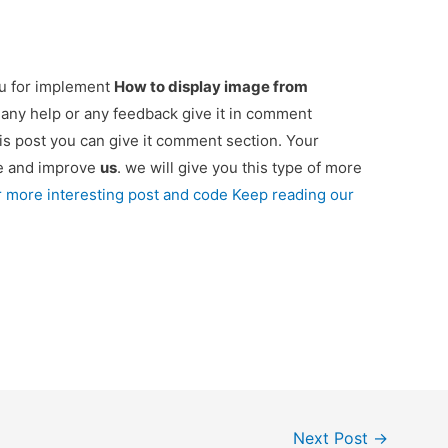
ou for implement
How to display image from
d any help or any feedback give it in comment
is post you can give it comment section. Your
re and improve
us
. we will give you this type of more
r more interesting post and code Keep reading our
Next Post
→