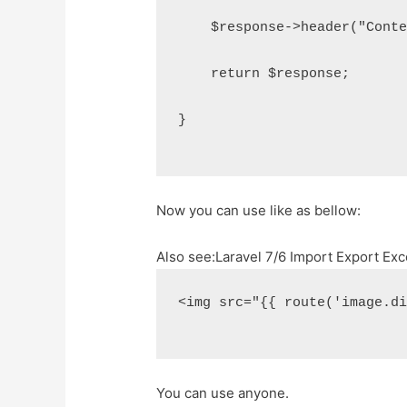
    $response->header("Cont
    return $response;
}
Now you can use like as bellow:
Also see:
Laravel 7/6 Import Export Exc
<img src="{{ route('image.d
You can use anyone.