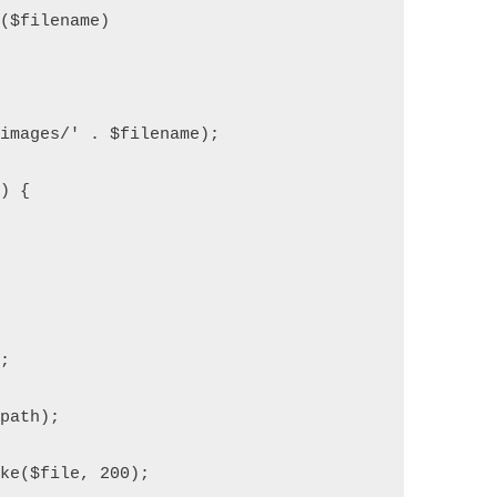
e($filename)
'images/' . $filename);
)) {
);
$path);
ake($file, 200);