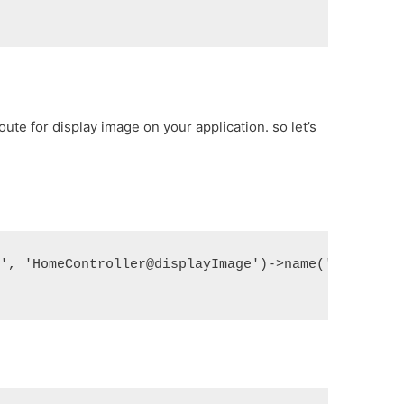
ute for display image on your application. so let’s
}', 'HomeController@displayImage')->name('image.di