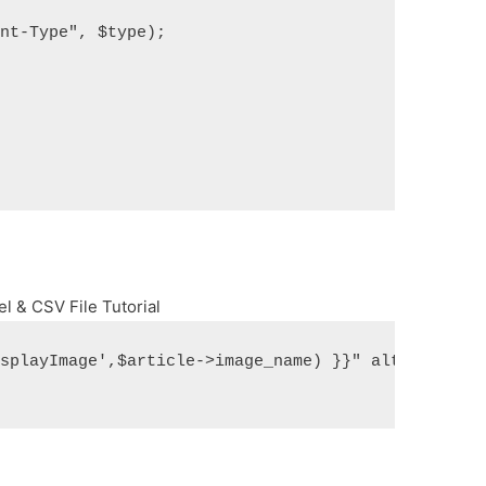
ent-Type", $type);
el & CSV File Tutorial
isplayImage',$article->image_name) }}" alt="" titl