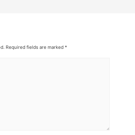
ed.
Required fields are marked
*