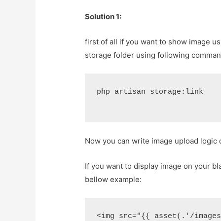
Solution 1:
first of all if you want to show image u
storage folder using following comman
php artisan storage:link
Now you can write image upload logic 
If you want to display image on your bla
bellow example:
<img src="{{ asset(.'/image