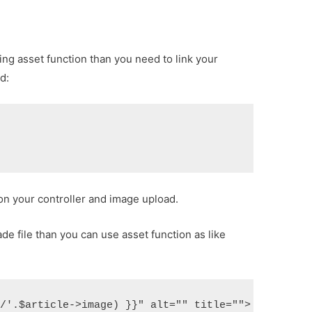
sing asset function than you need to link your
d:
on your controller and image upload.
de file than you can use asset function as like
s/'.$article->image) }}" alt="" title="">