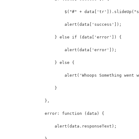
                        $("#" + data['tr']).slideUp("s
                        alert(data['success']);
                    } else if (data['error']) {
                        alert(data['error']);
                    } else {
                        alert('Whoops Something went w
                    }
                },
                error: function (data) {
                    alert(data.responseText);
                }