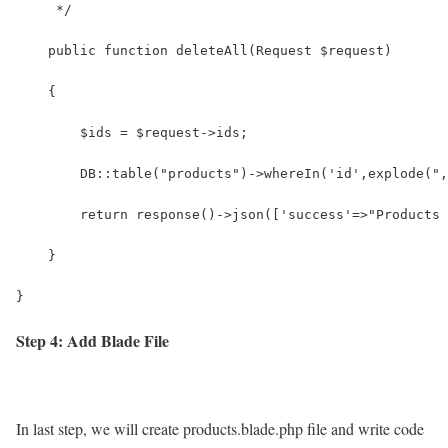
     */
    public function deleteAll(Request $request)
    {
        $ids = $request->ids;
        DB::table("products")->whereIn('id',explode(",
        return response()->json(['success'=>"Products 
    }
}
Step 4: Add Blade File
In last step, we will create products.blade.php file and write code