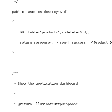
     */
    public function destroy($id)
    {
    	DB::table("products")->delete($id);
    	return response()->json(['success'=>"Produc
    }
    /**
     * Show the application dashboard.
     *
     * @return IlluminateHttpResponse