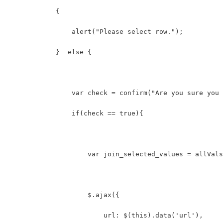
            {  
                alert("Please select row.");  
            }  else {  
                var check = confirm("Are you sure you 
                if(check == true){  
                    var join_selected_values = allVals
                    $.ajax({
                        url: $(this).data('url'),