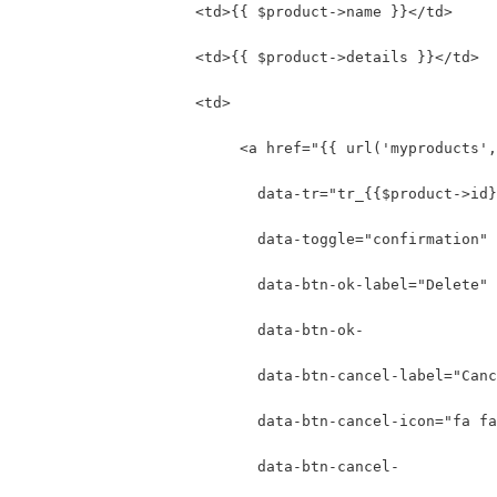
                    <td>{{ $product->name }}</td>
                    <td>{{ $product->details }}</td>
                    <td>
                         <a href="{{ url('myproducts',
                           data-tr="tr_{{$product->id}
                           data-toggle="confirmation"
                           data-btn-ok-label="Delete" 
                           data-btn-ok-
                           data-btn-cancel-label="Canc
                           data-btn-cancel-icon="fa fa
                           data-btn-cancel-