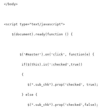
</body>
<script type="text/javascript">
    $(document).ready(function () {
        $('#master').on('click', function(e) {
         if($(this).is(':checked',true))  
         {
            $(".sub_chk").prop('checked', true);  
         } else {  
            $(".sub_chk").prop('checked',false);  