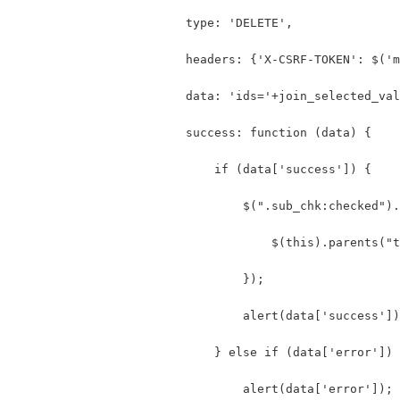
                        type: 'DELETE',
                        headers: {'X-CSRF-TOKEN': $('m
                        data: 'ids='+join_selected_val
                        success: function (data) {
                            if (data['success']) {
                                $(".sub_chk:checked").
                                    $(this).parents("t
                                });
                                alert(data['success'])
                            } else if (data['error']) 
                                alert(data['error']);