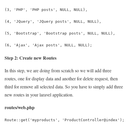
(3, 'PHP', 'PHP posts', NULL, NULL),
(4, 'JQuery', 'JQuery posts', NULL, NULL),
(5, 'Bootstrap', 'Bootstrap posts', NULL, NULL),
(6, 'Ajax', 'Ajax posts', NULL, NULL);
Step 2: Create new Routes
In this step, we are doing from scratch so we will add three
routes, one for display data and another for delete request, then
third for remove all selected data. So you have to simply add three
new routes in your laravel application.
routes/web.php
Route::get('myproducts', 'ProductController@index');