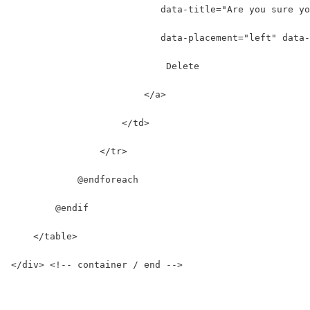
                           data-title="Are you sure yo
                           data-placement="left" data-
                            Delete
                        </a>
                    </td>
                </tr>
            @endforeach
        @endif
    </table>
</div> <!-- container / end -->