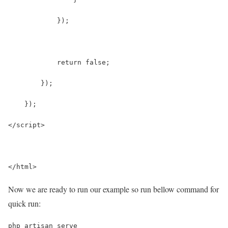
            });
            return false;
        });
    });
</script>
</html>
Now we are ready to run our example so run bellow command for
quick run:
php artisan serve