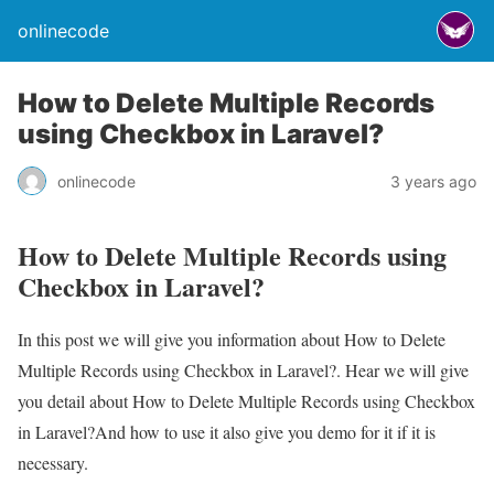
onlinecode
How to Delete Multiple Records
using Checkbox in Laravel?
onlinecode
3 years ago
How to Delete Multiple Records using
Checkbox in Laravel?
In this post we will give you information about How to Delete
Multiple Records using Checkbox in Laravel?. Hear we will give
you detail about How to Delete Multiple Records using Checkbox
in Laravel?And how to use it also give you demo for it if it is
necessary.