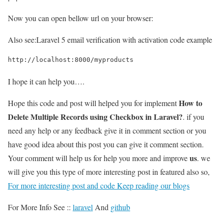
Now you can open bellow url on your browser:
Also see:
Laravel 5 email verification with activation code example
http://localhost:8000/myproducts
I hope it can help you….
How to
Hope this code and post will helped you for implement
Delete Multiple Records using Checkbox in Laravel?
. if you
need any help or any feedback give it in comment section or you
have good idea about this post you can give it comment section.
us
Your comment will help us for help you more and improve
. we
will give you this type of more interesting post in featured also so,
For more interesting post and code Keep reading our blogs
For More Info See ::
laravel
And
github