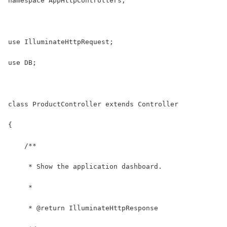
namespace AppHttpControllers;
use IlluminateHttpRequest;
use DB;
class ProductController extends Controller
{
    /**
     * Show the application dashboard.
     *
     * @return IlluminateHttpResponse