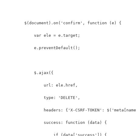
        $(document).on('confirm', function (e) {
            var ele = e.target;
            e.preventDefault();
            $.ajax({
                url: ele.href,
                type: 'DELETE',
                headers: {'X-CSRF-TOKEN': $('meta[name
                success: function (data) {
                    if (data['success']) {