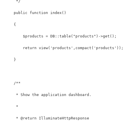
     */
    public function index()
    {
        $products = DB::table("products")->get();
        return view('products',compact('products'));
    }
    /**
     * Show the application dashboard.
     *
     * @return IlluminateHttpResponse