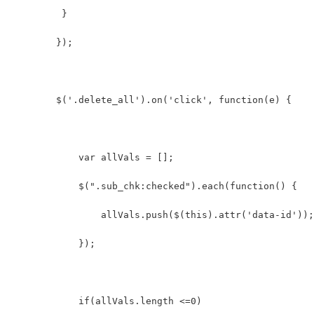
         }  
        });
        $('.delete_all').on('click', function(e) {
            var allVals = [];  
            $(".sub_chk:checked").each(function() {  
                allVals.push($(this).attr('data-id'));
            });  
            if(allVals.length <=0)  