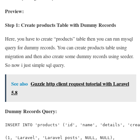
Preview:
Step 1: Create products Table with Dummy Records
Here, you have to create “products” table then you can run mysql
query for dummy records. You can create products table using
migration and then also create some dummy records using seeder.
So now i just simple sql query.
See also
Guzzle http client request tutorial with Laravel
5.8
Dummy Records Query:
INSERT INTO 'products' ('id', 'name', 'details', 'crea
(1, 'Laravel', 'Laravel posts', NULL, NULL),