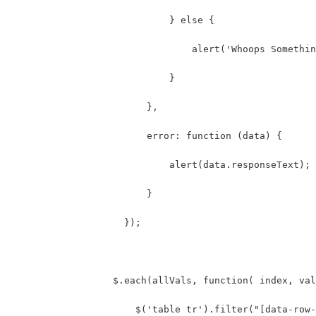
                            } else {
                                alert('Whoops Somethin
                            }
                        },
                        error: function (data) {
                            alert(data.responseText);
                        }
                    });
                  $.each(allVals, function( index, val
                      $('table tr').filter("[data-row-