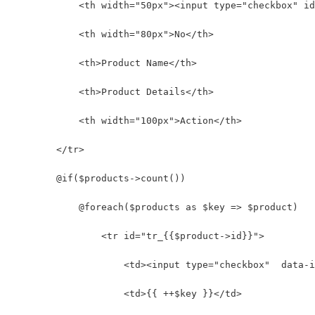
            <th width="50px"><input type="checkbox" id
            <th width="80px">No</th>
            <th>Product Name</th>
            <th>Product Details</th>
            <th width="100px">Action</th>
        </tr>
        @if($products->count())
            @foreach($products as $key => $product)
                <tr id="tr_{{$product->id}}">
                    <td><input type="checkbox"  data-i
                    <td>{{ ++$key }}</td>