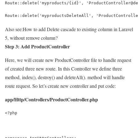
Route::delete('myproducts/{id}', 'ProductController@de
Route::delete('myproductsDeleteAll', 'ProductControlle
Also see:
How to add Delete cascade to existing column in Laravel
5, without remove column?
Step 3: Add ProductController
Here, we will create new ProductController file to handle request
of created three new route. In this Controller we define three
method, index(), destroy() and deleteAll(). method will handle
route request. So let’s create new controller and put code:
app/Http/Controllers/ProductController.php
<?php