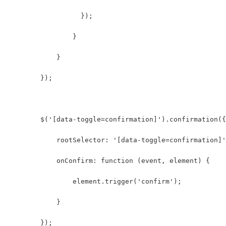
                  });
                }  
            }  
        });
        $('[data-toggle=confirmation]').confirmation({
            rootSelector: '[data-toggle=confirmation]'
            onConfirm: function (event, element) {
                element.trigger('confirm');
            }
        });