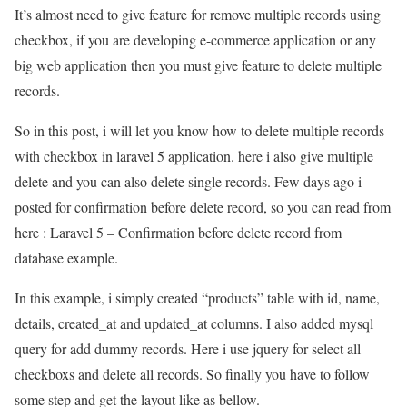
It’s almost need to give feature for remove multiple records using
checkbox, if you are developing e-commerce application or any
big web application then you must give feature to delete multiple
records.
So in this post, i will let you know how to delete multiple records
with checkbox in laravel 5 application. here i also give multiple
delete and you can also delete single records. Few days ago i
posted for confirmation before delete record, so you can read from
here : Laravel 5 – Confirmation before delete record from
database example.
In this example, i simply created “products” table with id, name,
details, created_at and updated_at columns. I also added mysql
query for add dummy records. Here i use jquery for select all
checkboxs and delete all records. So finally you have to follow
some step and get the layout like as bellow.