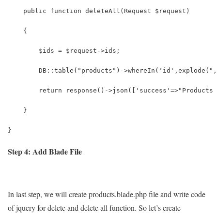
    public function deleteAll(Request $request)
    {
        $ids = $request->ids;
        DB::table("products")->whereIn('id',explode(",
        return response()->json(['success'=>"Products 
    }
}
Step 4: Add Blade File
In last step, we will create products.blade.php file and write code
of jquery for delete and delete all function. So let’s create