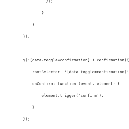
                  });
                }  
            }  
        });
        $('[data-toggle=confirmation]').confirmation({
            rootSelector: '[data-toggle=confirmation]'
            onConfirm: function (event, element) {
                element.trigger('confirm');
            }
        });