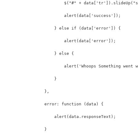
                        $("#" + data['tr']).slideUp("s
                        alert(data['success']);
                    } else if (data['error']) {
                        alert(data['error']);
                    } else {
                        alert('Whoops Something went w
                    }
                },
                error: function (data) {
                    alert(data.responseText);
                }