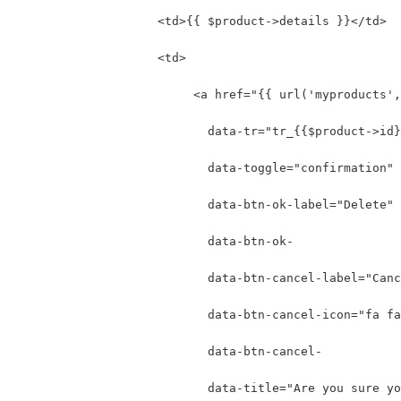
                    <td>{{ $product->details }}</td>
                    <td>
                         <a href="{{ url('myproducts',
                           data-tr="tr_{{$product->id}
                           data-toggle="confirmation"
                           data-btn-ok-label="Delete" 
                           data-btn-ok-
                           data-btn-cancel-label="Canc
                           data-btn-cancel-icon="fa fa
                           data-btn-cancel-
                           data-title="Are you sure yo