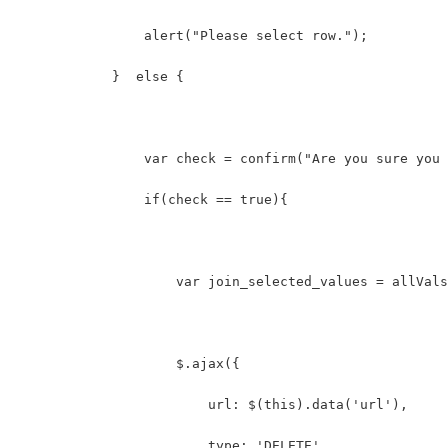
                alert("Please select row.");  
            }  else {  
                var check = confirm("Are you sure you 
                if(check == true){  
                    var join_selected_values = allVals
                    $.ajax({
                        url: $(this).data('url'),
                        type: 'DELETE',