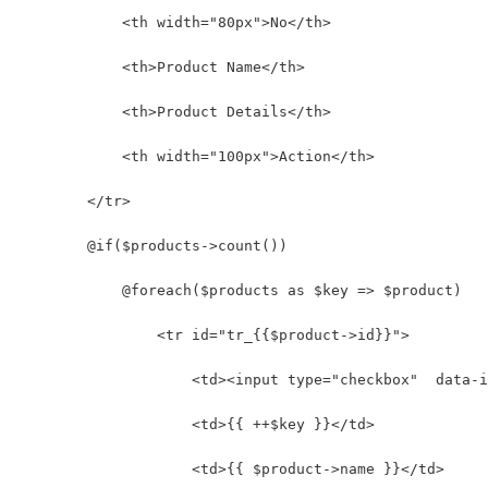
            <th width="80px">No</th>
            <th>Product Name</th>
            <th>Product Details</th>
            <th width="100px">Action</th>
        </tr>
        @if($products->count())
            @foreach($products as $key => $product)
                <tr id="tr_{{$product->id}}">
                    <td><input type="checkbox"  data-i
                    <td>{{ ++$key }}</td>
                    <td>{{ $product->name }}</td>