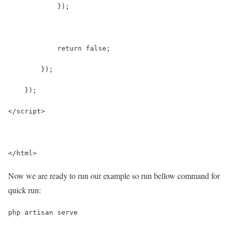
            });
            return false;
        });
    });
</script>
</html>
Now we are ready to run our example so run bellow command for
quick run:
php artisan serve