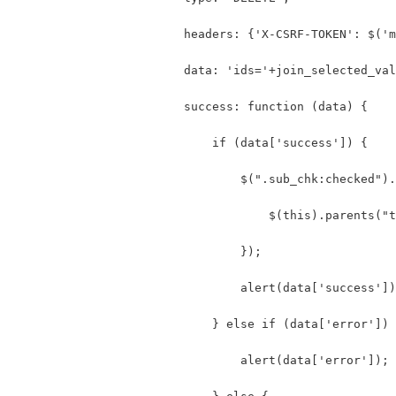
                        headers: {'X-CSRF-TOKEN': $('m
                        data: 'ids='+join_selected_val
                        success: function (data) {
                            if (data['success']) {
                                $(".sub_chk:checked").
                                    $(this).parents("t
                                });
                                alert(data['success'])
                            } else if (data['error']) 
                                alert(data['error']);