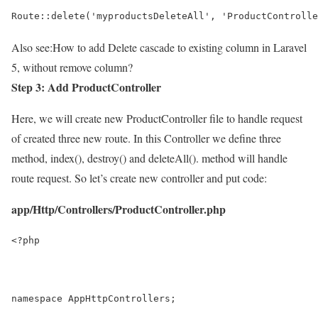
Route::delete('myproductsDeleteAll', 'ProductControlle
Also see:
How to add Delete cascade to existing column in Laravel
5, without remove column?
Step 3: Add ProductController
Here, we will create new ProductController file to handle request
of created three new route. In this Controller we define three
method, index(), destroy() and deleteAll(). method will handle
route request. So let’s create new controller and put code:
app/Http/Controllers/ProductController.php
<?php
namespace AppHttpControllers;