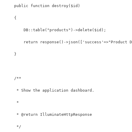
    public function destroy($id)
    {
    	DB::table("products")->delete($id);
    	return response()->json(['success'=>"Produc
    }
    /**
     * Show the application dashboard.
     *
     * @return IlluminateHttpResponse
     */