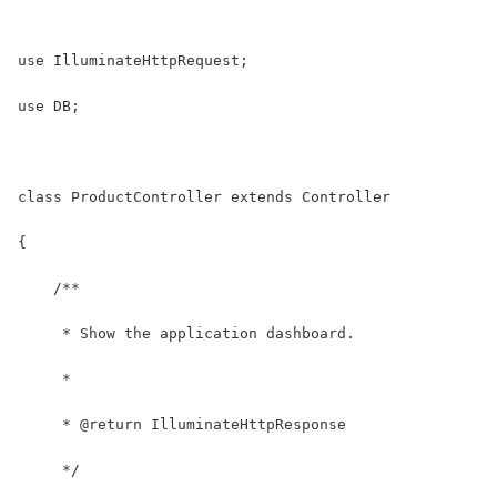
use IlluminateHttpRequest;
use DB;
class ProductController extends Controller
{
    /**
     * Show the application dashboard.
     *
     * @return IlluminateHttpResponse
     */