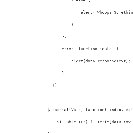
                            } else {
                                alert('Whoops Somethin
                            }
                        },
                        error: function (data) {
                            alert(data.responseText);
                        }
                    });
                  $.each(allVals, function( index, val
                      $('table tr').filter("[data-row-