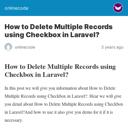
onlinecode
How to Delete Multiple Records
using Checkbox in Laravel?
onlinecode
3 years ago
How to Delete Multiple Records using
Checkbox in Laravel?
In this post we will give you information about How to Delete
Multiple Records using Checkbox in Laravel?. Hear we will give
you detail about How to Delete Multiple Records using Checkbox
in Laravel?And how to use it also give you demo for it if it is
necessary.