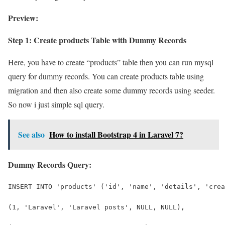
Preview:
Step 1: Create products Table with Dummy Records
Here, you have to create “products” table then you can run mysql
query for dummy records. You can create products table using
migration and then also create some dummy records using seeder.
So now i just simple sql query.
See also
How to install Bootstrap 4 in Laravel 7?
Dummy Records Query:
INSERT INTO 'products' ('id', 'name', 'details', 'crea
(1, 'Laravel', 'Laravel posts', NULL, NULL),