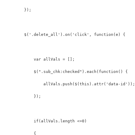
        });
        $('.delete_all').on('click', function(e) {
            var allVals = [];  
            $(".sub_chk:checked").each(function() {  
                allVals.push($(this).attr('data-id'));
            });  
            if(allVals.length <=0)  
            {  