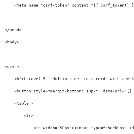
    <meta name="csrf-token" content="{{ csrf_token() }
</head>
<body>
<div >
    <h3>Laravel 5 - Multiple delete records with check
    <button style="margin-bottom: 10px"  data-url="{{ 
    <table >
        <tr>
            <th width="50px"><input type="checkbox" id