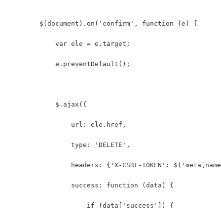
        $(document).on('confirm', function (e) {
            var ele = e.target;
            e.preventDefault();
            $.ajax({
                url: ele.href,
                type: 'DELETE',
                headers: {'X-CSRF-TOKEN': $('meta[name
                success: function (data) {
                    if (data['success']) {