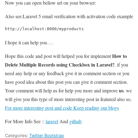
Now you can open bellow url on your browser:
Also see:
Laravel 5 email verification with activation code example
http://localhost:8000/myproducts
I hope it can help you….
How to
Hope this code and post will helped you for implement
Delete Multiple Records using Checkbox in Laravel?
. if you
need any help or any feedback give it in comment section or you
have good idea about this post you can give it comment section.
us
Your comment will help us for help you more and improve
. we
will give you this type of more interesting post in featured also so,
For more interesting post and code Keep reading our blogs
For More Info See ::
laravel
And
github
Categories:
Twitter Bootstrap