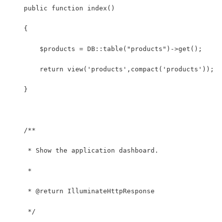
    public function index()
    {
        $products = DB::table("products")->get();
        return view('products',compact('products'));
    }
    /**
     * Show the application dashboard.
     *
     * @return IlluminateHttpResponse
     */