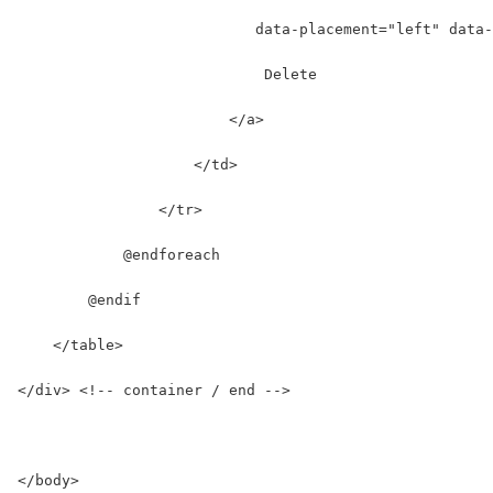
                           data-placement="left" data-
                            Delete
                        </a>
                    </td>
                </tr>
            @endforeach
        @endif
    </table>
</div> <!-- container / end -->
</body>