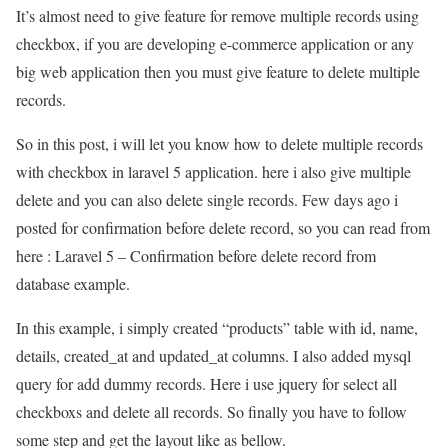
It’s almost need to give feature for remove multiple records using
checkbox, if you are developing e-commerce application or any
big web application then you must give feature to delete multiple
records.
So in this post, i will let you know how to delete multiple records
with checkbox in laravel 5 application. here i also give multiple
delete and you can also delete single records. Few days ago i
posted for confirmation before delete record, so you can read from
here : Laravel 5 – Confirmation before delete record from
database example.
In this example, i simply created “products” table with id, name,
details, created_at and updated_at columns. I also added mysql
query for add dummy records. Here i use jquery for select all
checkboxs and delete all records. So finally you have to follow
some step and get the layout like as bellow.