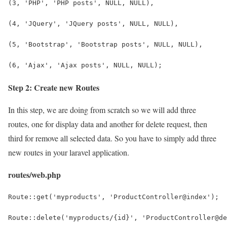
(3, 'PHP', 'PHP posts', NULL, NULL),
(4, 'JQuery', 'JQuery posts', NULL, NULL),
(5, 'Bootstrap', 'Bootstrap posts', NULL, NULL),
(6, 'Ajax', 'Ajax posts', NULL, NULL);
Step 2: Create new Routes
In this step, we are doing from scratch so we will add three
routes, one for display data and another for delete request, then
third for remove all selected data. So you have to simply add three
new routes in your laravel application.
routes/web.php
Route::get('myproducts', 'ProductController@index');
Route::delete('myproducts/{id}', 'ProductController@de