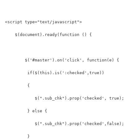
<script type="text/javascript">
    $(document).ready(function () {
        $('#master').on('click', function(e) {
         if($(this).is(':checked',true))  
         {
            $(".sub_chk").prop('checked', true);  
         } else {  
            $(".sub_chk").prop('checked',false);  
         }  