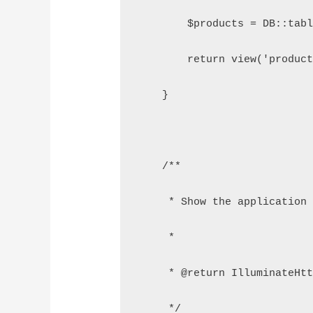
        $products = DB::tab
        return view('produc
    }
    /**
     * Show the application
     *
     * @return IlluminateHt
     */