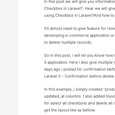
In this post we will give you informat
Checkbox in Laravel?. Hear we will giv
using Checkbox in Laravel?And how to us
It’s almost need to give feature for re
developing e-commerce application or 
to delete multiple records.
So in this post, i will let you know how
5 application. here i also give multipl
days ago i posted for confirmation befo
Laravel 5 – Confirmation before delet
In this example, i simply created “produ
updated_at columns. I also added mysq
for select all checkboxs and delete all
get the layout like as bellow.