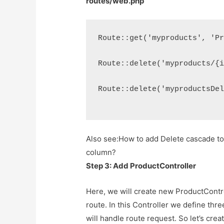
routes/web.php
Route::get('myproducts', 'P
Route::delete('myproducts/{
Route::delete('myproductsDe
Also see:
How to add Delete cascade to 
column?
Step 3: Add ProductController
Here, we will create new ProductContro
route. In this Controller we define thr
will handle route request. So let’s cre