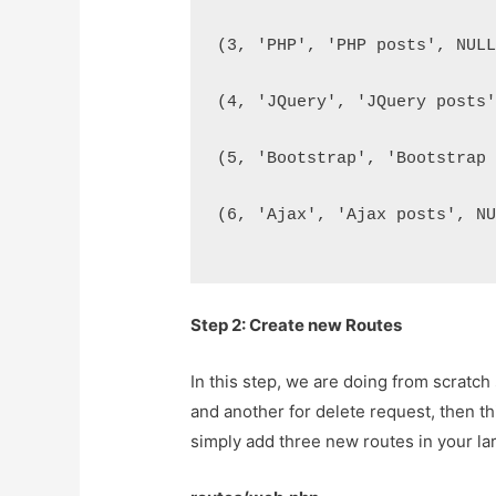
(3, 'PHP', 'PHP posts', NUL
(4, 'JQuery', 'JQuery posts
(5, 'Bootstrap', 'Bootstrap
(6, 'Ajax', 'Ajax posts', N
Step 2: Create new Routes
In this step, we are doing from scratch
and another for delete request, then th
simply add three new routes in your lar