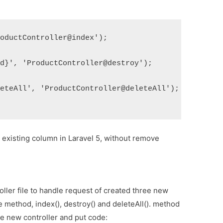
roductController@index');
id}', 'ProductController@destroy');
leteAll', 'ProductController@deleteAll');
existing column in Laravel 5, without remove
ller file to handle request of created three new
ee method, index(), destroy() and deleteAll(). method
ate new controller and put code: