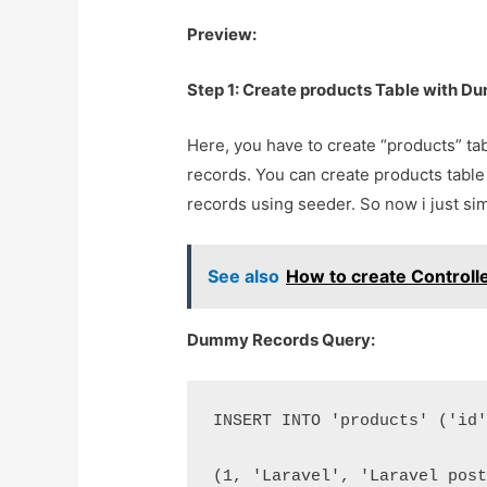
Preview:
Step 1: Create products Table with 
Here, you have to create “products” t
records. You can create products tabl
records using seeder. So now i just sim
See also
How to create Controll
Dummy Records Query:
INSERT INTO 'products' ('id
(1, 'Laravel', 'Laravel pos