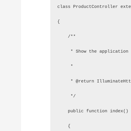
class ProductController ext
{
    /**
     * Show the application
     *
     * @return IlluminateHt
     */
    public function index()
    {