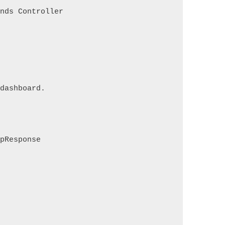
ends Controller
 dashboard.
tpResponse