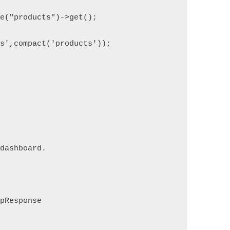
le("products")->get();
ts',compact('products'));
 dashboard.
tpResponse