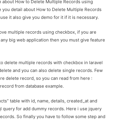
ion about How to Delete Multiple Records using
e you detail about How to Delete Multiple Records
e it also give you demo for it if it is necessary.
move multiple records using checkbox, if you are
any big web application then you must give feature
 to delete multiple records with checkbox in laravel
e delete and you can also delete single records. Few
re delete record, so you can read from here :
e record from database example.
cts” table with id, name, details, created_at and
l query for add dummy records. Here i use jquery
 records. So finally you have to follow some step and