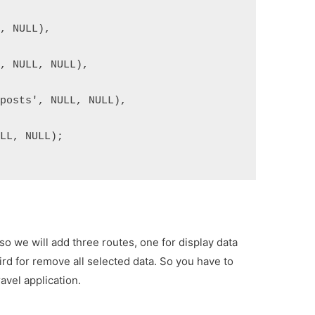
L, NULL),
', NULL, NULL),
 posts', NULL, NULL),
ULL, NULL);
 so we will add three routes, one for display data
ird for remove all selected data. So you have to
avel application.