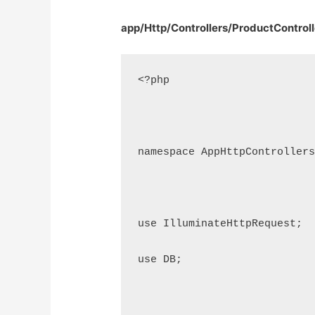
app/Http/Controllers/ProductControll
<?php
namespace AppHttpController
use IlluminateHttpRequest;
use DB;