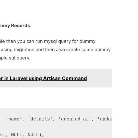
Dummy Records
able then you can run mysql query for dummy
e using migration and then also create some dummy
ple sql query.
er in Laravel using Artisan Command
', 'name', 'details', 'created_at', 'updated_at') 
ts', NULL, NULL),