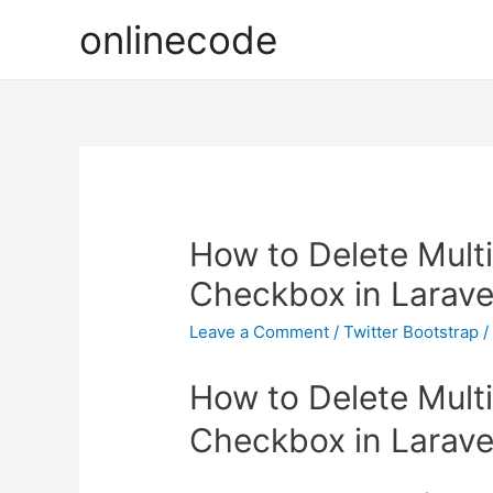
onlinecode
How to Delete Mult
Checkbox in Larave
Leave a Comment
/
Twitter Bootstrap
/
How to Delete Mult
Checkbox in Larave