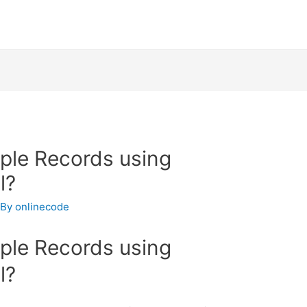
iple Records using
l?
 By
onlinecode
iple Records using
l?