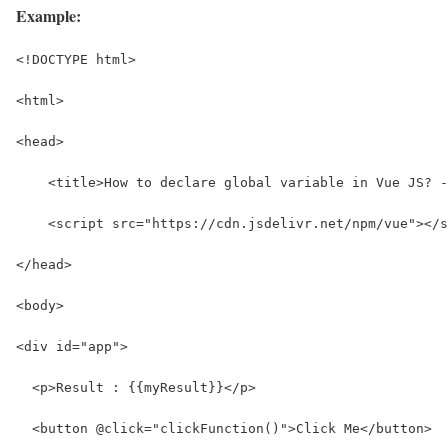
Example:
<!DOCTYPE html>
<html>
<head>
    <title>How to declare global variable in Vue JS? -
    <script src="https://cdn.jsdelivr.net/npm/vue"></s
</head>
<body>
<div id="app">
  <p>Result : {{myResult}}</p>
  <button @click="clickFunction()">Click Me</button>