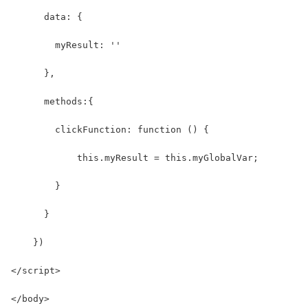
      data: {
        myResult: ''
      },
      methods:{
        clickFunction: function () {   
            this.myResult = this.myGlobalVar;
        }
      }
    })
</script>
</body>