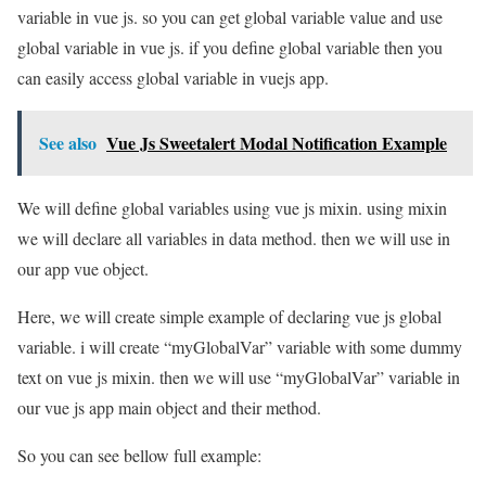
variable in vue js. so you can get global variable value and use
global variable in vue js. if you define global variable then you
can easily access global variable in vuejs app.
See also
Vue Js Sweetalert Modal Notification Example
We will define global variables using vue js mixin. using mixin
we will declare all variables in data method. then we will use in
our app vue object.
Here, we will create simple example of declaring vue js global
variable. i will create “myGlobalVar” variable with some dummy
text on vue js mixin. then we will use “myGlobalVar” variable in
our vue js app main object and their method.
So you can see bellow full example: