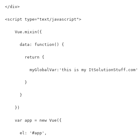
</div>
<script type="text/javascript">
    Vue.mixin({
      data: function() {
        return {
          myGlobalVar:'this is my ItSolutionStuff.com'
        }
      }
    })
    var app = new Vue({
      el: '#app',