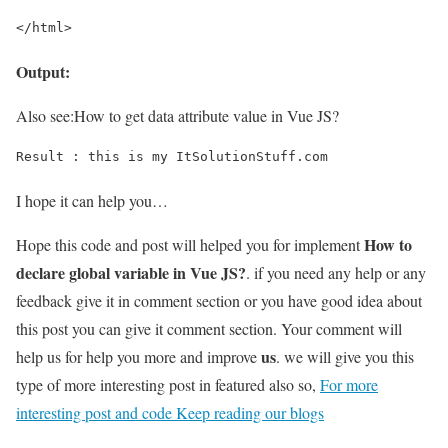
</html>
Output:
Also see:
How to get data attribute value in Vue JS?
Result : this is my ItSolutionStuff.com
I hope it can help you…
How to
Hope this code and post will helped you for implement
declare global variable in Vue JS?
. if you need any help or any
feedback give it in comment section or you have good idea about
this post you can give it comment section. Your comment will
us
help us for help you more and improve
. we will give you this
type of more interesting post in featured also so,
For more
interesting post and code Keep reading our blogs