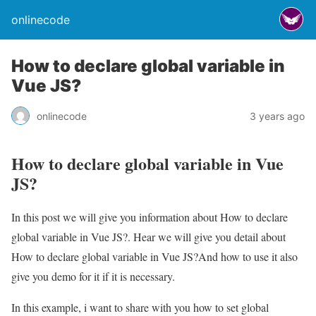
onlinecode
How to declare global variable in
Vue JS?
onlinecode
3 years ago
How to declare global variable in Vue
JS?
In this post we will give you information about How to declare
global variable in Vue JS?. Hear we will give you detail about
How to declare global variable in Vue JS?And how to use it also
give you demo for it if it is necessary.
In this example, i want to share with you how to set global