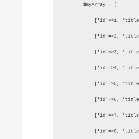
        $myArray = [
            ['id'=>1, 'titl
            ['id'=>2, 'titl
            ['id'=>3, 'titl
            ['id'=>4, 'titl
            ['id'=>5, 'titl
            ['id'=>6, 'titl
            ['id'=>7, 'titl
            ['id'=>8, 'titl