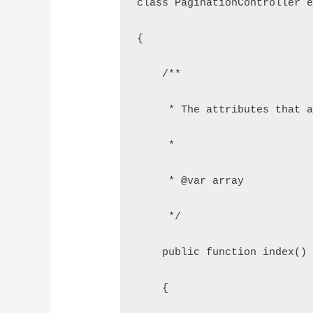
class PaginationController 
{
    /**
     * The attributes that 
     *
     * @var array
     */
    public function index()
    {