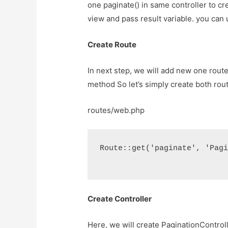
one paginate() in same controller to cre
view and pass result variable. you can 
Create Route
In next step, we will add new one route 
method So let’s simply create both rout
routes/web.php
Route::get('paginate', 'Pag
Create Controller
Here, we will create PaginationControl