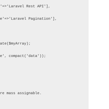
e'=>'Laravel Rest API'],
le'=>'Laravel Pagination'],
nate($myArray);
te', compact('data'));
are mass assignable.