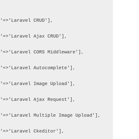
e'=>'Laravel CRUD'],
e'=>'Laravel Ajax CRUD'],
e'=>'Laravel CORS Middleware'],
e'=>'Laravel Autocomplete'],
e'=>'Laravel Image Upload'],
e'=>'Laravel Ajax Request'],
e'=>'Laravel Multiple Image Upload'],
e'=>'Laravel Ckeditor'],