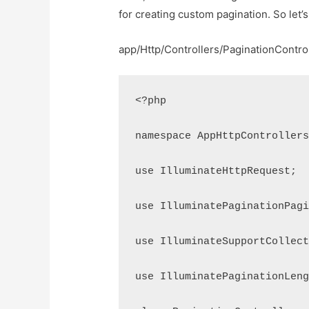
for creating custom pagination. So let’s
app/Http/Controllers/PaginationContro
<?php
namespace AppHttpController
use IlluminateHttpRequest;
use IlluminatePaginationPag
use IlluminateSupportCollec
use IlluminatePaginationLen