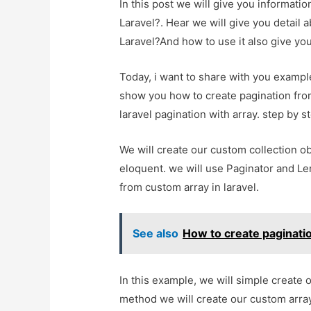
In this post we will give you informati
Laravel?. Hear we will give you detail 
Laravel?And how to use it also give you 
Today, i want to share with you example 
show you how to create pagination from 
laravel pagination with array. step by s
We will create our custom collection ob
eloquent. we will use Paginator and L
from custom array in laravel.
See also
How to create paginatio
In this example, we will simple create o
method we will create our custom array