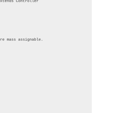
extends Controller
are mass assignable.