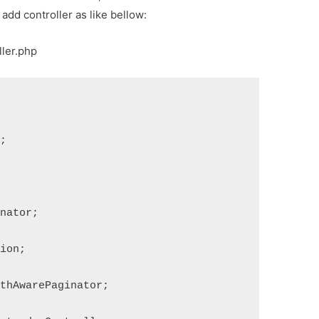
 add controller as like bellow:
ller.php
s;
inator;
tion;
gthAwarePaginator;