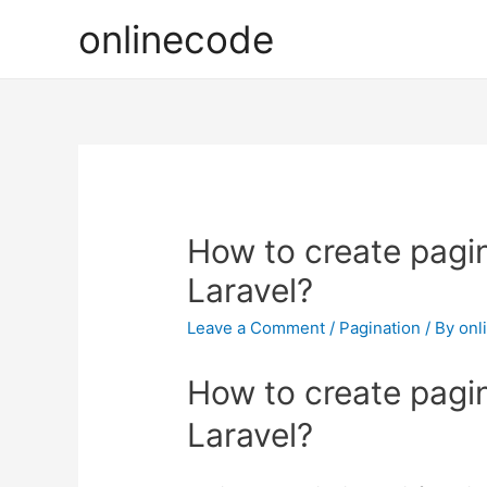
onlinecode
How to create pagin
Laravel?
Leave a Comment
/
Pagination
/ By
onl
How to create pagin
Laravel?