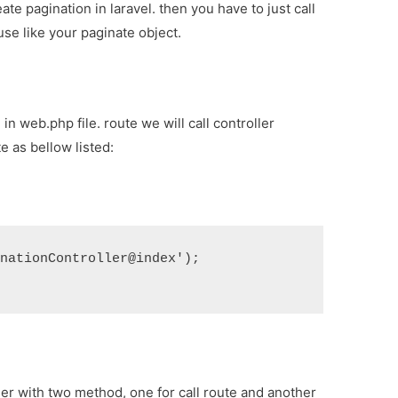
ate pagination in laravel. then you have to just call
use like your paginate object.
in web.php file. route we will call controller
e as bellow listed:
inationController@index');
ler with two method, one for call route and another