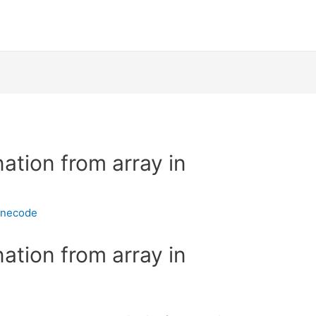
ation from array in
inecode
ation from array in