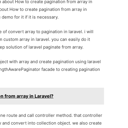
on about How to create pagination from array in
about How to create pagination from array in
demo for it if it is necessary.
of convert array to pagination in laravel. i will
custom array in laravel. you can easily do it
tep solution of laravel paginate from array.
ject with array and create pagination using laravel
engthAwarePaginator facade to creating pagination
n from array in Laravel?
ne route and call controller method. that controller
 and convert into collection object. we also create