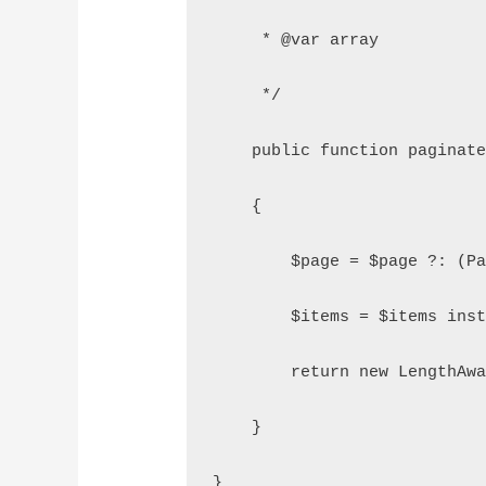
     * @var array
     */
    public function paginat
    {
        $page = $page ?: (P
        $items = $items ins
        return new LengthAw
    }
}