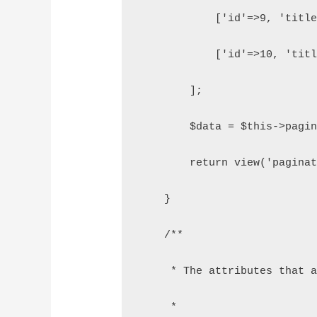
            ['id'=>9, 'titl
            ['id'=>10, 'tit
        ];
        $data = $this->pagi
        return view('pagina
    }
    /**
     * The attributes that 
     *