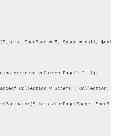
e($items, $perPage = 5, $page = null, $options = [
aginator::resolveCurrentPage() ?: 1);
tanceof Collection ? $items : Collection::make($it
arePaginator($items->forPage($page, $perPage), $it