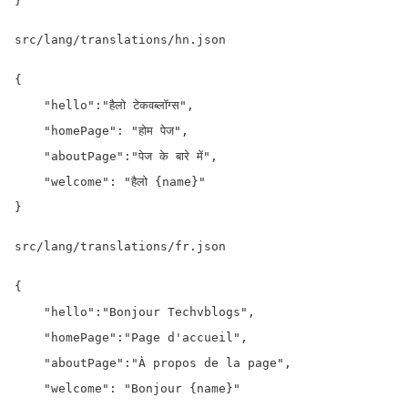
}
src/lang/translations/hn.json
{

    "hello":"हैलो टेकवब्लॉग्स",

    "homePage": "होम पेज",

    "aboutPage":"पेज के बारे में",

    "welcome": "हैलो {name}"

}
src/lang/translations/fr.json
{

    "hello":"Bonjour Techvblogs",

    "homePage":"Page d'accueil",

    "aboutPage":"À propos de la page",

    "welcome": "Bonjour {name}"
