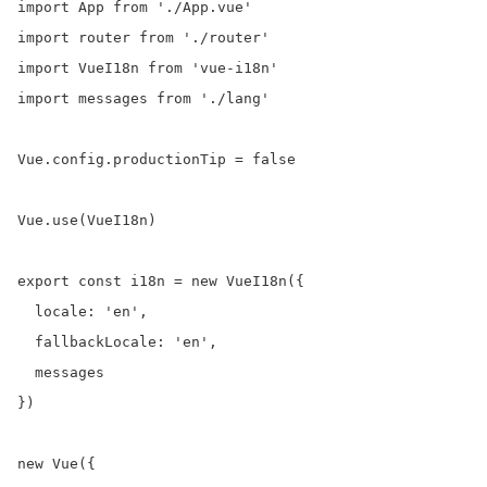
import App from './App.vue'

import router from './router'

import VueI18n from 'vue-i18n'

import messages from './lang'

Vue.config.productionTip = false

Vue.use(VueI18n)

export const i18n = new VueI18n({

  locale: 'en',

  fallbackLocale: 'en',

  messages

})

new Vue({
