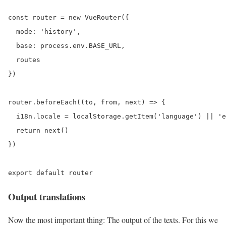
const router = new VueRouter({

  mode: 'history',

  base: process.env.BASE_URL,

  routes

})

router.beforeEach((to, from, next) => {

  i18n.locale = localStorage.getItem('language') || 'e
  return next()

})

Output translations
Now the most important thing: The output of the texts. For this we