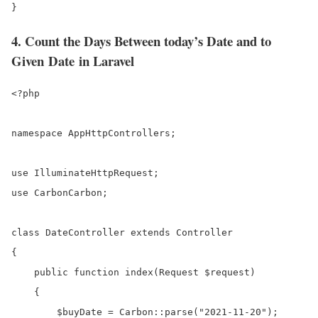
}
4. Count the Days Between today’s Date and to
Given Date in Laravel
<?php

namespace AppHttpControllers;

use IlluminateHttpRequest;

use CarbonCarbon;

class DateController extends Controller

{

    public function index(Request $request)

    {

        $buyDate = Carbon::parse("2021-11-20");
