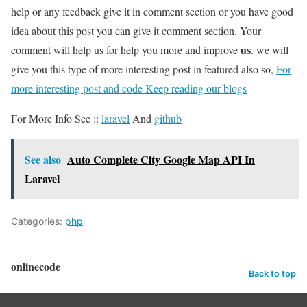
help or any feedback give it in comment section or you have good
idea about this post you can give it comment section. Your
us
comment will help us for help you more and improve
. we will
give you this type of more interesting post in featured also so,
For
more interesting post and code Keep reading our blogs
For More Info See ::
laravel
And
github
See also
Auto Complete City Google Map API In
Laravel
Categories:
php
onlinecode
Back to top