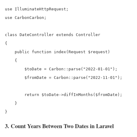
use IlluminateHttpRequest;

use CarbonCarbon;

class DateController extends Controller

{

    public function index(Request $request)

    {

        $toDate = Carbon::parse("2022-01-01");

        $fromDate = Carbon::parse("2022-11-01");

        return $toDate->diffInMonths($fromDate);  

    }

}
3. Count Years Between Two Dates in Laravel