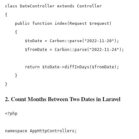
class DateController extends Controller

{

    public function index(Request $request)

    {

        $toDate = Carbon::parse("2022-11-20");

        $fromDate = Carbon::parse("2022-11-24");

        return $toDate->diffInDays($fromDate);  

    }

}
2. Count Months Between Two Dates in Laravel
<?php

namespace AppHttpControllers;
