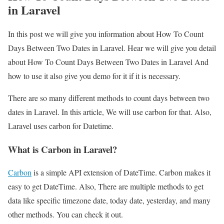
in Laravel
In this post we will give you information about How To Count
Days Between Two Dates in Laravel. Hear we will give you detail
about How To Count Days Between Two Dates in Laravel And
how to use it also give you demo for it if it is necessary.
There are so many different methods to count days between two
dates in Laravel. In this article, We will use carbon for that. Also,
Laravel uses carbon for Datetime.
What is Carbon in Laravel?
Carbon
is a simple API extension of DateTime. Carbon makes it
easy to get DateTime. Also, There are multiple methods to get
data like specific timezone date, today date, yesterday, and many
other methods. You can check it out.