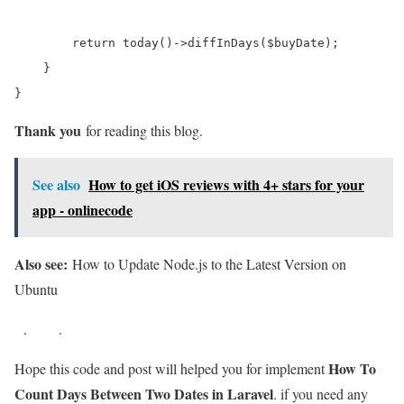
        return today()->diffInDays($buyDate);  

    }

}
Thank you
for reading this blog.
See also
How to get iOS reviews with 4+ stars for your
app - onlinecode
Also see:
How to Update Node.js to the Latest Version on
Ubuntu
.
.
How To
Hope this code and post will helped you for implement
Count Days Between Two Dates in Laravel
. if you need any