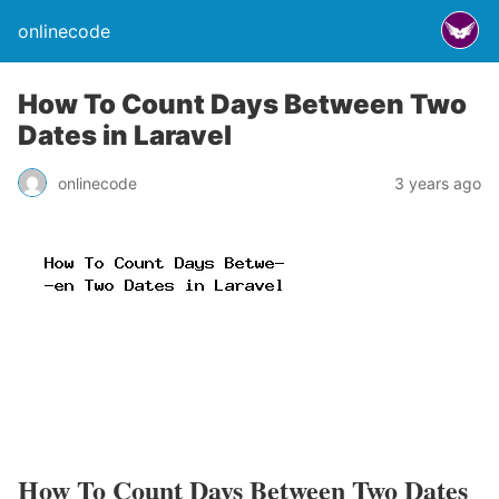
onlinecode
How To Count Days Between Two
Dates in Laravel
onlinecode
3 years ago
How To Count Days Between Two Dates