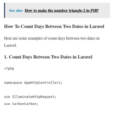
See also
How to make the number triangle-2 in PHP
How To Count Days Between Two Dates in Laravel
Here are some examples of count days between two dates in
Laravel.
1. Count Days Between Two Dates in Laravel
<?php

namespace AppHttpControllers;

use IlluminateHttpRequest;

use CarbonCarbon;
