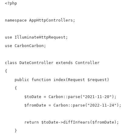
<?php

namespace AppHttpControllers;

use IlluminateHttpRequest;

use CarbonCarbon;

class DateController extends Controller

{

    public function index(Request $request)

    {

        $toDate = Carbon::parse("2021-11-20");

        $fromDate = Carbon::parse("2022-11-24");

        return $toDate->diffInYears($fromDate);  

    }
