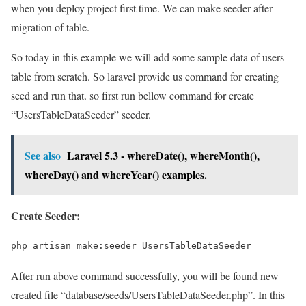
when you deploy project first time. We can make seeder after
migration of table.
So today in this example we will add some sample data of users
table from scratch. So laravel provide us command for creating
seed and run that. so first run bellow command for create
“UsersTableDataSeeder” seeder.
See also
Laravel 5.3 - whereDate(), whereMonth(),
whereDay() and whereYear() examples.
Create Seeder:
php artisan make:seeder UsersTableDataSeeder
After run above command successfully, you will be found new
created file “database/seeds/UsersTableDataSeeder.php”. In this