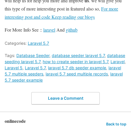
us
will help us for help you more and improve
. we will give you
this type of more interesting post in featured also so,
For more
interesting post and code Keep reading our blogs
For More Info See ::
laravel
And
github
Categories:
Laravel 5.7
Tags:
Database Seeder
,
database seeder laravel 5.7
,
database
seeding laravel 5.7
,
how to create seeder in laravel 5.7
,
Laravel
,
Laravel 5
,
Laravel 5.7
,
laravel 5.7 db seeder example
,
laravel
5.7 multiple seeders
,
laravel 5.7 seed multiple records
,
laravel
5.7 seeder example
Leave a Comment
onlinecode
Back to top