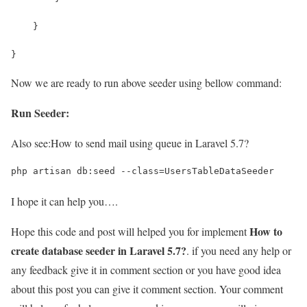
    }
}
Now we are ready to run above seeder using bellow command:
Run Seeder:
Also see:
How to send mail using queue in Laravel 5.7?
php artisan db:seed --class=UsersTableDataSeeder
I hope it can help you….
How to
Hope this code and post will helped you for implement
create database seeder in Laravel 5.7?
. if you need any help or
any feedback give it in comment section or you have good idea
about this post you can give it comment section. Your comment