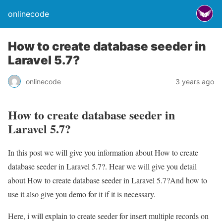
onlinecode
How to create database seeder in
Laravel 5.7?
onlinecode
3 years ago
How to create database seeder in
Laravel 5.7?
In this post we will give you information about How to create
database seeder in Laravel 5.7?. Hear we will give you detail
about How to create database seeder in Laravel 5.7?And how to
use it also give you demo for it if it is necessary.
Here, i will explain to create seeder for insert multiple records on