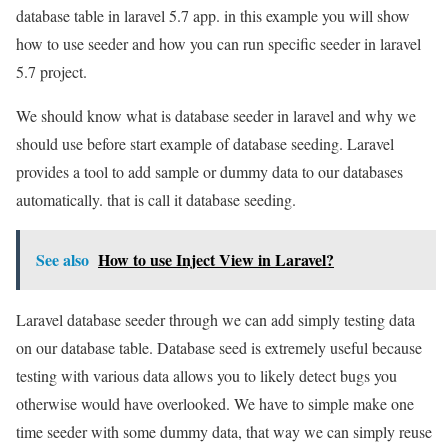
database table in laravel 5.7 app. in this example you will show
how to use seeder and how you can run specific seeder in laravel
5.7 project.
We should know what is database seeder in laravel and why we
should use before start example of database seeding. Laravel
provides a tool to add sample or dummy data to our databases
automatically. that is call it database seeding.
See also
How to use Inject View in Laravel?
Laravel database seeder through we can add simply testing data
on our database table. Database seed is extremely useful because
testing with various data allows you to likely detect bugs you
otherwise would have overlooked. We have to simple make one
time seeder with some dummy data, that way we can simply reuse