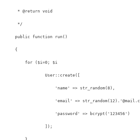
     * @return void
     */
    public function run()
    {
        for ($i=0; $i 
	    	User::create([
	            'name' => str_random(8),
	            'email' => str_random(12).'@mail.
	            'password' => bcrypt('123456')
	        ]);
    	}