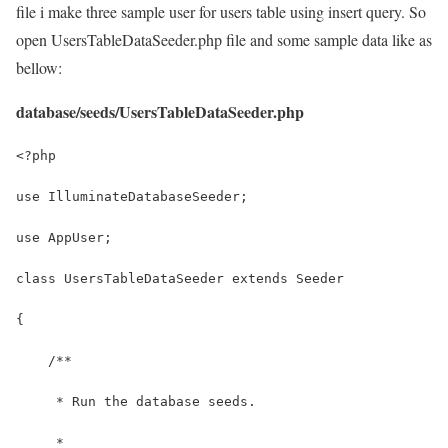
file i make three sample user for users table using insert query. So
open UsersTableDataSeeder.php file and some sample data like as
bellow:
database/seeds/UsersTableDataSeeder.php
<?php
use IlluminateDatabaseSeeder;
use AppUser;
class UsersTableDataSeeder extends Seeder
{
    /**
     * Run the database seeds.
     *