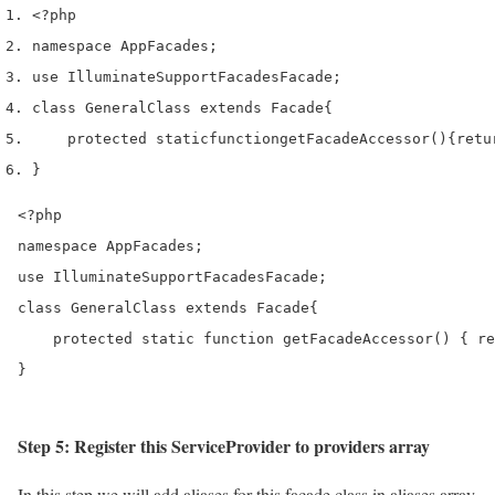
<?php
namespace App
Facades
;
use
 Illuminate
Support
Facades
Facade
;
class
 GeneralClass 
extends
 Facade
{
    protected 
static
function
getFacadeAccessor
()
{
retu
}
<?php

namespace AppFacades;

use IlluminateSupportFacadesFacade;

class GeneralClass extends Facade{

    protected static function getFacadeAccessor() { re
}
Step 5: Register this ServiceProvider to providers array
In this step we will add aliases for this facade class in aliases array