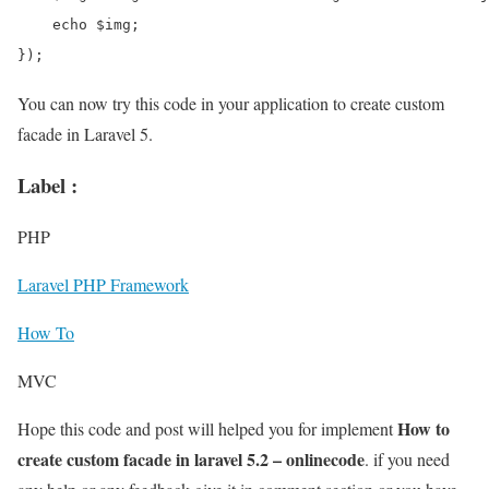
    echo $img;   

});
You can now try this code in your application to create custom
facade in Laravel 5.
Label :
PHP
Laravel PHP Framework
How To
MVC
How to
Hope this code and post will helped you for implement
create custom facade in laravel 5.2 – onlinecode
. if you need