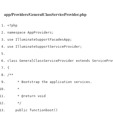
app/Providers/GeneralClassServiceProvider.php
<?php
namespace App
Providers
;
use
 Illuminate
Support
Facades
App
;
use
 Illuminate
Support
ServiceProvider
;
class
 GeneralClassServiceProvider 
extends
 ServicePro
{
/**
     * Bootstrap the application services.
     *
     * 
@return
 void
     */
    public 
function
boot
()