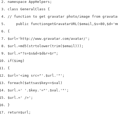
namespace App
Helpers
;
class
 GeneralClass 
{
// function to get gravatar photo/image from gravata
    public 
function
getGravatarURL
(
$email
,
$s
=
80
,
$d
=
'm
{
$url
=
'http://www.gravatar.com/avatar/'
;
$url
.=
md5
(
strtolower
(
trim
(
$email
)));
$url
.=
"?s=$s&d=$d&r=$r"
;
if
(
$img
)
{
$url
=
'<img src="'
.
$url
.
'"'
;
foreach
(
$atts
as
$key
=>
$val
)
$url
.=
' '
.
$key
.
'="'
.
$val
.
'"'
;
$url
.=
' />'
;
}
return
$url
;