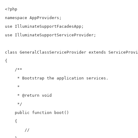
<?php

namespace AppProviders;

use IlluminateSupportFacadesApp;

use IlluminateSupportServiceProvider;

class GeneralClassServiceProvider extends ServiceProvi
{

    /**

     * Bootstrap the application services.

     *

     * @return void

     */

    public function boot()

    {

        //
