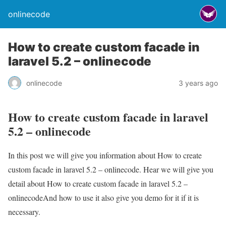
onlinecode
How to create custom facade in
laravel 5.2 – onlinecode
onlinecode
3 years ago
How to create custom facade in laravel
5.2 – onlinecode
In this post we will give you information about How to create
custom facade in laravel 5.2 – onlinecode. Hear we will give you
detail about How to create custom facade in laravel 5.2 –
onlinecodeAnd how to use it also give you demo for it if it is
necessary.