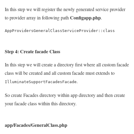
In this step we will register the newly generated service provider
Configapp.php
to provider array in following path
.
AppProvidersGeneralClassServiceProvider::class
Step 4: Create facade Class
In this step we will create a directory first where all custom facade
class will be created and all custom facade must extends to
.
IlluminateSupportFacadesFacade
So create Facades directory within app directory and then create
your facade class within this directory.
app/Facades/GeneralClass.php