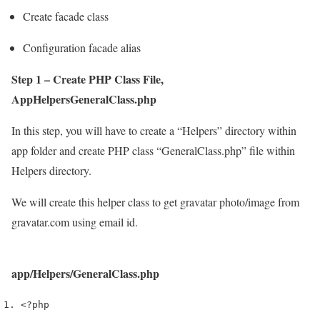
Create facade class
Configuration facade alias
Step 1 – Create PHP Class File,
AppHelpersGeneralClass.php
In this step, you will have to create a “Helpers” directory within
app folder and create PHP class “GeneralClass.php” file within
Helpers directory.
We will create this helper class to get gravatar photo/image from
gravatar.com using email id.
app/Helpers/GeneralClass.php
<?php