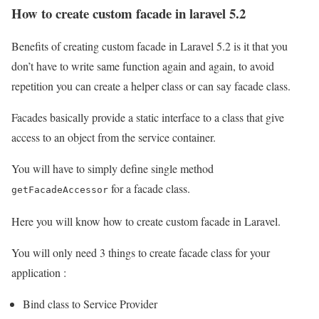
How to create custom facade in laravel 5.2
Benefits of creating custom facade in Laravel 5.2 is it that you
don’t have to write same function again and again, to avoid
repetition you can create a helper class or can say facade class.
Facades basically provide a static interface to a class that give
access to an object from the service container.
You will have to simply define single method
for a facade class.
getFacadeAccessor
Here you will know how to create custom facade in Laravel.
You will only need 3 things to create facade class for your
application :
Bind class to Service Provider