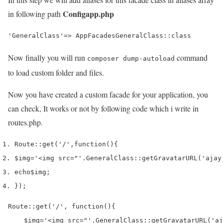
Configapp.php
in following path
'GeneralClass'=> AppFacadesGeneralClass::class
Now finally you will run
command
composer dump-autoload
to load custom folder and files.
Now you have created a custom facade for your application, you
can check, It works or not by following code which i write in
routes.php.
Route
::
get
(
'/'
,
function
()
{
$img
=
'<img src="'
.
GeneralClass
::
getGravatarURL
(
'ajay
echo
$img
;
}
);
Route::get('/', function(){

    $img='<img src="'.GeneralClass::getGravatarURL('aj