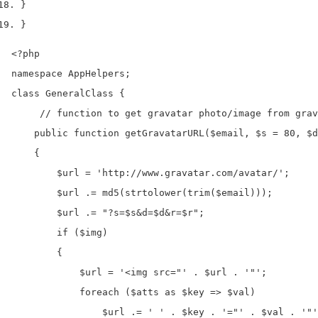
}
}
<?php

namespace AppHelpers;

class GeneralClass {

     // function to get gravatar photo/image from grav
    public function getGravatarURL($email, $s = 80, $d
    {

        $url = 'http://www.gravatar.com/avatar/';

        $url .= md5(strtolower(trim($email)));

        $url .= "?s=$s&d=$d&r=$r";

        if ($img)

        {

            $url = '<img src="' . $url . '"';

            foreach ($atts as $key => $val)

                $url .= ' ' . $key . '="' . $val . '"'