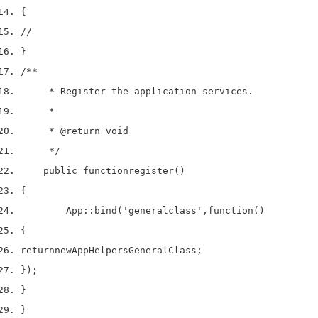
{
//
}
/**
     * Register the application services.
     *
     * 
@return
 void
     */
    public 
function
register
()
{
        App
::
bind
(
'generalclass'
,
function
()
{
return
new
App
Helpers
GeneralClass
;
}
);
}
}