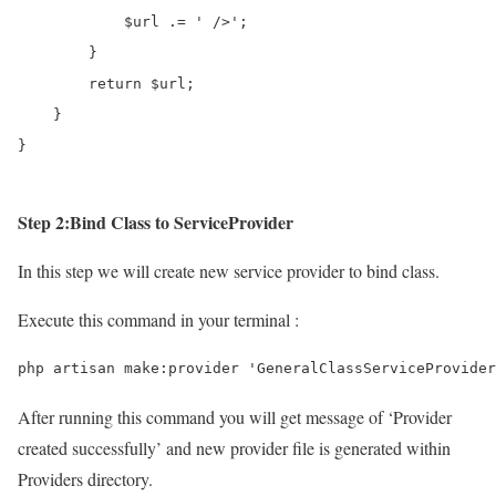
            $url .= ' />';

        }

        return $url;

    }

}
Step 2:Bind Class to ServiceProvider
In this step we will create new service provider to bind class.
Execute this command in your terminal :
php artisan make:provider 'GeneralClassServiceProvider
After running this command you will get message of ‘Provider
created successfully’ and new provider file is generated within
Providers directory.