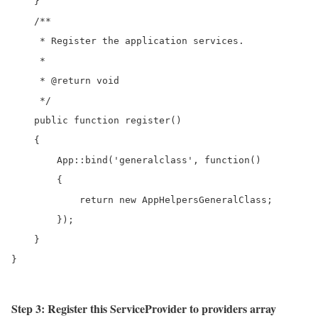
    }

    /**

     * Register the application services.

     *

     * @return void

     */

    public function register()

    {

        App::bind('generalclass', function()

        {

            return new AppHelpersGeneralClass;

        });

    }

Step 3: Register this ServiceProvider to providers array