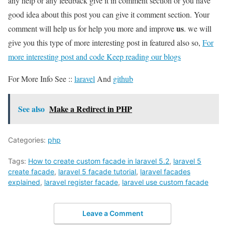
any help or any feedback give it in comment section or you have
good idea about this post you can give it comment section. Your
us
comment will help us for help you more and improve
. we will
give you this type of more interesting post in featured also so,
For
more interesting post and code Keep reading our blogs
For More Info See ::
laravel
And
github
See also
Make a Redirect in PHP
Categories:
php
Tags:
How to create custom facade in laravel 5.2
,
laravel 5
create facade
,
laravel 5 facade tutorial
,
laravel facades
explained
,
laravel register facade
,
laravel use custom facade
Leave a Comment