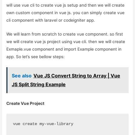
will use vue cli to create vue js setup and then we will create
own custom component in vue js. you can simply create vue
cli component with laravel or codeigniter app.
We will learn from scratch to create vue component. so first
we will create vue js project using vue cli. then we will create
Exmaple.vue component and import Example component in
app. So let’s see bellow steps:
See also
Vue JS Convert String to Array | Vue
JS Split String Example
Create Vue Project
vue create my-vue-library 