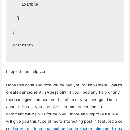
    Example
  }
}
</script>
I hope it can help you…
Hope this code and post will helped you for implement
How to
create component in vue js cli?
. if you need any help or any
feedback give it in comment section or you have good idea
about this post you can give it comment section. Your
comment will help us for help you more and improve
us
. we
will give you this type of more interesting post in featured also
so,
For more interesting post and code Keep reading our blogs