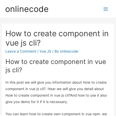
onlinecode
Main
Men
How to create component in
vue js cli?
Leave a Comment
/
Vue.JS
/ By
onlinecode
How to create component in vue
js cli?
In this post we will give you information about How to create
component in vue js cli?. Hear we will give you detail about
How to create component in vue js cli?And how to use it also
give you demo for it if it is necessary.
You can learn how to create own component in vue npm. we