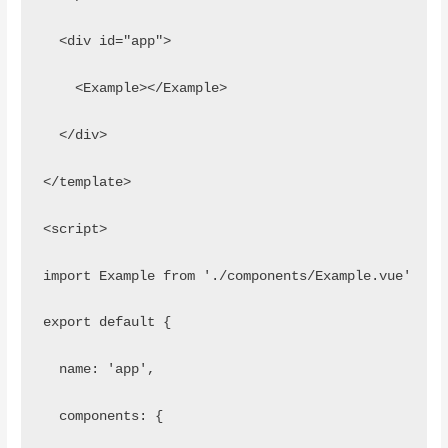
  <div id="app">
    <Example></Example>
  </div>
</template> 
<script>
import Example from './components/Example.vue'
export default {
  name: 'app',
  components: {