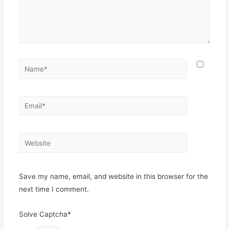
Name*
Email*
Website
Save my name, email, and website in this browser for the
next time I comment.
Solve Captcha*