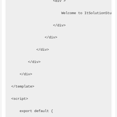
                    <div >
                        Welcome to ItSolutionStuff
                    </div>
                </div>
            </div>
        </div>
    </div>
</template>
<script>
    export default {