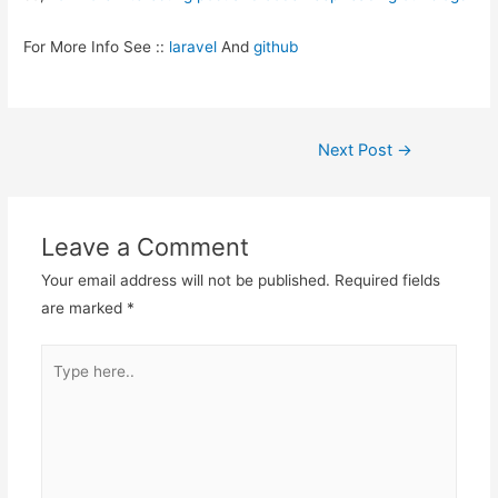
For More Info See ::
laravel
And
github
Post
Next Post
→
navigation
Leave a Comment
Your email address will not be published.
Required fields
are marked
*
Type
here..