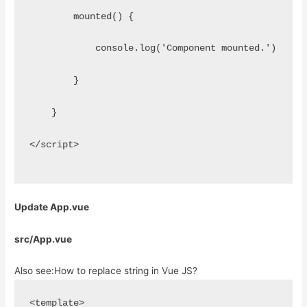
        mounted() {
            console.log('Component mounted.')
        }
    }
</script>
Update App.vue
src/App.vue
Also see:
How to replace string in Vue JS?
<template>