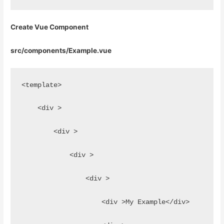
Create Vue Component
src/components/Example.vue
<template>
    <div >
        <div >
            <div >
                <div >
                    <div >My Example</div>