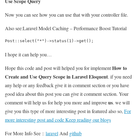
Use Scope Query
Now you can see how you can use that with your controller file.
Also see:
Laravel Model Caching – Performance Boost Tutorial
Post::select("*")->status(1)->get();
I hope it can help you…
How to
Hope this code and post will helped you for implement
Create and Use Query Scope in Laravel Eloquent
. if you need
any help or any feedback give it in comment section or you have
good idea about this post you can give it comment section. Your
us
comment will help us for help you more and improve
. we will
give you this type of more interesting post in featured also so,
For
more interesting post and code Keep reading our blogs
For More Info See ::
laravel
And
github