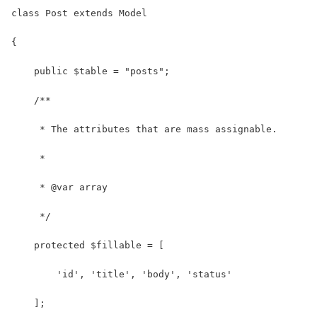
class Post extends Model
{
    public $table = "posts";
    /**
     * The attributes that are mass assignable.
     *
     * @var array
     */
    protected $fillable = [
        'id', 'title', 'body', 'status'
    ];