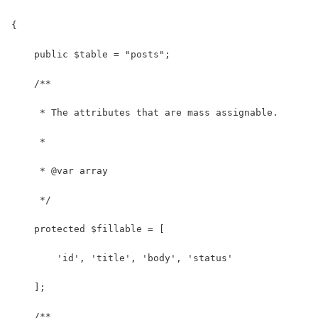
{
    public $table = "posts";
    /**
     * The attributes that are mass assignable.
     *
     * @var array
     */
    protected $fillable = [
        'id', 'title', 'body', 'status'
    ];
    /**