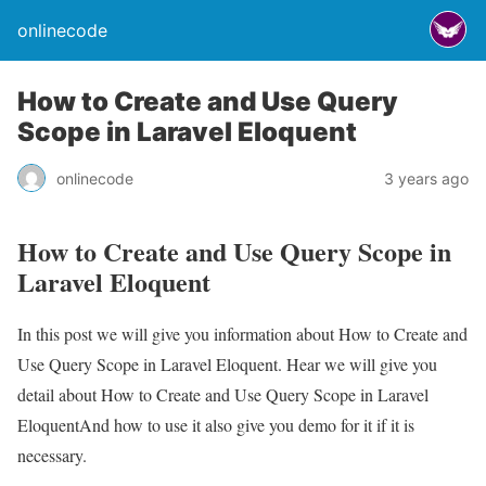
onlinecode
How to Create and Use Query
Scope in Laravel Eloquent
onlinecode
3 years ago
How to Create and Use Query Scope in
Laravel Eloquent
In this post we will give you information about How to Create and
Use Query Scope in Laravel Eloquent. Hear we will give you
detail about How to Create and Use Query Scope in Laravel
EloquentAnd how to use it also give you demo for it if it is
necessary.