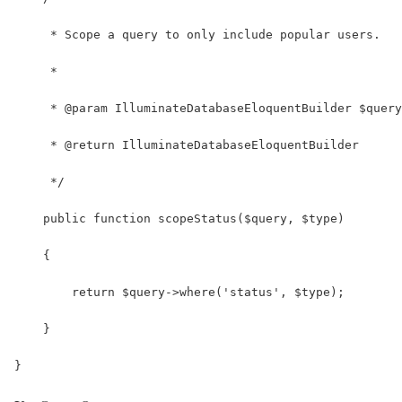
     * Scope a query to only include popular users.
     *
     * @param IlluminateDatabaseEloquentBuilder $query
     * @return IlluminateDatabaseEloquentBuilder
     */
    public function scopeStatus($query, $type)
    {
        return $query->where('status', $type);
    }
}