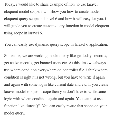
Today, i would like to share example of how to use laravel
eloquent model scope. i will show you how to create model
eloquent query scope in laravel 6 and how it will easy for you. i
will guide you to create custom query function in model eloquent
using scope in laravel 6.
You can easily use dynamic query scope in laravel 6 application.
Sometime, we are working model query like get todays records,
get active records, get banned users etc. At this time we always
use where condition everywhere on controller file. i think where
condition is right it is not wrong, but you have to write if again
and again with some login like current date and etc. If you create
laravel model eloquent scope then you don’t have to write same
logic with where condition again and again. You can just use
function like “latest()”. You can easily re-use that scope on your
model query.