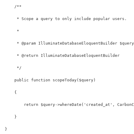
    /**
     * Scope a query to only include popular users.
     *
     * @param IlluminateDatabaseEloquentBuilder $query
     * @return IlluminateDatabaseEloquentBuilder
     */
    public function scopeToday($query)
    {
        return $query->whereDate('created_at', CarbonC
    }
}