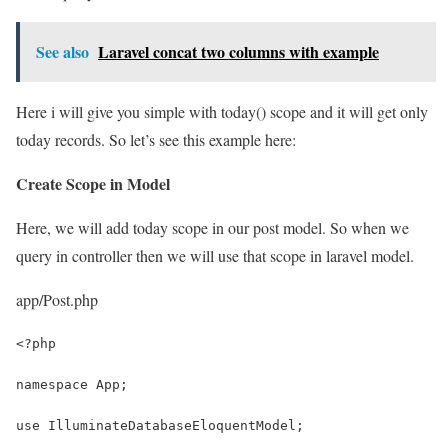
See also
Laravel concat two columns with example
Here i will give you simple with today() scope and it will get only
today records. So let’s see this example here:
Create Scope in Model
Here, we will add today scope in our post model. So when we
query in controller then we will use that scope in laravel model.
app/Post.php
<?php
namespace App;
use IlluminateDatabaseEloquentModel;