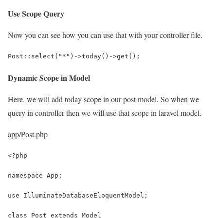
Use Scope Query
Now you can see how you can use that with your controller file.
Post::select("*")->today()->get();
Dynamic Scope in Model
Here, we will add today scope in our post model. So when we
query in controller then we will use that scope in laravel model.
app/Post.php
<?php
namespace App;
use IlluminateDatabaseEloquentModel;
class Post extends Model