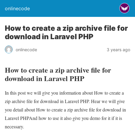
onlinecode
How to create a zip archive file for
download in Laravel PHP
onlinecode
3 years ago
How to create a zip archive file for
download in Laravel PHP
In this post we will give you information about How to create a
zip archive file for download in Laravel PHP. Hear we will give
you detail about How to create a zip archive file for download in
Laravel PHPAnd how to use it also give you demo for it if it is
necessary.