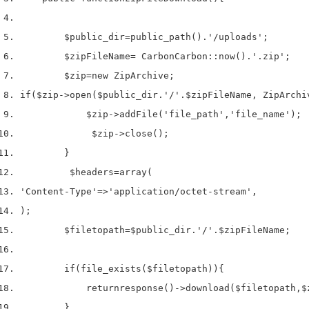
$public_dir
=
public_path
().
'/uploads'
;
$zipFileName
=
 Carbon
Carbon
::
now
().
'.zip'
;
$zip
=
new
 ZipArchive
;
if
(
$zip
->
open
(
$public_dir
.
'/'
.
$zipFileName
,
 ZipArchi
$zip
->
addFile
(
'file_path'
,
'file_name'
);
$zip
->
close
();
}
$headers
=
array
(
'Content-Type'
=>
'application/octet-stream'
,
);
$filetopath
=
$public_dir
.
'/'
.
$zipFileName
;
if
(
file_exists
(
$filetopath
))
{
return
response
()->
download
(
$filetopath
,
$
}