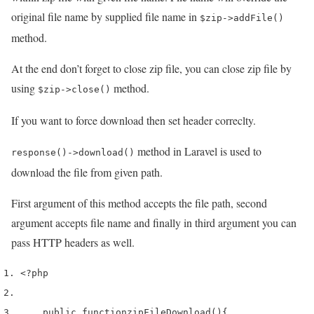
original file name by supplied file name in
$zip->addFile()
method.
At the end don’t forget to close zip file, you can close zip file by
using
method.
$zip->close()
If you want to force download then set header correclty.
method in Laravel is used to
response()->download()
download the file from given path.
First argument of this method accepts the file path, second
argument accepts file name and finally in third argument you can
pass HTTP headers as well.
<?php 
    public 
function
zipFileDownload
()
{