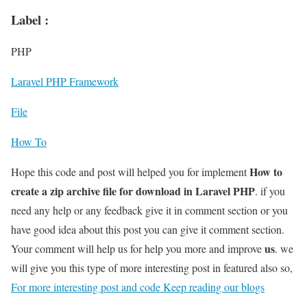
Label :
PHP
Laravel PHP Framework
File
How To
How to
Hope this code and post will helped you for implement
create a zip archive file for download in Laravel PHP
. if you
need any help or any feedback give it in comment section or you
have good idea about this post you can give it comment section.
us
Your comment will help us for help you more and improve
. we
will give you this type of more interesting post in featured also so,
For more interesting post and code Keep reading our blogs