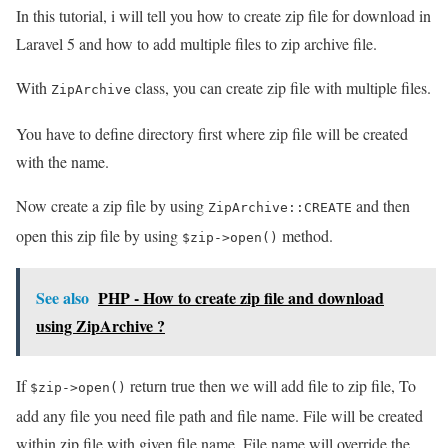
In this tutorial, i will tell you how to create zip file for download in
Laravel 5 and how to add multiple files to zip archive file.
With
class, you can create zip file with multiple files.
ZipArchive
You have to define directory first where zip file will be created
with the name.
Now create a zip file by using
and then
ZipArchive::CREATE
open this zip file by using
method.
$zip->open()
See also
PHP - How to create zip file and download
using ZipArchive ?
If
return true then we will add file to zip file, To
$zip->open()
add any file you need file path and file name. File will be created
within zip file with given file name. File name will override the