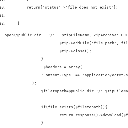
return
[
'status'
=>
'file does not exist'
];
}
open($public_dir . '/' . $zipFileName, ZipArchive::CREA
			$zip->addFile('file_path','file_name');		

		 	$zip->close();

		}

		 $headers = array(

                'Content-Type' => 'application/octet-s
            );

		$filetopath=$public_dir.'/'.$zipFileName;

		if(file_exists($filetopath)){

			return response()->download($filetopath,$zipFileName,$headers);

		}
