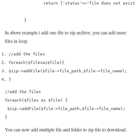
		return ['status'=>'file does not exist'];

	}
In above example i add one file to zip archive, you can add more
files in loop.
//add the files
foreach
(
$files
as
$file
)
{
$zip
->
addFile
(
$file
->
file_path
,
$file
->
file_name
);
}
//add the files

foreach($files as $file) {

 $zip->addFile($file->file_path,$file->file_name);

}
You can now add multiple file and folder to zip file to download.