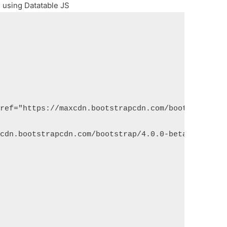
l using Datatable JS
href="https://maxcdn.bootstrapcdn.com/bootstrap/4.
xcdn.bootstrapcdn.com/bootstrap/4.0.0-beta.2/js/bo
;