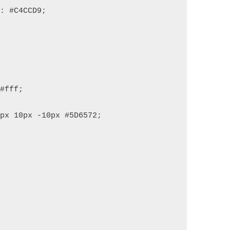
r: #C4CCD9;
 #fff;
0px 10px -10px #5D6572;
;