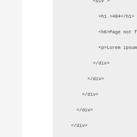
            <div >
              <h1 >404</h1>
              <h6>Page not 
              <p>Lorem ipsu
            </div>
          </div>
        </div>
      </div>
    </div>