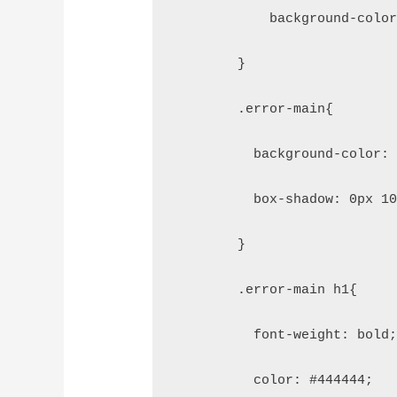
            background-colo
        }
        .error-main{
          background-color:
          box-shadow: 0px 1
        }
        .error-main h1{
          font-weight: bold
          color: #444444;