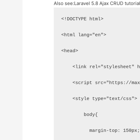
Also see:
Laravel 5.8 Ajax CRUD tutoria
<!DOCTYPE html>
<html lang="en">
<head>
    <link rel="stylesheet" 
    <script src="https://ma
    <style type="text/css">
        body{
          margin-top: 150px