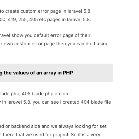
 to create custom error page in laravel 5.8
00, 419, 255, 405 etc pages in laravel 5.8.
aravel show you default error page of their
our own custom error page then you can do it using
ng the values of an array in PHP
.blade.php, 405.blade.php etc on
in laravel 5.8. you can see i created 404 blade file
nd or backend side and we always looking for set
there that we used for project. So it is a very