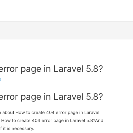
rror page in Laravel 5.8?
e
rror page in Laravel 5.8?
on about How to create 404 error page in Laravel
ut How to create 404 error page in Laravel 5.8?And
f it is necessary.