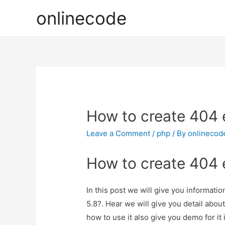
onlinecode
How to create 404 e
Leave a Comment
/
php
/ By
onlinecod
How to create 404 e
In this post we will give you informati
5.8?. Hear we will give you detail abo
how to use it also give you demo for it i