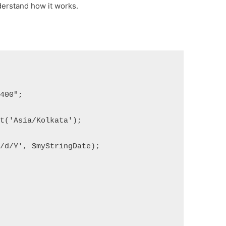
derstand how it works.
9400";
et('Asia/Kolkata');
m/d/Y', $myStringDate);
;