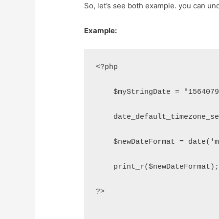
So, let’s see both example. you can un
Example:
<?php
    $myStringDate = "156407
    date_default_timezone_s
    $newDateFormat = date('
    print_r($newDateFormat)
?>