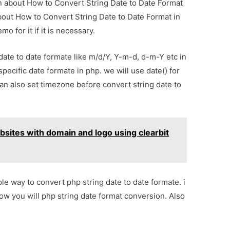
ion about How to Convert String Date to Date Format
about How to Convert String Date to Date Format in
 for it if it is necessary.
ate to date formate like m/d/Y, Y-m-d, d-m-Y etc in
pecific date formate in php. we will use date() for
an also set timezone before convert string date to
sites with domain and logo using clearbit
ple way to convert php string date to date formate. i
w you will php string date format conversion. Also