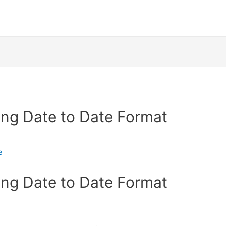
ing Date to Date Format
e
ing Date to Date Format