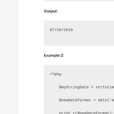
Output:
07/26/2019
Example 2:
<?php
    $myStringDate = strtoti
    $newDateFormat = date('
    print_r($newDateFormat)