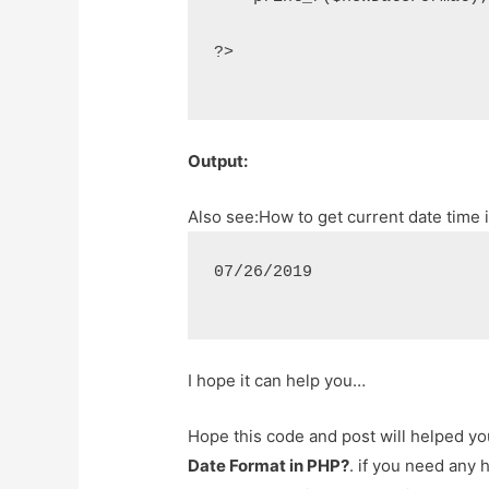
?>
Output:
Also see:
How to get current date time i
07/26/2019
I hope it can help you…
Hope this code and post will helped y
Date Format in PHP?
. if you need any 