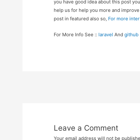
you have good idea about this post yo
help us for help you more and improv
post in featured also so,
For more inte
For More Info See ::
laravel
And
github
Post
navigation
Leave a Comment
Your email address will not be publish