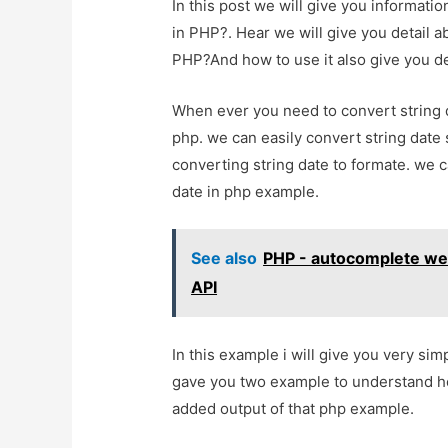
In this post we will give you informat
in PHP?. Hear we will give you detail 
PHP?And how to use it also give you demo
When ever you need to convert string d
php. we can easily convert string date s
converting string date to formate. we c
date in php example.
See also
PHP - autocomplete web
API
In this example i will give you very sim
gave you two example to understand ho
added output of that php example.