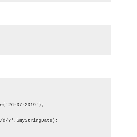
me('26-07-2019');
m/d/Y',$myStringDate);
;