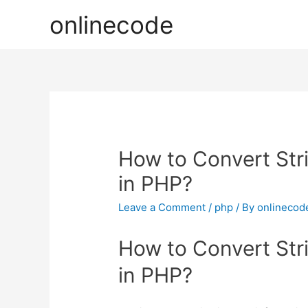
onlinecode
How to Convert Str
in PHP?
Leave a Comment
/
php
/ By
onlinecod
How to Convert Str
in PHP?