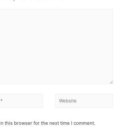
Website
n this browser for the next time I comment.