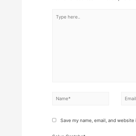
Type
here..
Name*
Email*
Save my name, email, and website i