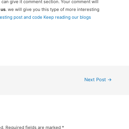
u can give it comment section. Your comment will
e
us
. we will give you this type of more interesting
resting post and code Keep reading our blogs
Next Post
→
ed.
Required fields are marked
*