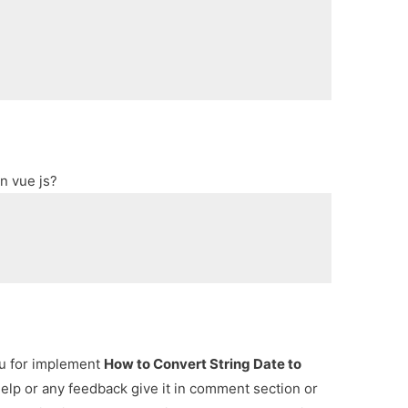
n vue js?
ou for implement
How to Convert String Date to
help or any feedback give it in comment section or