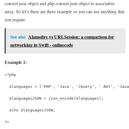
convert json object and php convert json object to associative
array. So let’s there are three example so you can use anything that
you require.
See also
Alamofire vs URLSession: a comparison for
networking in Swift - onlinecode
Example 1:
<?php
  $languages = ['PHP', 'Java', 'JQuery', '.Net', 'Java
  $languagesJSON = json_encode($languages);
  echo $languagesJSON;
?>