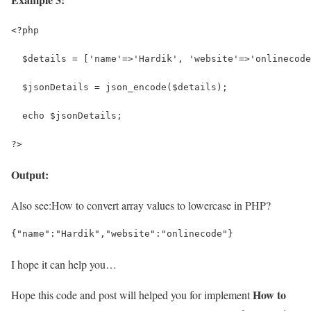
<?php
  $details = ['name'=>'Hardik', 'website'=>'onlinecode
  $jsonDetails = json_encode($details);
  echo $jsonDetails;
?>
Output:
Also see:
How to convert array values to lowercase in PHP?
{"name":"Hardik","website":"onlinecode"}
I hope it can help you…
How to
Hope this code and post will helped you for implement