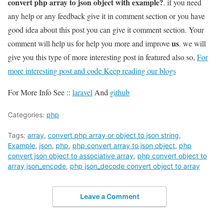
convert php array to json object with example?
. if you need
any help or any feedback give it in comment section or you have
good idea about this post you can give it comment section. Your
us
comment will help us for help you more and improve
. we will
give you this type of more interesting post in featured also so,
For
more interesting post and code Keep reading our blogs
For More Info See ::
laravel
And
github
Categories:
php
Tags:
array
,
convert php array or object to json string
,
Example
,
json
,
php
,
php convert array to json object
,
php
convert json object to associative array
,
php convert object to
array json_encode
,
php json_decode convert object to array
Leave a Comment