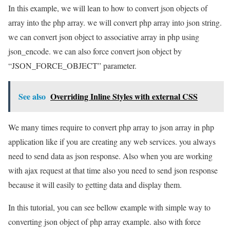
In this example, we will lean to how to convert json objects of
array into the php array. we will convert php array into json string.
we can convert json object to associative array in php using
json_encode. we can also force convert json object by
“JSON_FORCE_OBJECT” parameter.
See also
Overriding Inline Styles with external CSS
We many times require to convert php array to json array in php
application like if you are creating any web services. you always
need to send data as json response. Also when you are working
with ajax request at that time also you need to send json response
because it will easily to getting data and display them.
In this tutorial, you can see bellow example with simple way to
converting json object of php array example. also with force