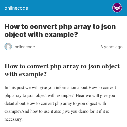
onlinecode
How to convert php array to json
object with example?
onlinecode
3 years ago
How to convert php array to json object
with example?
In this post we will give you information about How to convert
php array to json object with example?. Hear we will give you
detail about How to convert php array to json object with
example?And how to use it also give you demo for it if it is
necessary.