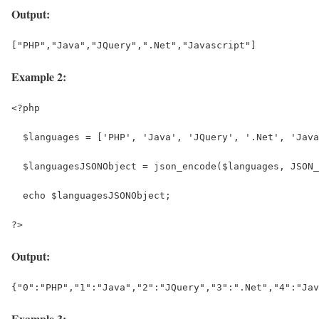
Output:
["PHP","Java","JQuery",".Net","Javascript"]
Example 2:
<?php
  $languages = ['PHP', 'Java', 'JQuery', '.Net', 'Java
  $languagesJSONObject = json_encode($languages, JSON_
  echo $languagesJSONObject;
?>
Output:
{"0":"PHP","1":"Java","2":"JQuery","3":".Net","4":"Jav
Example 3: