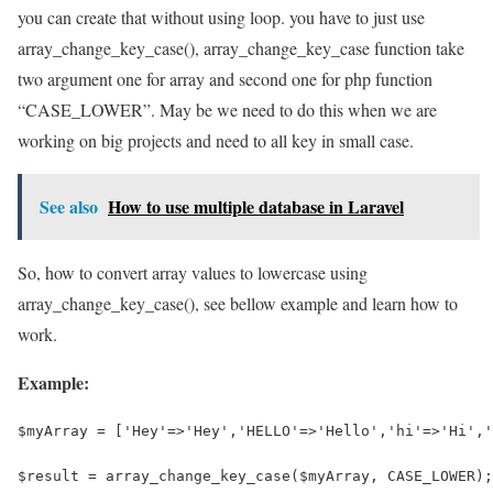
you can create that without using loop. you have to just use
array_change_key_case(), array_change_key_case function take
two argument one for array and second one for php function
“CASE_LOWER”. May be we need to do this when we are
working on big projects and need to all key in small case.
See also
How to use multiple database in Laravel
So, how to convert array values to lowercase using
array_change_key_case(), see bellow example and learn how to
work.
Example:
$myArray = ['Hey'=>'Hey','HELLO'=>'Hello','hi'=>'Hi','
$result = array_change_key_case($myArray, CASE_LOWER);