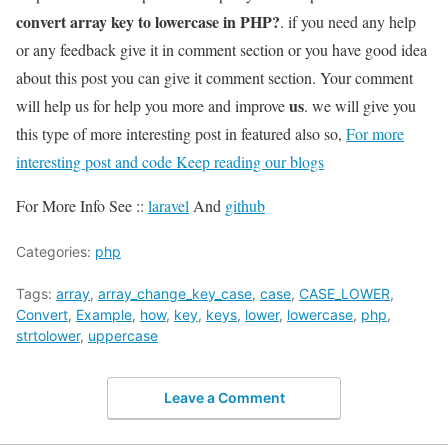
convert array key to lowercase in PHP?
. if you need any help
or any feedback give it in comment section or you have good idea
about this post you can give it comment section. Your comment
us
will help us for help you more and improve
. we will give you
this type of more interesting post in featured also so,
For more
interesting post and code Keep reading our blogs
For More Info See ::
laravel
And
github
Categories:
php
Tags:
array
,
array_change_key_case
,
case
,
CASE_LOWER
,
Convert
,
Example
,
how
,
key
,
keys
,
lower
,
lowercase
,
php
,
strtolower
,
uppercase
Leave a Comment