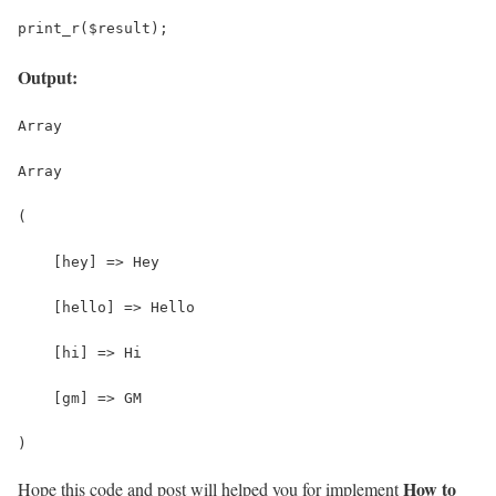
print_r($result);
Output:
Array
Array
(
    [hey] => Hey
    [hello] => Hello
    [hi] => Hi
    [gm] => GM
)
How to
Hope this code and post will helped you for implement