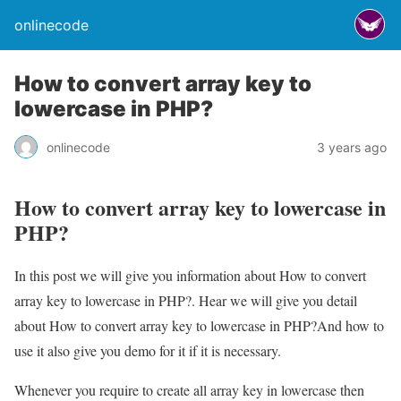
onlinecode
How to convert array key to
lowercase in PHP?
onlinecode
3 years ago
How to convert array key to lowercase in
PHP?
In this post we will give you information about How to convert
array key to lowercase in PHP?. Hear we will give you detail
about How to convert array key to lowercase in PHP?And how to
use it also give you demo for it if it is necessary.
Whenever you require to create all array key in lowercase then