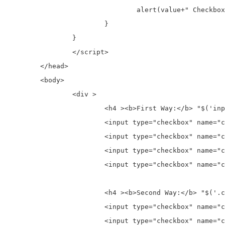
				alert(value+" Checkbox is unchecked.");

			}

		}

		</script>

	</head>

	<body>

		<div >

			<h4 ><b>First Way:</b> "$('input[name="chk1"]')" checkbox Name wise check which checkbox is checked</h4>

			<input type="checkbox" name="chk1" id="chk1red"  value="Red" />&nbsp;<label for="chk1red">Red</label><br>

			<input type="checkbox" name="chk1" id="chk1yellow"  value="Yellow" />&nbsp;<label for="chk1yellow">Yellow</label> <br>

			<input type="checkbox" name="chk1" id="chk1black"  value="Black" />&nbsp;<label for="chk1black">Black</label><br>

			<input type="checkbox" name="chk1" id="chk1white"  value="White" />&nbsp;<label for="chk1white">White</label>

			<h4 ><b>Second Way:</b> "$('.chk2')" checkbox Class name wise check which checkbox is checked</h4>

			<input type="checkbox" name="chk2" id="chk2red"  value="Red" />&nbsp;<label for="chk2red">Red</label> <br>

			<input type="checkbox" name="chk2" id="chk2yellow"  value="Yellow" />&nbsp;<label for="chk2yellow">Yellow</label> <br>
