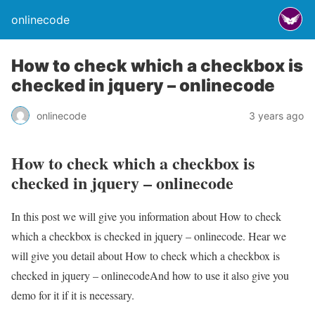
onlinecode
How to check which a checkbox is
checked in jquery – onlinecode
onlinecode
3 years ago
How to check which a checkbox is
checked in jquery – onlinecode
In this post we will give you information about How to check
which a checkbox is checked in jquery – onlinecode. Hear we
will give you detail about How to check which a checkbox is
checked in jquery – onlinecodeAnd how to use it also give you
demo for it if it is necessary.