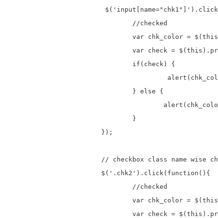
			 $('input[name="chk1"]').click(function(){

				//checked

				var chk_color = $(this).val();

				var check = $(this).prop("checked");

				if(check) {

					 alert(chk_color+" Checkbox is checked.");

				} else {

					alert(chk_color+" Checkbox is unchecked.");

				}

			});

			// checkbox class name wise checkbox checked

			$('.chk2').click(function(){

				//checked

				var chk_color = $(this).val();

				var check = $(this).prop("checked");
