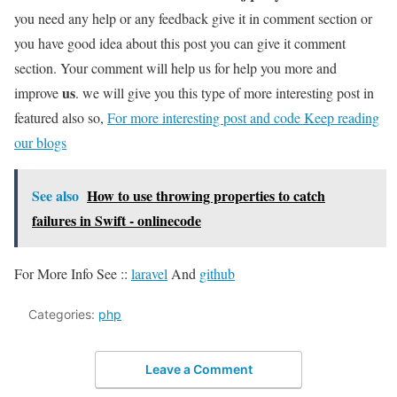
you need any help or any feedback give it in comment section or
you have good idea about this post you can give it comment
section. Your comment will help us for help you more and
us
improve
. we will give you this type of more interesting post in
featured also so,
For more interesting post and code Keep reading
our blogs
See also
How to use throwing properties to catch
failures in Swift - onlinecode
For More Info See ::
laravel
And
github
Categories:
php
Leave a Comment