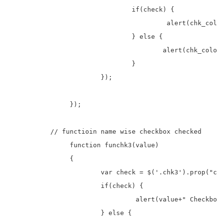
				if(check) {

					 alert(chk_color+" Checkbox is checked.");

				} else {

					alert(chk_color+" Checkbox is unchecked.");

				}

			});	

		});

	   // functioin name wise checkbox checked

		function funchk3(value)

		{

			var check = $('.chk3').prop("checked");

			if(check) {

				 alert(value+" Checkbox is checked.");

			} else {
