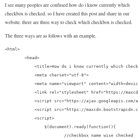
I see many peoples are confused how do i know currently which
checkbox is checked. so I have created this post and share in our
website. there are three way to check which checkbox is checked.
The three ways are as follows with an example.
<html>

        <head>

	    <title>How do i know currently which checkbox is check</title>

	    <meta charset="utf-8">

	    <meta name="viewport" content="width=device-width, initial-scale=1">

            <link rel="stylesheet" href="https://maxcd
	    <script src="https://ajax.googleapis.com/ajax/libs/jquery/3.3.1/jquery.min.js"></script>

            <script src="https://maxcdn.bootstrapcdn.c
            <script>

		$(document).ready(function(){

			//checkbox name wise checked
