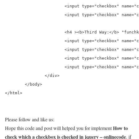
			<input type="checkbox" name="chk2" id="chk2black"  value="Black" />&nbsp;<label for="chk2black">Black</label><br>

			<input type="checkbox" name="chk2" id="chk2white"  value="White" />&nbsp;<label for="chk2white">White</label>

			<h4 ><b>Third Way:</b> "funchk3(this.value)" on click function name wise check which checkbox is checked</h4>

			<input type="checkbox" name="chk3" id="chk3red"  value="Red" onclick="funchk3(this.value)" />&nbsp;<label for="chk3red">Red</label> <br>

			<input type="checkbox" name="chk3" id="chk3yellow"   value="Yellow" onclick="funchk3(this.value)" />&nbsp;<label for="chk3yellow">Yellow</label> <br>

			<input type="checkbox" name="chk3" id="chk3black"   value="Black" onclick="funchk3(this.value)" />&nbsp;<label for="chk3black">Black</label><br>

			<input type="checkbox" name="chk3" id="chk3white"   value="White" onclick="funchk3(this.value)"/>&nbsp;<label for="chk3white">White</label>

		</div>

	</body>

</html>
Please follow and like us:
How to
Hope this code and post will helped you for implement
check which a checkbox is checked in jquery – onlinecode
. if