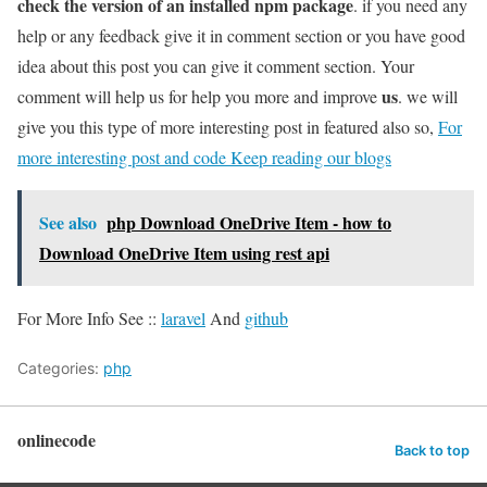
check the version of an installed npm package
. if you need any
help or any feedback give it in comment section or you have good
idea about this post you can give it comment section. Your
us
comment will help us for help you more and improve
. we will
give you this type of more interesting post in featured also so,
For
more interesting post and code Keep reading our blogs
See also
php Download OneDrive Item - how to
Download OneDrive Item using rest api
For More Info See ::
laravel
And
github
Categories:
php
onlinecode
Back to top