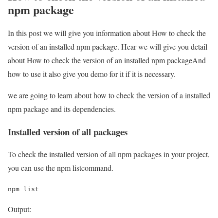
npm package
In this post we will give you information about How to check the
version of an installed npm package. Hear we will give you detail
about How to check the version of an installed npm packageAnd
how to use it also give you demo for it if it is necessary.
we are going to learn about how to check the version of a installed
npm package and its dependencies.
Installed version of all packages
To check the installed version of all npm packages in your project,
you can use the npm listcommand.
npm list
Output: