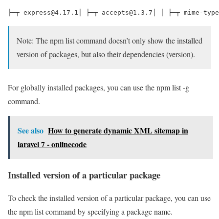
├─┬ express@4.17.1│ ├─┬ accepts@1.3.7│ │ ├─┬ mime-type
Note: The npm list command doesn’t only show the installed
version of packages, but also their dependencies (version).
For globally installed packages, you can use the npm list -g
command.
See also
How to generate dynamic XML sitemap in
laravel 7 - onlinecode
Installed version of a particular package
To check the installed version of a particular package, you can use
the npm list command by specifying a package name.