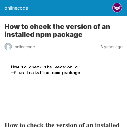
onlinecode
How to check the version of an
installed npm package
onlinecode
3 years ago
How to check the version of an installed