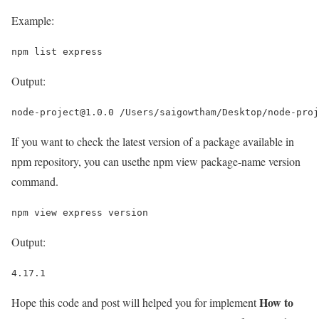
Example:
npm list express
Output:
node-project@1.0.0 /Users/saigowtham/Desktop/node-proj
If you want to check the latest version of a package available in
npm repository, you can usethe npm view package-name version
command.
npm view express version
Output:
4.17.1
How to
Hope this code and post will helped you for implement