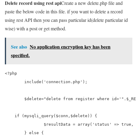
Delete record using rest api
Create a new delete.php file and
paste the below code in this file. if you want to delete a record
using rest API then you can pass particular id(delete particular id
wise) with a post or get method.
See also
No application encryption key has been
specified.
<?php

	include('connection.php');

	$delete="delete from register where id='".$_REQUEST['delete_id']."'";

    if (mysqli_query($conn,$delete)) {

		$resultData = array('status' => true, 'message' => "Record Deleted successfully");

	} else {
