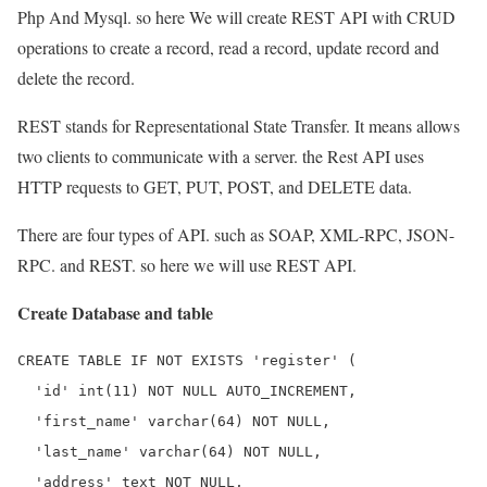
Php And Mysql. so here We will create REST API with CRUD
operations to create a record, read a record, update record and
delete the record.
REST stands for Representational State Transfer. It means allows
two clients to communicate with a server. the Rest API uses
HTTP requests to GET, PUT, POST, and DELETE data.
There are four types of API. such as SOAP, XML-RPC, JSON-
RPC. and REST. so here we will use REST API.
Create Database and table
CREATE TABLE IF NOT EXISTS 'register' (

  'id' int(11) NOT NULL AUTO_INCREMENT,

  'first_name' varchar(64) NOT NULL,

  'last_name' varchar(64) NOT NULL,

  'address' text NOT NULL,
