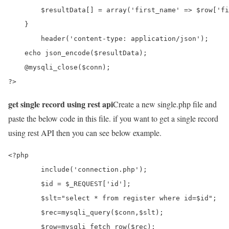
        $resultData[] = array('first_name' => $row['fi
    }

	header('content-type: application/json');

    echo json_encode($resultData);

    @mysqli_close($conn);

?>
get single record using rest api
Create a new single.php file and
paste the below code in this file. if you want to get a single record
using rest API then you can see below example.
<?php

	include('connection.php');

	$id = $_REQUEST['id'];

	$slt="select * from register where id=$id";

	$rec=mysqli_query($conn,$slt);

	$row=mysqli_fetch_row($rec);
