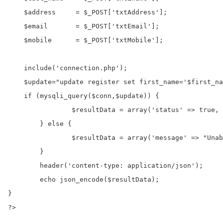
    $address     = $_POST['txtAddress'];

    $email       = $_POST['txtEmail'];

    $mobile      = $_POST['txtMobile'];

    include('connection.php');

    $update="update register set first_name='$first_na
    if (mysqli_query($conn,$update)) {

		$resultData = array('status' => true, 'message' => "Record Updated successfully");

	} else {

		$resultData = array('message' => "Unable to update record");

	}

	header('content-type: application/json');

	echo json_encode($resultData);

}

?>