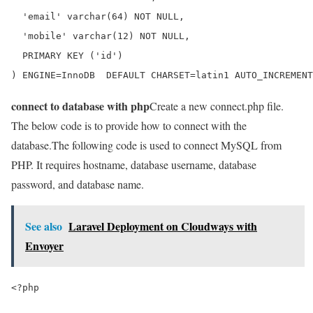
  'email' varchar(64) NOT NULL,

  'mobile' varchar(12) NOT NULL,

  PRIMARY KEY ('id')

) ENGINE=InnoDB  DEFAULT CHARSET=latin1 AUTO_INCREMENT
connect to database with php
Create a new connect.php file.
The below code is to provide how to connect with the
database.The following code is used to connect MySQL from
PHP. It requires hostname, database username, database
password, and database name.
See also
Laravel Deployment on Cloudways with
Envoyer
<?php
