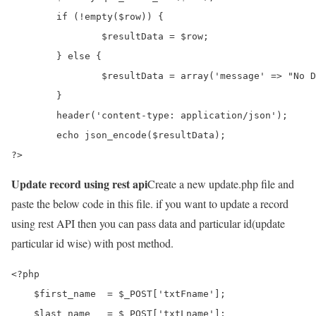
	if (!empty($row)) {

		$resultData = $row;

	} else {

		$resultData = array('message' => "No Data Found");

	}

	header('content-type: application/json');

	echo json_encode($resultData);

?>
Update record using rest api
Create a new update.php file and
paste the below code in this file. if you want to update a record
using rest API then you can pass data and particular id(update
particular id wise) with post method.
<?php

    $first_name  = $_POST['txtFname'];

    $last_name   = $_POST['txtLname'];
