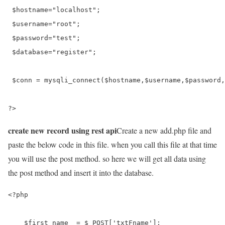
 $hostname="localhost";

 $username="root";

 $password="test";

 $database="register";

 $conn = mysqli_connect($hostname,$username,$password,
?>
create new record using rest api
Create a new add.php file and
paste the below code in this file. when you call this file at that time
you will use the post method. so here we will get all data using
the post method and insert it into the database.
<?php

    $first_name  = $_POST['txtFname'];
