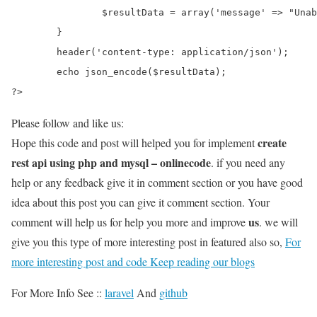
		$resultData = array('message' => "Unable to delete record");

	}

	header('content-type: application/json');

	echo json_encode($resultData);

?>
Please follow and like us:
create
Hope this code and post will helped you for implement
rest api using php and mysql – onlinecode
. if you need any
help or any feedback give it in comment section or you have good
idea about this post you can give it comment section. Your
us
comment will help us for help you more and improve
. we will
give you this type of more interesting post in featured also so,
For
more interesting post and code Keep reading our blogs
For More Info See ::
laravel
And
github