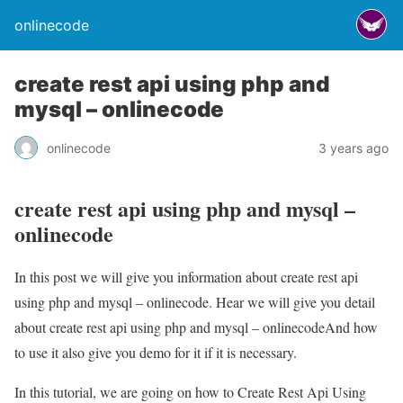
onlinecode
create rest api using php and
mysql – onlinecode
onlinecode
3 years ago
create rest api using php and mysql –
onlinecode
In this post we will give you information about create rest api
using php and mysql – onlinecode. Hear we will give you detail
about create rest api using php and mysql – onlinecodeAnd how
to use it also give you demo for it if it is necessary.
In this tutorial, we are going on how to Create Rest Api Using