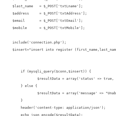
    $last_name   = $_POST['txtLname'];

    $address     = $_POST['txtAddress'];

    $email       = $_POST['txtEmail'];

    $mobile      = $_POST['txtMobile'];

    include('connection.php');

    $insert="insert into register (first_name,last_nam
	if (mysqli_query($conn,$insert)) {

		$resultData = array('status' => true, 'message' => "Your record inserted successfully");

	} else {

		$resultData = array('message' => "Unable to create record");

	}

	header('content-type: application/json');

	echo json_encode($resultData);
