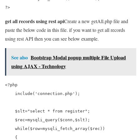
?>
get all records using rest api
Create a new getAll.php file and
paste the below code in this file. if you want to get all records
using rest API then you can see below example.
See also
Bootstrap Modal popup multiple File Upload
using AJAX - Technology
<?php

    include('connection.php');

    $slt="select * from register";

    $rec=mysqli_query($conn,$slt);

    while($row=mysqli_fetch_array($rec))

    {
