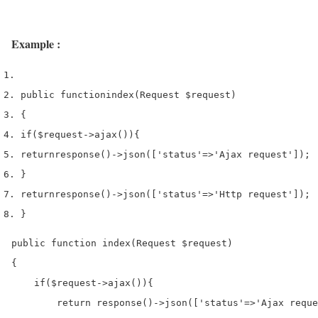
Example :
public 
function
index
(
Request 
$request
)
{
if
(
$request
->
ajax
())
{
return
response
()->
json
([
'status'
=>
'Ajax request'
]);
}
return
response
()->
json
([
'status'
=>
'Http request'
]);
}
public function index(Request $request)

{

    if($request->ajax()){

        return response()->json(['status'=>'Ajax reque