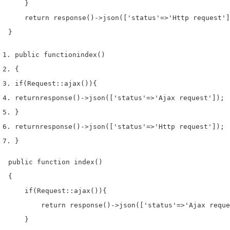
    }

    return response()->json(['status'=>'Http request']
}
public 
function
index
()
{
if
(
Request
::
ajax
())
{
return
response
()->
json
([
'status'
=>
'Ajax request'
]);
}
return
response
()->
json
([
'status'
=>
'Http request'
]);
}
public function index()

{

    if(Request::ajax()){

        return response()->json(['status'=>'Ajax reque
    }
