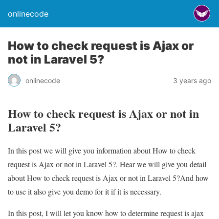
onlinecode
How to check request is Ajax or
not in Laravel 5?
onlinecode
3 years ago
How to check request is Ajax or not in
Laravel 5?
In this post we will give you information about How to check
request is Ajax or not in Laravel 5?. Hear we will give you detail
about How to check request is Ajax or not in Laravel 5?And how
to use it also give you demo for it if it is necessary.
In this post, I will let you know how to determine request is ajax