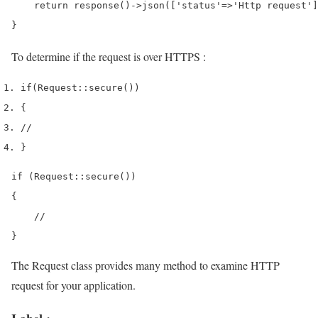
    return response()->json(['status'=>'Http request']
}
To determine if the request is over HTTPS :
if
(
Request
::
secure
())
{
//
}
if (Request::secure())

{

    //

}
The Request class provides many method to examine HTTP
request for your application.