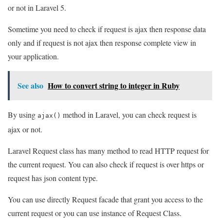
or not in Laravel 5.
Sometime you need to check if request is ajax then response data
only and if request is not ajax then response complete view in
your application.
See also
How to convert string to integer in Ruby
By using
method in Laravel, you can check request is
ajax()
ajax or not.
Laravel Request class has many method to read HTTP request for
the current request. You can also check if request is over https or
request has json content type.
You can use directly Request facade that grant you access to the
current request or you can use instance of Request Class.