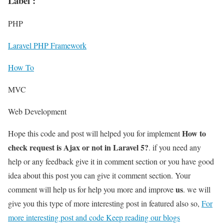
Label :
PHP
Laravel PHP Framework
How To
MVC
Web Development
How to
Hope this code and post will helped you for implement
check request is Ajax or not in Laravel 5?
. if you need any
help or any feedback give it in comment section or you have good
idea about this post you can give it comment section. Your
us
comment will help us for help you more and improve
. we will
give you this type of more interesting post in featured also so,
For
more interesting post and code Keep reading our blogs