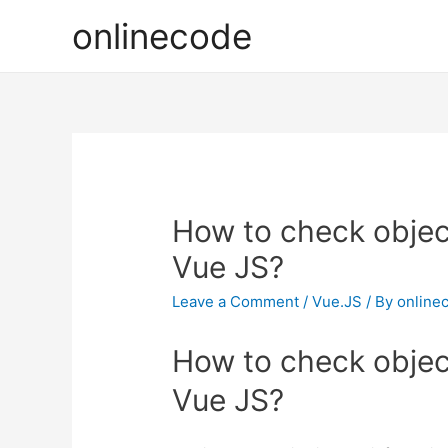
onlinecode
How to check object
Vue JS?
Leave a Comment
/
Vue.JS
/ By
online
How to check object
Vue JS?