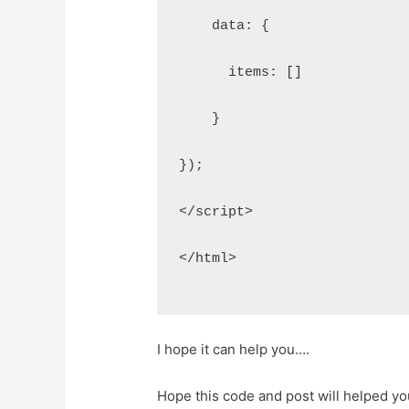
    data: {
      items: []
    }
});
</script>
</html>
I hope it can help you….
Hope this code and post will helped y