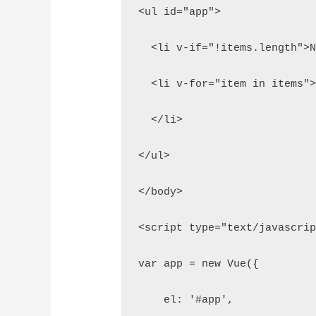
<ul id="app">
  <li v-if="!items.length">
  <li v-for="item in items"
  </li>
</ul>
</body>
<script type="text/javascri
var app = new Vue({
    el: '#app',