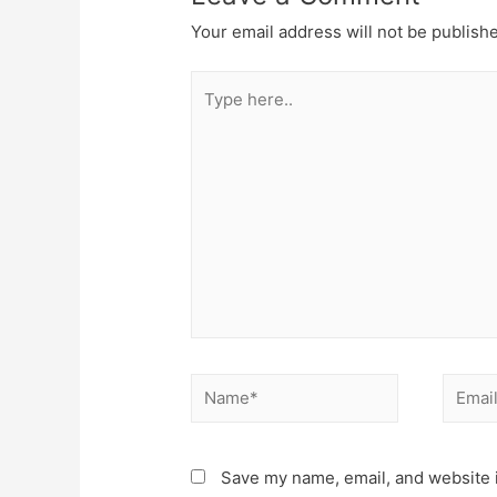
Your email address will not be publish
Type
here..
Name*
Email*
Save my name, email, and website i