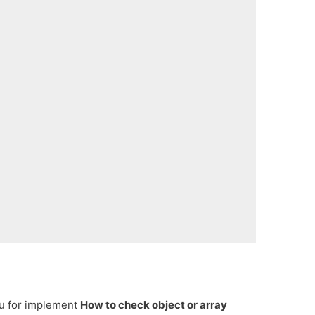
ou for implement
How to check object or array