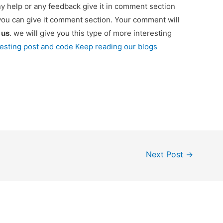
ny help or any feedback give it in comment section
you can give it comment section. Your comment will
e
us
. we will give you this type of more interesting
resting post and code Keep reading our blogs
Next Post
→