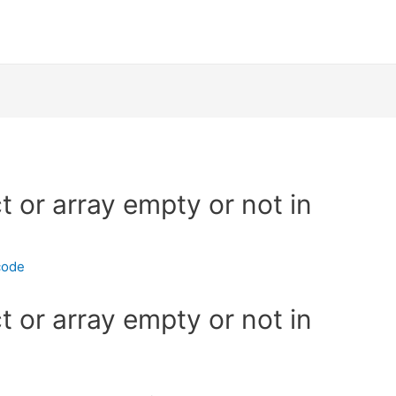
 or array empty or not in
code
 or array empty or not in