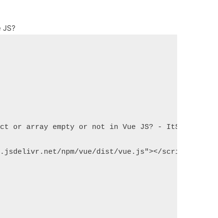
e JS?
ect or array empty or not in Vue JS? - ItSolutionS
n.jsdelivr.net/npm/vue/dist/vue.js"></script>