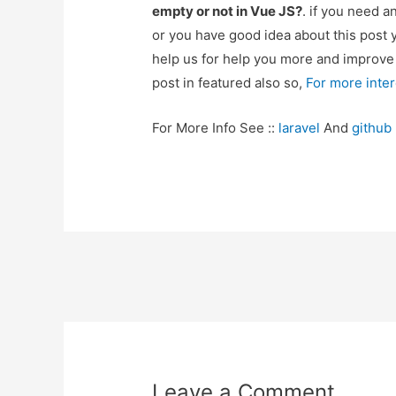
empty or not in Vue JS?
. if you need a
or you have good idea about this post 
help us for help you more and improv
post in featured also so,
For more inte
For More Info See ::
laravel
And
github
Post
navigation
Leave a Comment