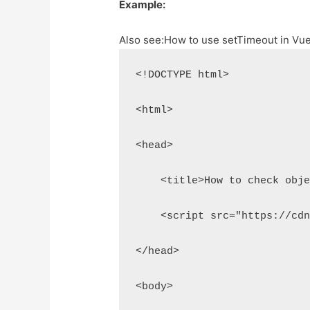
Example:
Also see:
How to use setTimeout in Vu
<!DOCTYPE html>
<html>
<head>
    <title>How to check obj
    <script src="https://cd
</head>
<body>