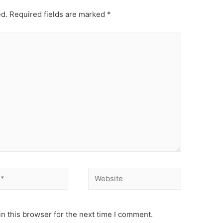
ed.
Required fields are marked
*
Website
n this browser for the next time I comment.