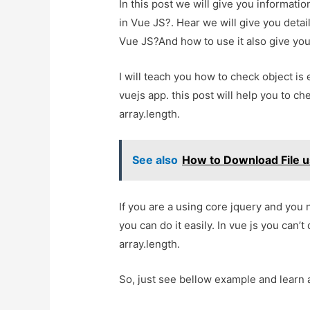
In this post we will give you informati
in Vue JS?. Hear we will give you detai
Vue JS?And how to use it also give you d
I will teach you how to check object is
vuejs app. this post will help you to ch
array.length.
See also
How to Download File u
If you are a using core jquery and you 
you can do it easily. In vue js you can’t
array.length.
So, just see bellow example and learn 