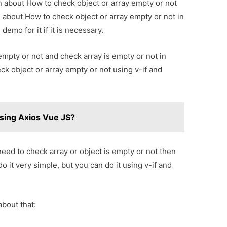
on about How to check object or array empty or not
l about How to check object or array empty or not in
emo for it if it is necessary.
 empty or not and check array is empty or not in
eck object or array empty or not using v-if and
sing Axios Vue JS?
need to check array or object is empty or not then
 do it very simple, but you can do it using v-if and
about that: