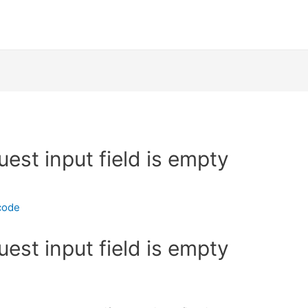
uest input field is empty
code
uest input field is empty