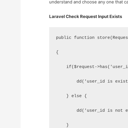
understand and choose any one that ca
Laravel Check Request Input Exists
public function store(Reque
{
    if($request->has('user_
        dd('user_id is exis
    } else {
        dd('user_id is not 
    }