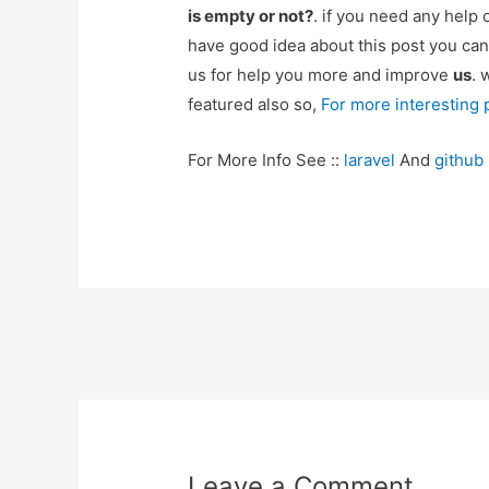
is empty or not?
. if you need any help
have good idea about this post you can
us for help you more and improve
us
. 
featured also so,
For more interesting
For More Info See ::
laravel
And
github
Post
navigation
Leave a Comment