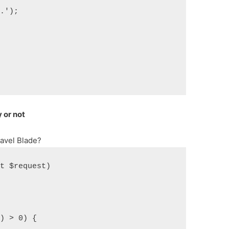
y.');
 or not
avel Blade?
st $request)
)) > 0) {