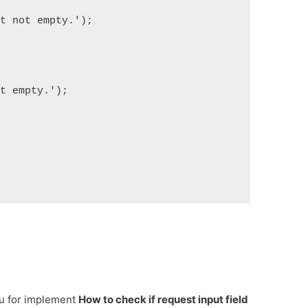
ut not empty.');
ut empty.');
ou for implement
How to check if request input field