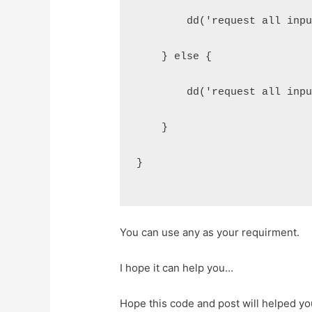
        dd('request all inp
    } else {
        dd('request all inp
    }
}
You can use any as your requirment.
I hope it can help you…
Hope this code and post will helped y