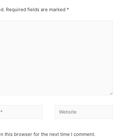
ed.
Required fields are marked
*
Website
n this browser for the next time I comment.