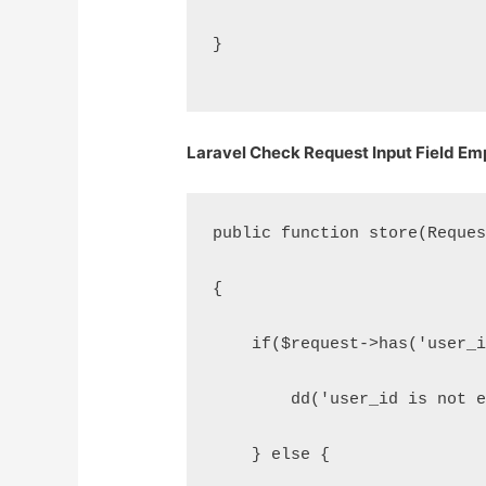
}
Laravel Check Request Input Field Emp
public function store(Reque
{
    if($request->has('user_
        dd('user_id is not 
    } else {