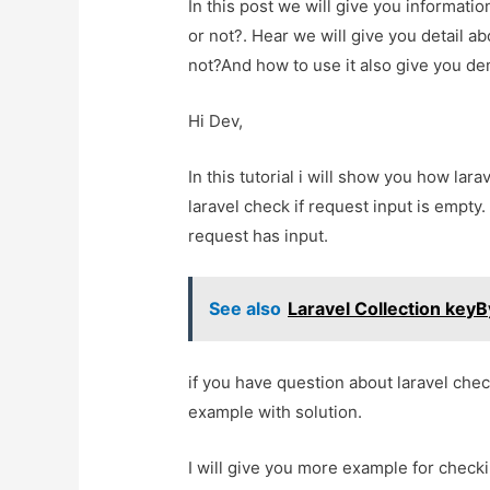
In this post we will give you informati
or not?. Hear we will give you detail ab
not?And how to use it also give you demo
Hi Dev,
In this tutorial i will show you how lara
laravel check if request input is empty. 
request has input.
See also
Laravel Collection key
if you have question about laravel check 
example with solution.
I will give you more example for check