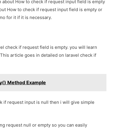
on about How to check if request input field is empty
out How to check if request input field is empty or
 for it if it is necessary.
vel check if request field is empty. you will learn
This article goes in detailed on laravel check if
By() Method Example
if request input is null then i will give simple
ing request null or empty so you can easily