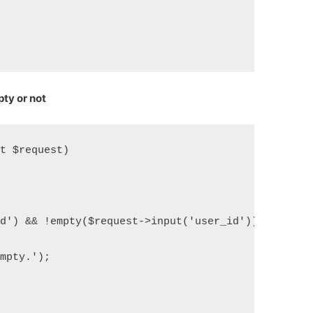
ty or not
st $request)
id') && !empty($request->input('user_id'))) {
empty.');