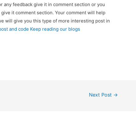
 or any feedback give it in comment section or you
 give it comment section. Your comment will help
we will give you this type of more interesting post in
 post and code Keep reading our blogs
Next Post
→