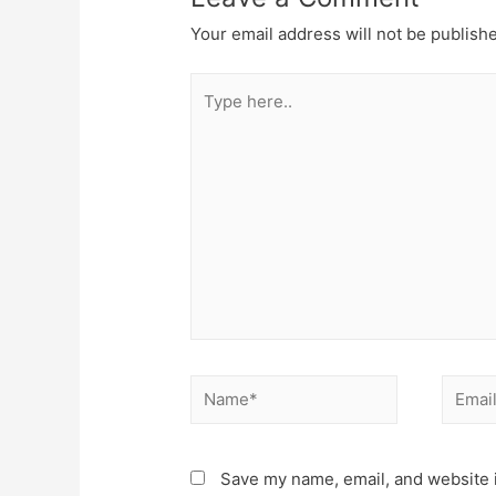
Your email address will not be publish
Type
here..
Name*
Email*
Save my name, email, and website i