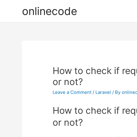
onlinecode
How to check if req
or not?
Leave a Comment
/
Laravel
/ By
online
How to check if req
or not?