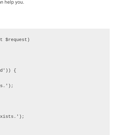
n help you.
st $request)
id')) {
ts.');
exists.');