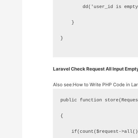
        dd('user_id is empt
    }
}
Laravel Check Request All Input Empty
Also see:
How to Write PHP Code in Lar
public function store(Reque
{
    if(count($request->all(