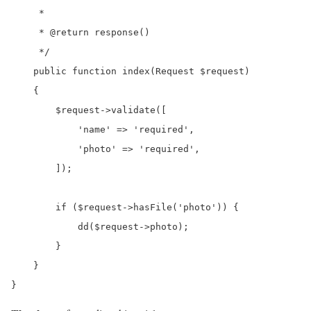
     *

     * @return response()

     */

    public function index(Request $request)

    {

        $request->validate([

            'name' => 'required',

            'photo' => 'required',

        ]);

        if ($request->hasFile('photo')) {

            dd($request->photo);

        }

    }

}