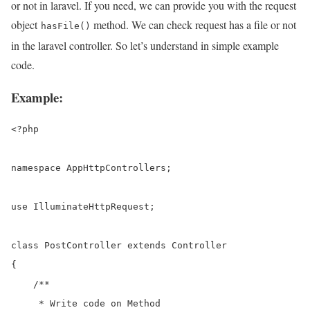
or not in laravel. If you need, we can provide you with the request
object
method. We can check request has a file or not
hasFile()
in the laravel controller. So let’s understand in simple example
code.
Example:
<?php

namespace AppHttpControllers;

use IlluminateHttpRequest;

class PostController extends Controller

{

    /**

     * Write code on Method
