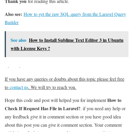
Thank you
for reading this article.
Also see:
How to get the raw SQL query from the Laravel Query
Builder
See also
How to Install Sublime Text Editor 3 in Ubuntu
with License Keys ?
.
.
If you have any queries or doubts about this topic please feel free
to
contact us
. We will try to reach you.
How to
Hope this code and post will helped you for implement
Check If Request Has File in Laravel?
. if you need any help or
any feedback give it in comment section or you have good idea
about this post you can give it comment section. Your comment