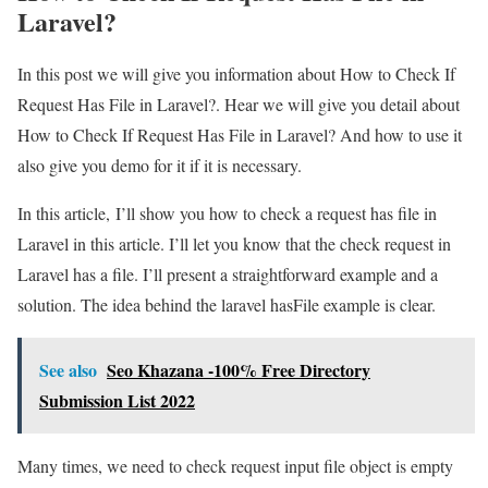
Laravel?
In this post we will give you information about How to Check If
Request Has File in Laravel?. Hear we will give you detail about
How to Check If Request Has File in Laravel? And how to use it
also give you demo for it if it is necessary.
In this article, I’ll show you how to check a request has file in
Laravel in this article. I’ll let you know that the check request in
Laravel has a file. I’ll present a straightforward example and a
solution. The idea behind the laravel hasFile example is clear.
See also
Seo Khazana -100% Free Directory
Submission List 2022
Many times, we need to check request input file object is empty