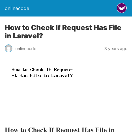
onlinecode
How to Check If Request Has File
in Laravel?
onlinecode
3 years ago
How to Check If Request Has File in