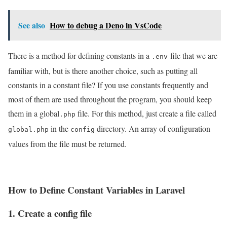
See also
How to debug a Deno in VsCode
There is a method for defining constants in a
file that we are
.env
familiar with, but is there another choice, such as putting all
constants in a constant file? If you use constants frequently and
most of them are used throughout the program, you should keep
them in a global
file. For this method, just create a file called
.php
in the
directory. An array of configuration
global.php
config
values from the file must be returned.
How to Define Constant Variables in Laravel
1. Create a config file