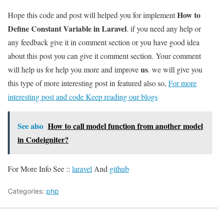
How to
Hope this code and post will helped you for implement
Define Constant Variable in Laravel
. if you need any help or
any feedback give it in comment section or you have good idea
about this post you can give it comment section. Your comment
us
will help us for help you more and improve
. we will give you
this type of more interesting post in featured also so,
For more
interesting post and code Keep reading our blogs
See also
How to call model function from another model
in Codeigniter?
For More Info See ::
laravel
And
github
Categories:
php