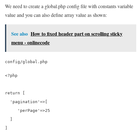
We need to create a global.php config file with constants variable
value and you can also define array value as shown:
See also
How to fixed header part on scrolling sticky
menu - onlinecode
config/global.php
<?php

return [

  'pagination'=>[

     'perPage'=>25

  ]

]
