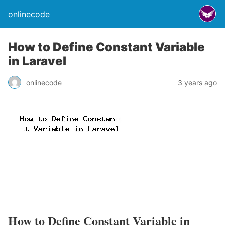
onlinecode
How to Define Constant Variable
in Laravel
onlinecode
3 years ago
How to Define Constant Variable in