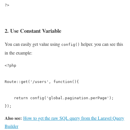
?>
2. Use Constant Variable
You can easily get value using
helper. you can see this
config()
in the example:
<?php

Route::get('/users', function(){

    return config('global.pagination.perPage');

});
Also see:
How to get the raw SQL query from the Laravel Query
Builder