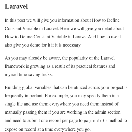
Laravel
In this post we will give you information about How to Define
Constant Variable in Laravel. Hear we will give you detail about
How to Define Constant Variable in Laravel And how to use it
also give you demo for it if it is necessary.
As you may already be aware, the popularity of the Laravel
framework is growing as a result of its practical features and
myriad time-saving tricks.
Building global variables that can be utilized across your project is
frequently important. For example, you may specify them in a
single file and use them everywhere you need them instead of
manually passing them if you are working in the admin section
and need to submit one record per page to
method to
paginate()
expose on record at a time everywhere you go.