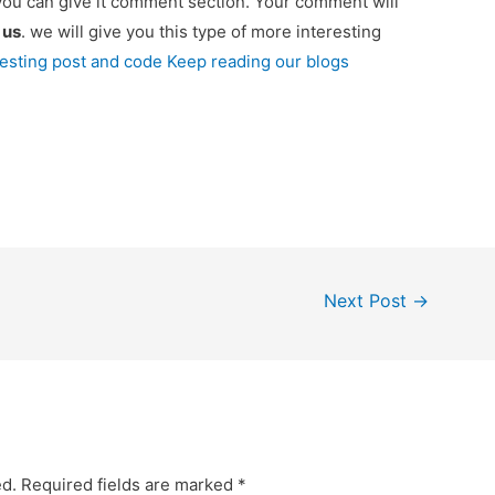
you can give it comment section. Your comment will
e
us
. we will give you this type of more interesting
resting post and code Keep reading our blogs
Next Post
→
ed.
Required fields are marked
*