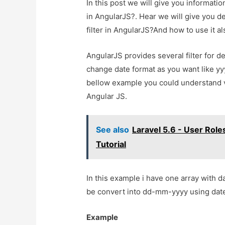
In this post we will give you informati
in AngularJS?. Hear we will give you d
filter in AngularJS?And how to use it als
AngularJS provides several filter for d
change date format as you want like 
bellow example you could understand ve
Angular JS.
See also
Laravel 5.6 - User Role
Tutorial
In this example i have one array with 
be convert into dd-mm-yyyy using date 
Example