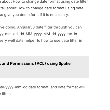
on about How to change date format using date filter
etail about How to change date format using date
o give you demo for it if it is necessary.
eveloping. AngularJS date filter through you can
yyyy-mm-dd, dd-MM-yyyy, MM-dd-yyyy etc. In
ry well date helper to how to use date filter in
s and Permissions (ACL) using Spatie
date(yyyy-mm-dd date format) and date format will
filter.