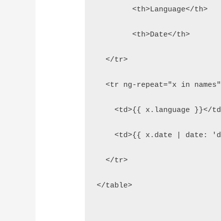
  	<th>Language</th>
  	<th>Date</th>
  </tr>
  <tr ng-repeat="x in names
    <td>{{ x.language }}</t
    <td>{{ x.date | date: '
  </tr>
</table>