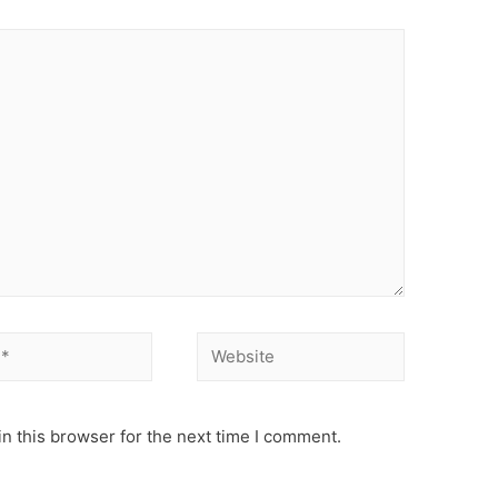
Website
n this browser for the next time I comment.