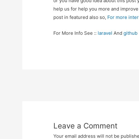
or you have good idea about this post 
help us for help you more and improv
post in featured also so,
For more inte
For More Info See ::
laravel
And
github
Post
navigation
Leave a Comment
Your email address will not be publish