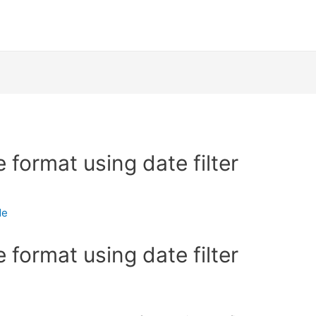
format using date filter
de
format using date filter