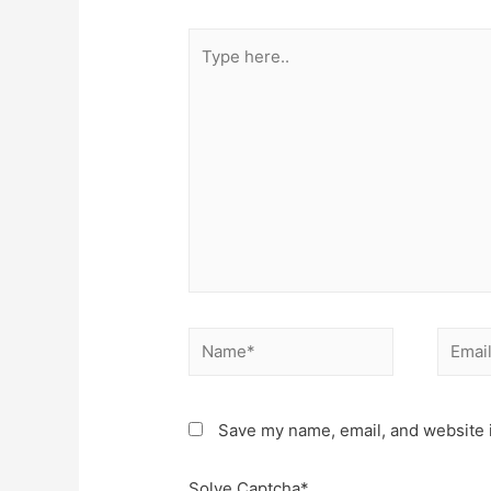
Type
here..
Name*
Email*
Save my name, email, and website i
Solve Captcha*