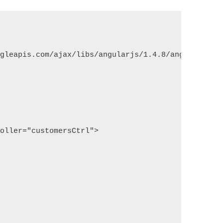
ogleapis.com/ajax/libs/angularjs/1.4.8/angular.min
roller="customersCtrl">