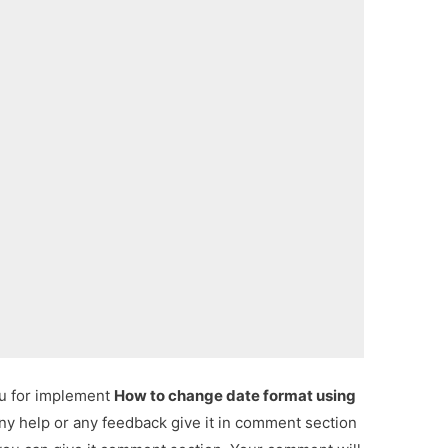
ou for implement
How to change date format using
any help or any feedback give it in comment section