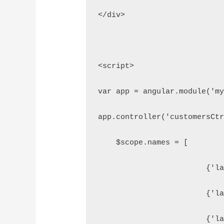
</div>
<script>
var app = angular.module('m
app.controller('customersCt
    $scope.names = [
    
    
    