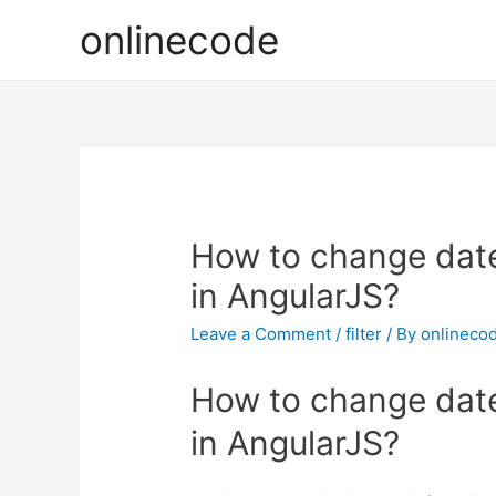
onlinecode
How to change date 
in AngularJS?
Leave a Comment
/
filter
/ By
onlineco
How to change date 
in AngularJS?