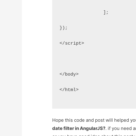
    		];
});
</script>
</body>
</html>
Hope this code and post will helped y
date filter in AngularJS?
. if you need 