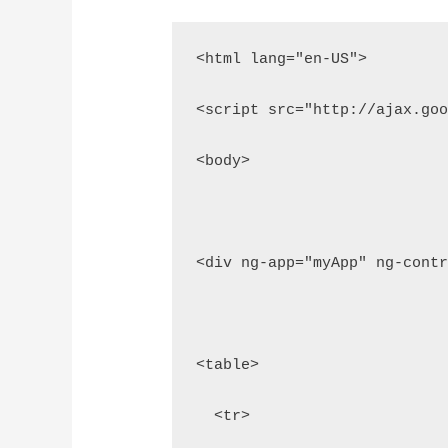
<html lang="en-US">
<script src="http://ajax.go
<body>
<div ng-app="myApp" ng-cont
<table>
  <tr>