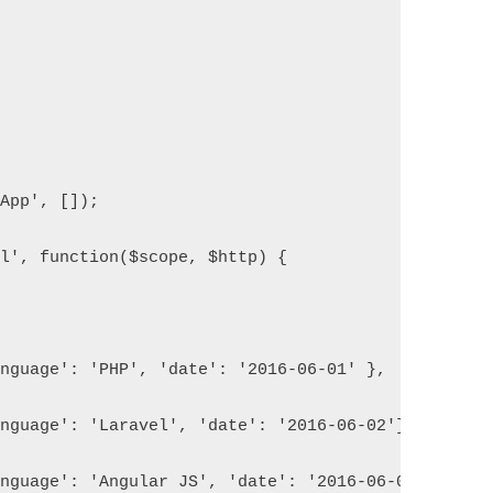
yApp', []);
rl', function($scope, $http) {
			{'language': 'PHP', 'date': '2016-06-01' }, 
			{'language': 'Laravel', 'date': '2016-06-02'},
			{'language': 'Angular JS', 'date': '2016-06-05'},