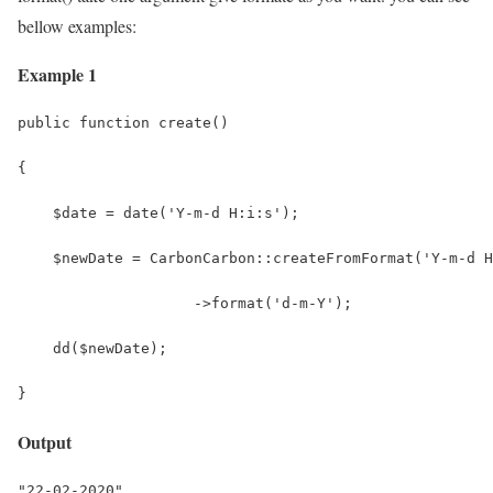
bellow examples:
Example 1
public function create()
{
    $date = date('Y-m-d H:i:s');
    $newDate = CarbonCarbon::createFromFormat('Y-m-d H
                    ->format('d-m-Y');
    dd($newDate);
}
Output
"22-02-2020"