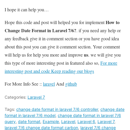
I hope it can help you…
How to
Hope this code and post will helped you for implement
Change Date Format in Laravel 7/6?
. if you need any help or
any feedback give it in comment section or you have good idea
about this post you can give it comment section. Your comment
us
will help us for help you more and improve
. we will give you
this type of more interesting post in featured also so,
For more
interesting post and code Keep reading our blogs
For More Info See ::
laravel
And
github
Categories:
Laravel 7
Tags:
change date format in laravel 7/6 controller
,
change date
format in laravel 7/6 model
,
change date format in laravel 7/6
query
,
date format
,
Example
,
Laravel
,
Laravel 6
,
Laravel 7
,
laravel 7/6 change date format carbon
,
laravel 7/6 change