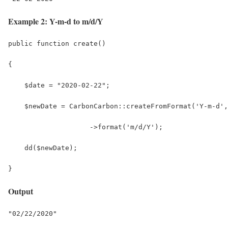
Example 2: Y-m-d to m/d/Y
public function create()
{
    $date = "2020-02-22";
    $newDate = CarbonCarbon::createFromFormat('Y-m-d',
                    ->format('m/d/Y');
    dd($newDate);
}
Output
"02/22/2020"