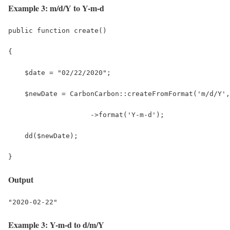
Example 3: m/d/Y to Y-m-d
public function create()
{
    $date = "02/22/2020";
    $newDate = CarbonCarbon::createFromFormat('m/d/Y',
                    ->format('Y-m-d');
    dd($newDate);
}
Output
"2020-02-22"
Example 3: Y-m-d to d/m/Y