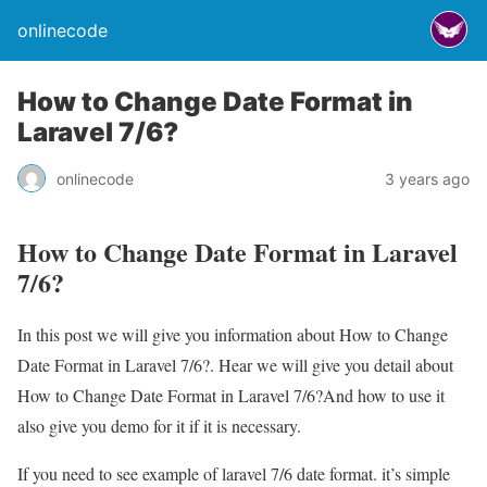
onlinecode
How to Change Date Format in
Laravel 7/6?
onlinecode
3 years ago
How to Change Date Format in Laravel
7/6?
In this post we will give you information about How to Change
Date Format in Laravel 7/6?. Hear we will give you detail about
How to Change Date Format in Laravel 7/6?And how to use it
also give you demo for it if it is necessary.
If you need to see example of laravel 7/6 date format. it’s simple