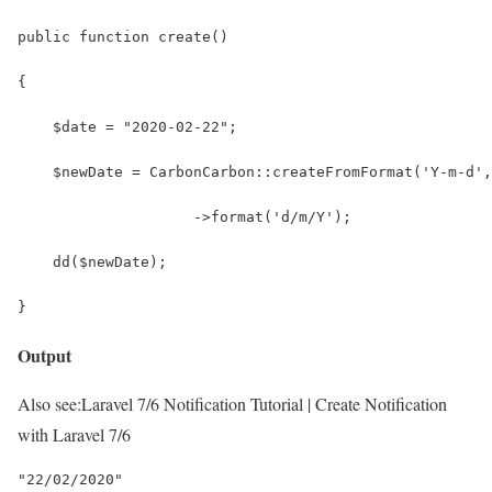
public function create()
{
    $date = "2020-02-22";
    $newDate = CarbonCarbon::createFromFormat('Y-m-d',
                    ->format('d/m/Y');
    dd($newDate);
}
Output
Also see:
Laravel 7/6 Notification Tutorial | Create Notification
with Laravel 7/6
"22/02/2020"