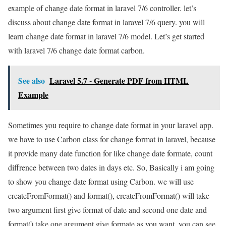
example of change date format in laravel 7/6 controller. let’s
discuss about change date format in laravel 7/6 query. you will
learn change date format in laravel 7/6 model. Let’s get started
with laravel 7/6 change date format carbon.
See also
Laravel 5.7 - Generate PDF from HTML
Example
Sometimes you require to change date format in your laravel app.
we have to use Carbon class for change format in laravel, because
it provide many date function for like change date formate, count
diffrence between two dates in days etc. So, Basically i am going
to show you change date format using Carbon. we will use
createFromFormat() and format(), createFromFormat() will take
two argument first give format of date and second one date and
format() take one argument give formate as you want. you can see