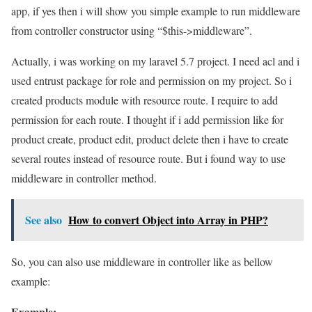
app, if yes then i will show you simple example to run middleware
from controller constructor using “$this->middleware”.
Actually, i was working on my laravel 5.7 project. I need acl and i
used entrust package for role and permission on my project. So i
created products module with resource route. I require to add
permission for each route. I thought if i add permission like for
product create, product edit, product delete then i have to create
several routes instead of resource route. But i found way to use
middleware in controller method.
See also
How to convert Object into Array in PHP?
So, you can also use middleware in controller like as bellow
example:
Example: