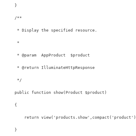
    }
    /**
     * Display the specified resource.
     *
     * @param  AppProduct  $product
     * @return IlluminateHttpResponse
     */
    public function show(Product $product)
    {
        return view('products.show',compact('product')
    }