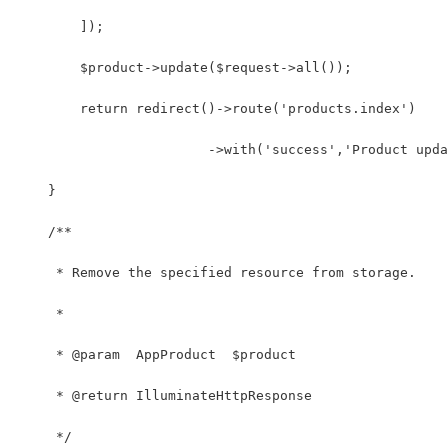
        ]);
        $product->update($request->all());
        return redirect()->route('products.index')
                        ->with('success','Product upda
    }
    /**
     * Remove the specified resource from storage.
     *
     * @param  AppProduct  $product
     * @return IlluminateHttpResponse
     */