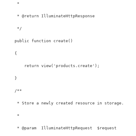
     *
     * @return IlluminateHttpResponse
     */
    public function create()
    {
        return view('products.create');
    }
    /**
     * Store a newly created resource in storage.
     *
     * @param  IlluminateHttpRequest  $request