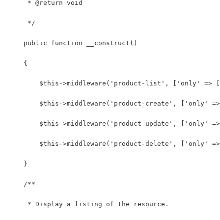
     * @return void
     */
    public function __construct()
    {
        $this->middleware('product-list', ['only' => [
        $this->middleware('product-create', ['only' =>
        $this->middleware('product-update', ['only' =>
        $this->middleware('product-delete', ['only' =>
    }
    /**
     * Display a listing of the resource.