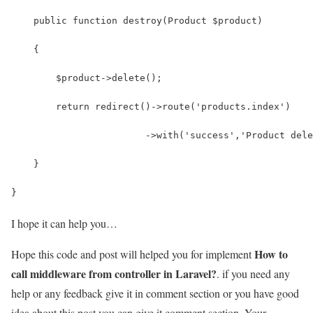
    public function destroy(Product $product)
    {
        $product->delete();
        return redirect()->route('products.index')
                        ->with('success','Product dele
    }
}
I hope it can help you…
How to
Hope this code and post will helped you for implement
call middleware from controller in Laravel?
. if you need any
help or any feedback give it in comment section or you have good
idea about this post you can give it comment section. Your