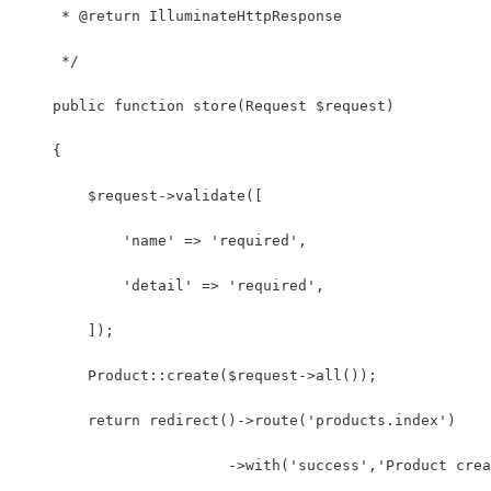
     * @return IlluminateHttpResponse
     */
    public function store(Request $request)
    {
        $request->validate([
            'name' => 'required',
            'detail' => 'required',
        ]);
        Product::create($request->all());
        return redirect()->route('products.index')
                        ->with('success','Product crea