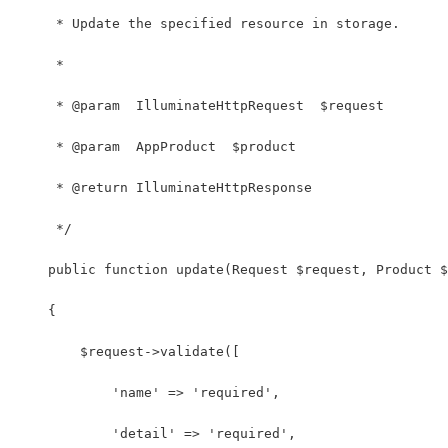
     * Update the specified resource in storage.
     *
     * @param  IlluminateHttpRequest  $request
     * @param  AppProduct  $product
     * @return IlluminateHttpResponse
     */
    public function update(Request $request, Product $
    {
        $request->validate([
            'name' => 'required',
            'detail' => 'required',