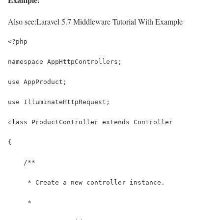
Also see:
Laravel 5.7 Middleware Tutorial With Example
<?php
namespace AppHttpControllers;
use AppProduct;
use IlluminateHttpRequest;
class ProductController extends Controller
{
    /**
     * Create a new controller instance.
     *