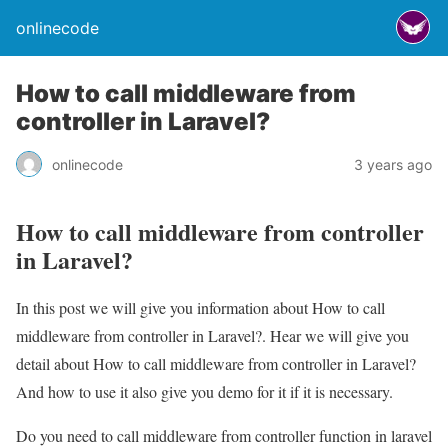
onlinecode
How to call middleware from
controller in Laravel?
onlinecode
3 years ago
How to call middleware from controller
in Laravel?
In this post we will give you information about How to call
middleware from controller in Laravel?. Hear we will give you
detail about How to call middleware from controller in Laravel?
And how to use it also give you demo for it if it is necessary.
Do you need to call middleware from controller function in laravel