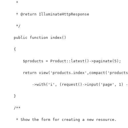
     *
     * @return IlluminateHttpResponse
     */
    public function index()
    {
        $products = Product::latest()->paginate(5);
        return view('products.index',compact('products
            ->with('i', (request()->input('page', 1) -
    }
    /**
     * Show the form for creating a new resource.