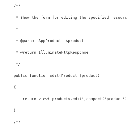
    /**
     * Show the form for editing the specified resourc
     *
     * @param  AppProduct  $product
     * @return IlluminateHttpResponse
     */
    public function edit(Product $product)
    {
        return view('products.edit',compact('product')
    }
    /**