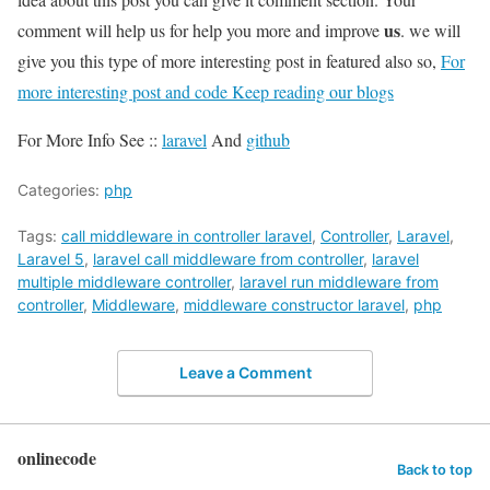
us
comment will help us for help you more and improve
. we will
give you this type of more interesting post in featured also so,
For
more interesting post and code Keep reading our blogs
For More Info See ::
laravel
And
github
Categories:
php
Tags:
call middleware in controller laravel
,
Controller
,
Laravel
,
Laravel 5
,
laravel call middleware from controller
,
laravel
multiple middleware controller
,
laravel run middleware from
controller
,
Middleware
,
middleware constructor laravel
,
php
Leave a Comment
onlinecode
Back to top