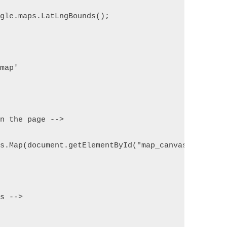
ogle.maps.LatLngBounds();
dmap'
on the page -->
ps.Map(document.getElementById("map_canvas"), mapO
rs -->