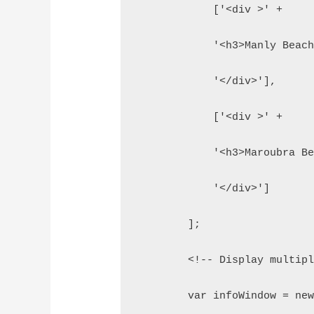
            ['<div >' +
            '<h3>Manly Beac
            '</div>'],
            ['<div >' +
            '<h3>Maroubra B
            '</div>']
        ];
        <!-- Display multip
        var infoWindow = ne