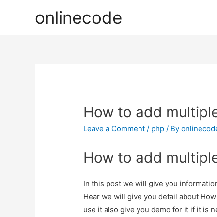
onlinecode
How to add multipl
Leave a Comment
/
php
/ By
onlinecod
How to add multipl
In this post we will give you informat
Hear we will give you detail about Ho
use it also give you demo for it if it is 