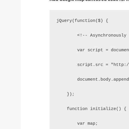
jQuery(function($) {
        <!-- Asynchronously
        var script = docume
        script.src = "http:
        document.body.appen
    });
    function initialize() {
        var map;