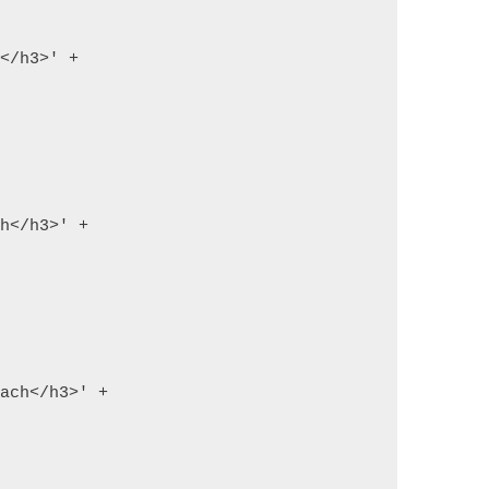
h</h3>' +
ch</h3>' +
each</h3>' +