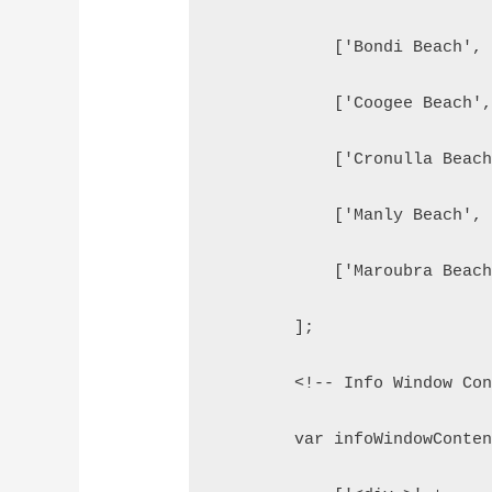
            ['Bondi Beach',
            ['Coogee Beach'
            ['Cronulla Beac
            ['Manly Beach',
            ['Maroubra Beac
        ];
        <!-- Info Window Co
        var infoWindowConte