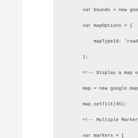
        var bounds = new go
        var mapOptions = {
            mapTypeId: 'roa
        };
        <!-- Display a map 
        map = new google.ma
        map.setTilt(45);
        <!-- Multiple Marke
        var markers = [