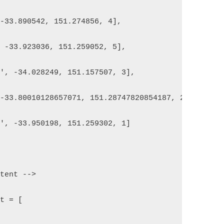
 -33.890542, 151.274856, 4],
, -33.923036, 151.259052, 5],
h', -34.028249, 151.157507, 3],
 -33.80010128657071, 151.28747820854187, 2],
h', -33.950198, 151.259302, 1]
ntent -->
nt = [