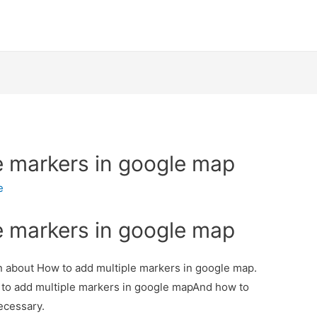
e markers in google map
e
e markers in google map
ion about How to add multiple markers in google map.
w to add multiple markers in google mapAnd how to
necessary.