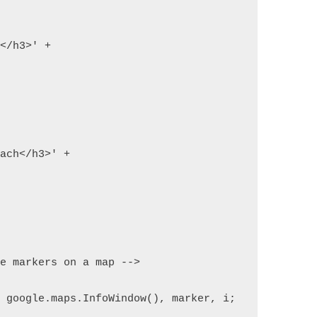
h</h3>' +
each</h3>' +
le markers on a map -->
w google.maps.InfoWindow(), marker, i;