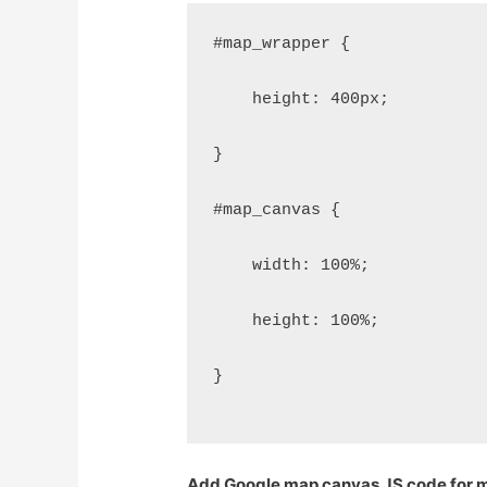
#map_wrapper {
    height: 400px;
}
#map_canvas {
    width: 100%;
    height: 100%;
}
Add Google map canvas JS code for m