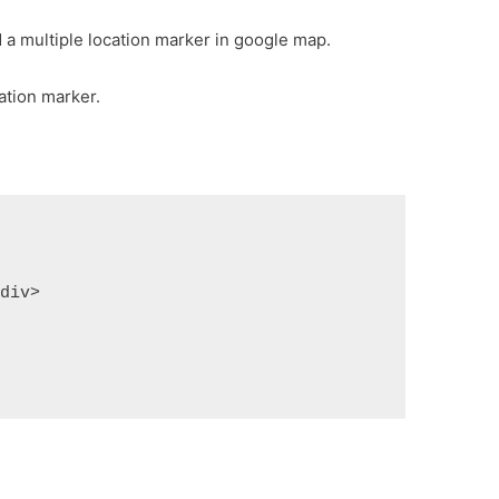
d a multiple location marker in google map.
ation marker.
/div>