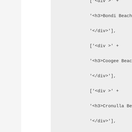
            ['<div >' +
            '<h3>Bondi Beac
            '</div>'],
            ['<div >' +
            '<h3>Coogee Bea
            '</div>'],
            ['<div >' +
            '<h3>Cronulla B
            '</div>'],