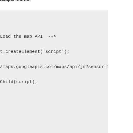
 Load the map API  -->
nt.createElement('script');
//maps.googleapis.com/maps/api/js?sensor=false&cal
dChild(script);