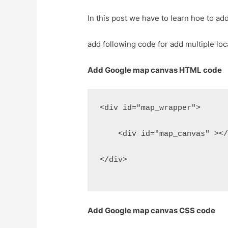
In this post we have to learn hoe to ad
add following code for add multiple loc
Add Google map canvas HTML code
<div id="map_wrapper">
    <div id="map_canvas" ><
</div>
Add Google map canvas CSS code