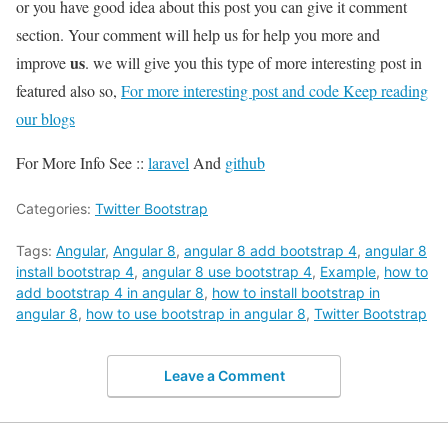
or you have good idea about this post you can give it comment
section. Your comment will help us for help you more and
us
improve
. we will give you this type of more interesting post in
featured also so,
For more interesting post and code Keep reading
our blogs
For More Info See ::
laravel
And
github
Categories:
Twitter Bootstrap
Tags:
Angular
,
Angular 8
,
angular 8 add bootstrap 4
,
angular 8
install bootstrap 4
,
angular 8 use bootstrap 4
,
Example
,
how to
add bootstrap 4 in angular 8
,
how to install bootstrap in
angular 8
,
how to use bootstrap in angular 8
,
Twitter Bootstrap
Leave a Comment