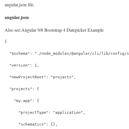
angular.json file.
angular.json
Also see:
Angular 9/8 Bootstrap 4 Datepicker Example
{
  "$schema": "./node_modules/@angular/cli/lib/config/s
  "version": 1,
  "newProjectRoot": "projects",
  "projects": {
    "my-app": {
      "projectType": "application",
      "schematics": {},