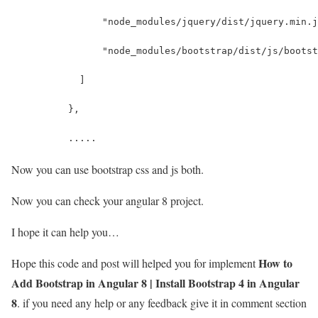
                "node_modules/jquery/dist/jquery.min.j
                "node_modules/bootstrap/dist/js/bootst
            ]
          },
          .....
Now you can use bootstrap css and js both.
Now you can check your angular 8 project.
I hope it can help you…
How to
Hope this code and post will helped you for implement
Add Bootstrap in Angular 8 | Install Bootstrap 4 in Angular
8
. if you need any help or any feedback give it in comment section