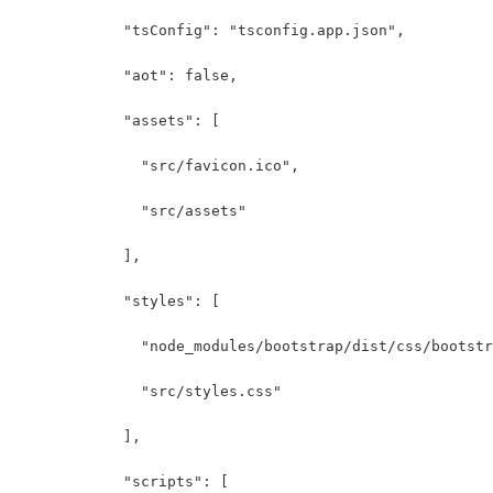
            "tsConfig": "tsconfig.app.json",
            "aot": false,
            "assets": [
              "src/favicon.ico",
              "src/assets"
            ],
            "styles": [
              "node_modules/bootstrap/dist/css/bootstr
              "src/styles.css"
            ],
            "scripts": [