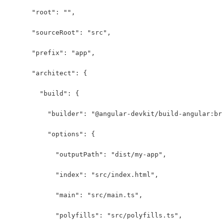
      "root": "",
      "sourceRoot": "src",
      "prefix": "app",
      "architect": {
        "build": {
          "builder": "@angular-devkit/build-angular:br
          "options": {
            "outputPath": "dist/my-app",
            "index": "src/index.html",
            "main": "src/main.ts",
            "polyfills": "src/polyfills.ts",