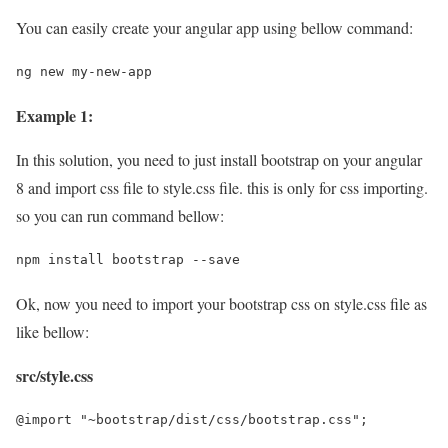
You can easily create your angular app using bellow command:
ng new my-new-app
Example 1:
In this solution, you need to just install bootstrap on your angular
8 and import css file to style.css file. this is only for css importing.
so you can run command bellow:
npm install bootstrap --save
Ok, now you need to import your bootstrap css on style.css file as
like bellow:
src/style.css
@import "~bootstrap/dist/css/bootstrap.css";