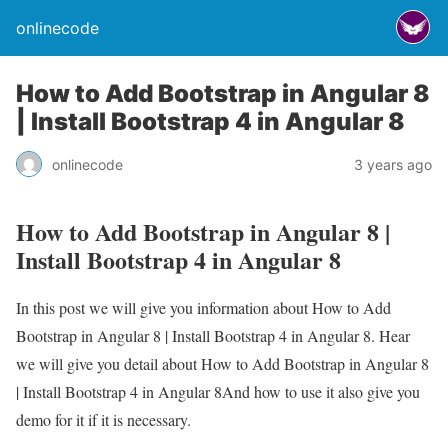
onlinecode
How to Add Bootstrap in Angular 8
| Install Bootstrap 4 in Angular 8
onlinecode
3 years ago
How to Add Bootstrap in Angular 8 |
Install Bootstrap 4 in Angular 8
In this post we will give you information about How to Add
Bootstrap in Angular 8 | Install Bootstrap 4 in Angular 8. Hear
we will give you detail about How to Add Bootstrap in Angular 8
| Install Bootstrap 4 in Angular 8And how to use it also give you
demo for it if it is necessary.