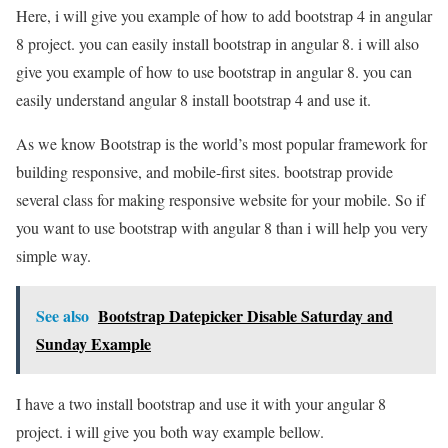
Here, i will give you example of how to add bootstrap 4 in angular
8 project. you can easily install bootstrap in angular 8. i will also
give you example of how to use bootstrap in angular 8. you can
easily understand angular 8 install bootstrap 4 and use it.
As we know Bootstrap is the world’s most popular framework for
building responsive, and mobile-first sites. bootstrap provide
several class for making responsive website for your mobile. So if
you want to use bootstrap with angular 8 than i will help you very
simple way.
See also
Bootstrap Datepicker Disable Saturday and
Sunday Example
I have a two install bootstrap and use it with your angular 8
project. i will give you both way example bellow.