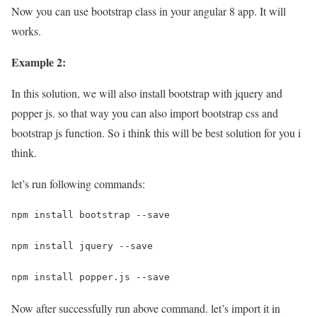
Now you can use bootstrap class in your angular 8 app. It will
works.
Example 2:
In this solution, we will also install bootstrap with jquery and
popper js. so that way you can also import bootstrap css and
bootstrap js function. So i think this will be best solution for you i
think.
let’s run following commands:
npm install bootstrap --save
npm install jquery --save
npm install popper.js --save
Now after successfully run above command. let’s import it in