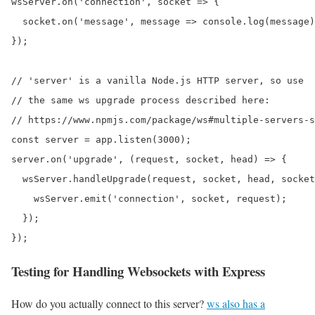
wsServer.on('connection', socket => {

  socket.on('message', message => console.log(message)
});

// 'server' is a vanilla Node.js HTTP server, so use

// the same ws upgrade process described here:

// https://www.npmjs.com/package/ws#multiple-servers-s
const server = app.listen(3000);

server.on('upgrade', (request, socket, head) => {

  wsServer.handleUpgrade(request, socket, head, socket
    wsServer.emit('connection', socket, request);

  });

});
Testing for Handling Websockets with Express
How do you actually connect to this server?
ws also has a