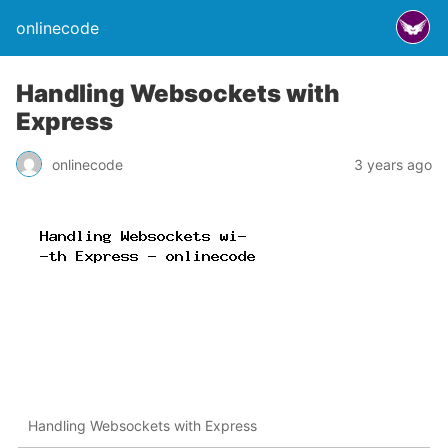
onlinecode
Handling Websockets with
Express
onlinecode
3 years ago
Handling Websockets with Express