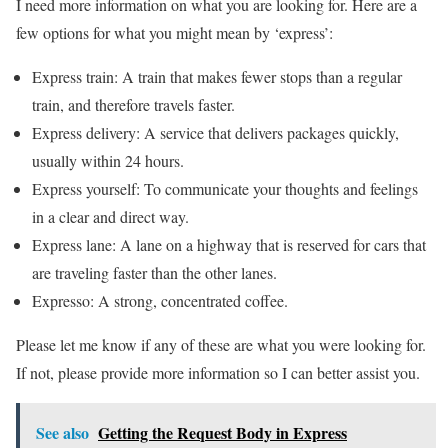
I need more information on what you are looking for. Here are a
few options for what you might mean by ‘express’:
Express train: A train that makes fewer stops than a regular
train, and therefore travels faster.
Express delivery: A service that delivers packages quickly,
usually within 24 hours.
Express yourself: To communicate your thoughts and feelings
in a clear and direct way.
Express lane: A lane on a highway that is reserved for cars that
are traveling faster than the other lanes.
Expresso: A strong, concentrated coffee.
Please let me know if any of these are what you were looking for.
If not, please provide more information so I can better assist you.
See also
Getting the Request Body in Express