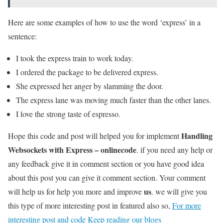
Here are some examples of how to use the word ‘express’ in a
sentence:
I took the express train to work today.
I ordered the package to be delivered express.
She expressed her anger by slamming the door.
The express lane was moving much faster than the other lanes.
I love the strong taste of espresso.
Handling
Hope this code and post will helped you for implement
Websockets with Express – onlinecode
. if you need any help or
any feedback give it in comment section or you have good idea
about this post you can give it comment section. Your comment
us
will help us for help you more and improve
. we will give you
this type of more interesting post in featured also so,
For more
interesting post and code Keep reading our blogs