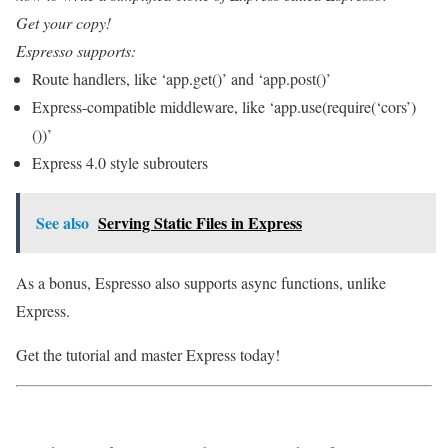
Get your copy!
Espresso supports:
Route handlers, like ‘app.get()’ and ‘app.post()’
Express-compatible middleware, like ‘app.use(require(‘cors’)
())’
Express 4.0 style subrouters
See also
Serving Static Files in Express
As a bonus, Espresso also supports async functions, unlike
Express.
Get the tutorial and master Express today!