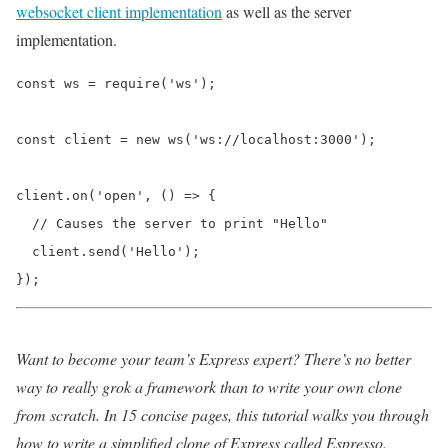
websocket client implementation
as well as the server
implementation.
const ws = require('ws');

const client = new ws('ws://localhost:3000');

client.on('open', () => {

  // Causes the server to print "Hello"

  client.send('Hello');

});
Want to become your team’s Express expert? There’s no better
way to really grok a framework than to write your own clone
from scratch. In 15 concise pages, this tutorial walks you through
how to write a simplified clone of Express called Espresso.