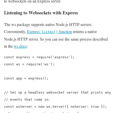
to websockets on an Express server.
Listening to Websockets with Express
The ws package supports native Node.js HTTP servers.
Conveniently,
Express’
function
returns a native
listen()
Node.js HTTP server. So you can use the same process described
in the
ws docs
:
const express = require('express');

const ws = require('ws');

const app = express();

// Set up a headless websocket server that prints any

// events that come in.

const wsServer = new ws.Server({ noServer: true });
