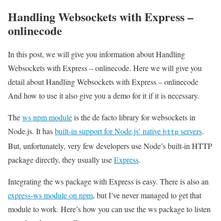
Handling Websockets with Express –
onlinecode
In this post, we will give you information about Handling
Websockets with Express – onlinecode. Here we will give you
detail about Handling Websockets with Express – onlinecode
And how to use it also give you a demo for it if it is necessary.
The
ws npm module
is the de facto library for websockets in
Node.js. It has
built-in support for Node.js’ native
servers
.
http
But, unfortunately, very few developers use Node’s built-in HTTP
package directly, they usually use
Express
.
Integrating the ws package with Express is easy. There is also an
express-ws module on npm
, but I’ve never managed to get that
module to work. Here’s how you can use the ws package to listen