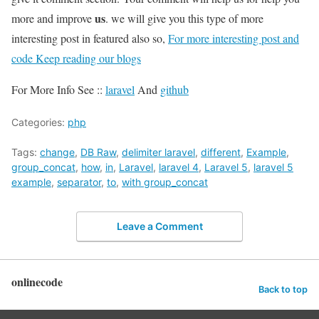
us
more and improve
. we will give you this type of more
interesting post in featured also so,
For more interesting post and
code Keep reading our blogs
For More Info See ::
laravel
And
github
Categories:
php
Tags:
change
,
DB Raw
,
delimiter laravel
,
different
,
Example
,
group_concat
,
how
,
in
,
Laravel
,
laravel 4
,
Laravel 5
,
laravel 5
example
,
separator
,
to
,
with group_concat
Leave a Comment
onlinecode
Back to top