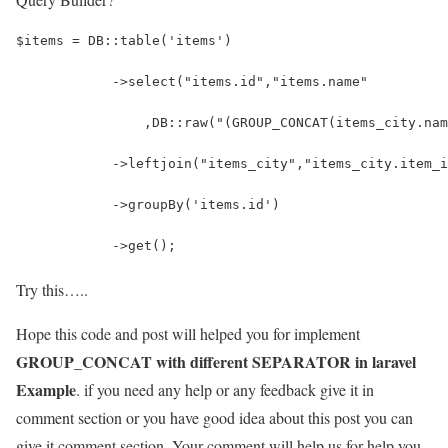
$items = DB::table('items')
            ->select("items.id","items.name"
            	,DB::raw("(GROUP_CONCAT(items_ci
            ->leftjoin("items_city","items_city.item_i
            ->groupBy('items.id')
            ->get();
Try this…..
Hope this code and post will helped you for implement
GROUP_CONCAT with different SEPARATOR in laravel
Example
. if you need any help or any feedback give it in
comment section or you have good idea about this post you can
give it comment section. Your comment will help us for help you