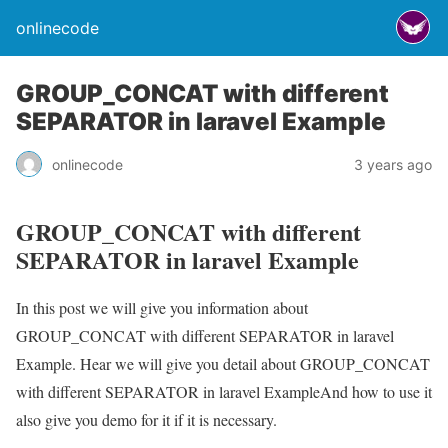
onlinecode
GROUP_CONCAT with different
SEPARATOR in laravel Example
onlinecode
3 years ago
GROUP_CONCAT with different
SEPARATOR in laravel Example
In this post we will give you information about
GROUP_CONCAT with different SEPARATOR in laravel
Example. Hear we will give you detail about GROUP_CONCAT
with different SEPARATOR in laravel ExampleAnd how to use it
also give you demo for it if it is necessary.