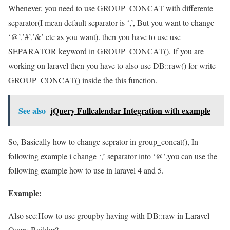
Whenever, you need to use GROUP_CONCAT with differente
separator(I mean default separator is ‘,’, But you want to change
‘@’,’#’,’&’ etc as you want). then you have to use use
SEPARATOR keyword in GROUP_CONCAT(). If you are
working on laravel then you have to also use DB::raw() for write
GROUP_CONCAT() inside the this function.
See also
jQuery Fullcalendar Integration with example
So, Basically how to change seprator in group_concat(), In
following example i change ‘,’ separator into ‘@’.you can use the
following example how to use in laravel 4 and 5.
Example:
Also see:
How to use groupby having with DB::raw in Laravel
Query Builder?