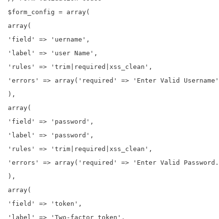
$form_config = array(

array(

'field' => 'uername',

'label' => 'user Name',

'rules' => 'trim|required|xss_clean',

'errors' => array('required' => 'Enter Valid Username'
),

array(

'field' => 'password',

'label' => 'password',

'rules' => 'trim|required|xss_clean',

'errors' => array('required' => 'Enter Valid Password.
),

array(

'field' => 'token',

'label' => 'Two-factor token',
