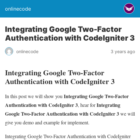
onlinecode
Integrating Google Two-Factor
Authentication with CodeIgniter 3
onlinecode
3 years ago
Integrating Google Two-Factor
Authentication with CodeIgniter 3
Integrating Google Two-Factor
In this post we will show you
Authentication with CodeIgniter 3
Integrating
, hear for
Google Two-Factor Authentication with CodeIgniter 3
we will
give you demo and example for implement.
Integrating Google Two-Factor Authentication with CodeIgniter