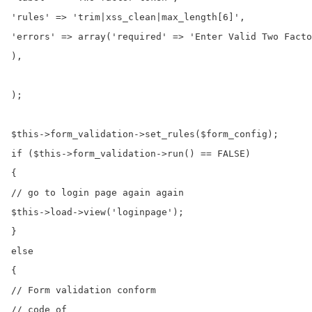
'rules' => 'trim|xss_clean|max_length[6]',

'errors' => array('required' => 'Enter Valid Two Facto
),

);

$this->form_validation->set_rules($form_config);

if ($this->form_validation->run() == FALSE)

{

// go to login page again again

$this->load->view('loginpage');

}

else

{

// Form validation conform

// code of
