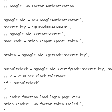
// Google Two-Factor Authentication

$google_obj = new GoogleAuthenticator();

$secret_key = "QFD5GdURKAFG8GF8" ;

// $google_obj->createSecret();

$one_code = $this->input->post('token');

$token = $google_obj->getCode($secret_key);

$Resultcheck = $google_obj->verifyCode($secret_key, $o
// 2 = 2*30 sec clock tolerance

if (!$Resultcheck)

{

// index function load login page view

$this->index('Two-factor token Failed');

}
