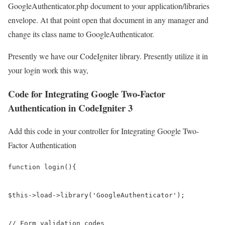
GoogleAuthenticator.php document to your application/libraries
envelope. At that point open that document in any manager and
change its class name to GoogleAuthenticator.
Presently we have our CodeIgniter library. Presently utilize it in
your login work this way,
Code for Integrating Google Two-Factor
Authentication in CodeIgniter 3
Add this code in your controller for Integrating Google Two-
Factor Authentication
function login(){

$this->load->library('GoogleAuthenticator');

// Form validation codes
