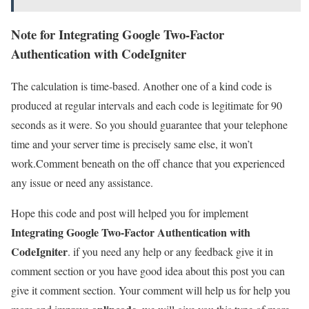
Note for Integrating Google Two-Factor
Authentication with CodeIgniter
The calculation is time-based. Another one of a kind code is
produced at regular intervals and each code is legitimate for 90
seconds as it were. So you should guarantee that your telephone
time and your server time is precisely same else, it won’t
work.Comment beneath on the off chance that you experienced
any issue or need any assistance.
Hope this code and post will helped you for implement
Integrating Google Two-Factor Authentication with
CodeIgniter
. if you need any help or any feedback give it in
comment section or you have good idea about this post you can
give it comment section. Your comment will help us for help you