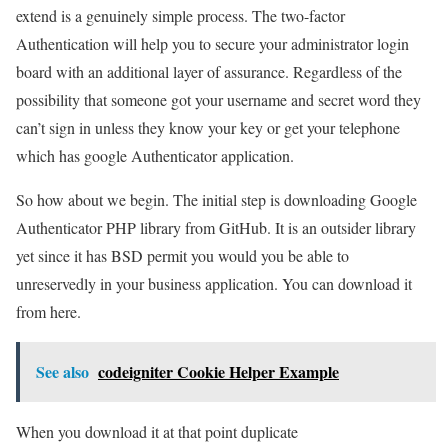
extend is a genuinely simple process. The two-factor
Authentication will help you to secure your administrator login
board with an additional layer of assurance. Regardless of the
possibility that someone got your username and secret word they
can’t sign in unless they know your key or get your telephone
which has google Authenticator application.
So how about we begin. The initial step is downloading Google
Authenticator PHP library from GitHub. It is an outsider library
yet since it has BSD permit you would you be able to
unreservedly in your business application. You can download it
from here.
See also
codeigniter Cookie Helper Example
When you download it at that point duplicate