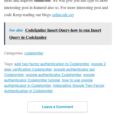
onlincode
more and improve
. we will give you this type of more
interesting post in featured also so, For more interesting post and
code Keep reading our blogs
onlincode.org
See also
CodeIgniter Insert Query-how to run Insert
Query in CodeIgniter
Categories:
codeigniter
Tags:
add two factor authentication to CodeIgniter
,
google 2
step verification CodeIgniter
,
google authenticator api
CodeIgniter
,
google authenticator CodeIgniter
,
google
authenticator CodeIgniter tutorial
,
how to use google
authenticator in CodeIgniter
,
Integrating Google Two-Factor
Authentication in CodeIgniter
Leave a Comment