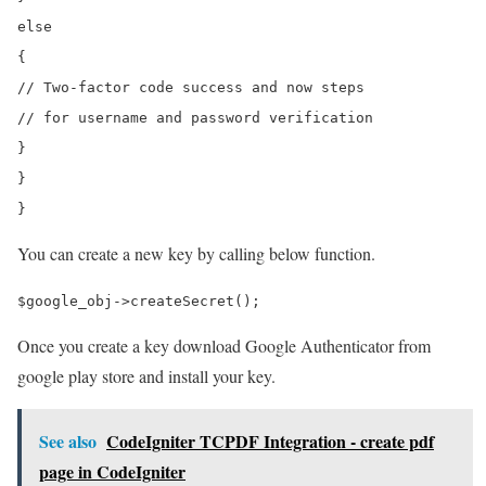
else

{

// Two-factor code success and now steps

// for username and password verification

}

}

You can create a new key by calling below function.
Once you create a key download Google Authenticator from
google play store and install your key.
See also
CodeIgniter TCPDF Integration - create pdf
page in CodeIgniter