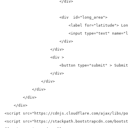
                        </div>

                        <div  id="long_area">

                            <label for="latitude"> Lon
                            <input type="text" name="l
                        </div>

                    </div>

                    <div >

                        <button type="submit" > Submit
                    </div>

                </div>

            </div>

        </div>

    </div>

<script src="https://cdnjs.cloudflare.com/ajax/libs/po
<script src="https://stackpath.bootstrapcdn.com/bootst