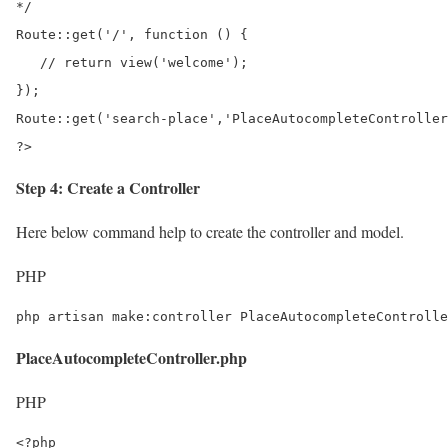
*/

Route::get('/', function () {

   // return view('welcome');	

});

Route::get('search-place','PlaceAutocompleteController
?>
Step 4: Create a Controller
Here below command help to create the controller and model.
PHP
php artisan make:controller PlaceAutocompleteControlle
PlaceAutocompleteController.php
PHP
<?php
