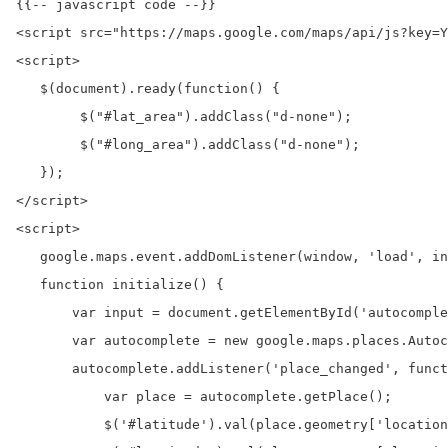
{{-- javascript code --}}

<script src="https://maps.google.com/maps/api/js?key=Y
<script>

   $(document).ready(function() {

        $("#lat_area").addClass("d-none");

        $("#long_area").addClass("d-none");

   });

</script>

<script>

   google.maps.event.addDomListener(window, 'load', in
   function initialize() {

       var input = document.getElementById('autocomple
       var autocomplete = new google.maps.places.Autoc
       autocomplete.addListener('place_changed', funct
           var place = autocomplete.getPlace();

           $('#latitude').val(place.geometry['location