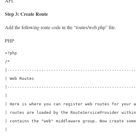
API.
Step 3: Create Route
Add the following route code in the “routes/web.php” file.
PHP
<?php

/*

|-----------------------------------------------------
| Web Routes

|-----------------------------------------------------
|

| Here is where you can register web routes for your a
| routes are loaded by the RouteServiceProvider within
| contains the "web" middleware group. Now create some
|
