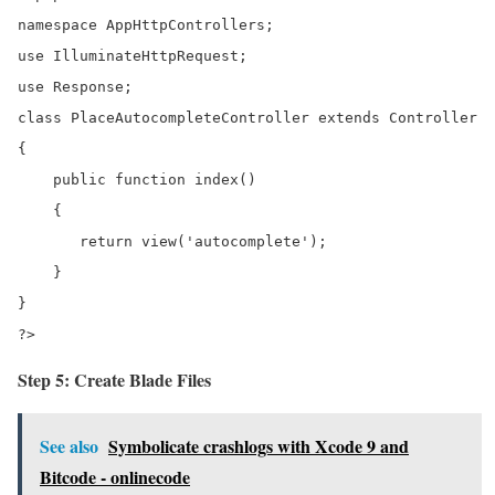
namespace AppHttpControllers;

use IlluminateHttpRequest;

use Response;

class PlaceAutocompleteController extends Controller

{

    public function index()

    {

       return view('autocomplete');   

    }

}

?>
Step 5: Create Blade Files
See also
Symbolicate crashlogs with Xcode 9 and
Bitcode - onlinecode