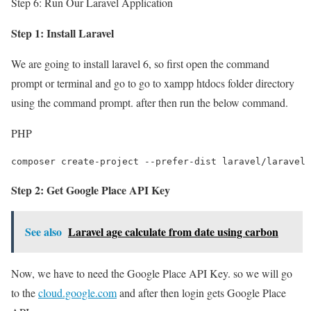
Step 6: Run Our Laravel Application
Step 1: Install Laravel
We are going to install laravel 6, so first open the command
prompt or terminal and go to go to xampp htdocs folder directory
using the command prompt. after then run the below command.
PHP
composer create-project --prefer-dist laravel/laravel 
Step 2: Get Google Place API Key
See also
Laravel age calculate from date using carbon
Now, we have to need the Google Place API Key. so we will go
to the
cloud.google.com
and after then login gets Google Place