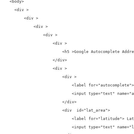
  <body>

    <div >

        <div >

            <div >

                <div >

                    <div >

                        <h5 >Google Autocomplete Addre
                    </div>

                    <div >

                        <div >

                            <label for="autocomplete">
                            <input type="text" name="a
                        </div>

                        <div  id="lat_area">

                            <label for="latitude"> Lat
                            <input type="text" name="l