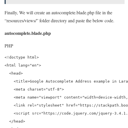
Finally, We will create an autocomplete.blade.php file in the
“resources/views/” folder directory and paste the below code.
autocomplete.blade.php
PHP
<!doctype html>

<html lang="en">

  <head>

    <title>Google Autocomplete Address example in Lara
    <meta charset="utf-8">

    <meta name="viewport" content="width=device-width,
    <link rel="stylesheet" href="https://stackpath.boo
    <script src="https://code.jquery.com/jquery-3.4.1.
  </head>
