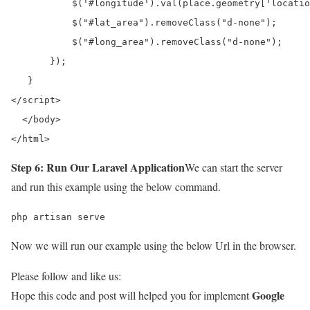
           $('#longitude').val(place.geometry['locatio
           $("#lat_area").removeClass("d-none");

           $("#long_area").removeClass("d-none");

       });

   }

</script>

  </body>

</html>
Step 6: Run Our Laravel Application
We can start the server
and run this example using the below command.
php artisan serve
Now we will run our example using the below Url in the browser.
Please follow and like us:
Google
Hope this code and post will helped you for implement