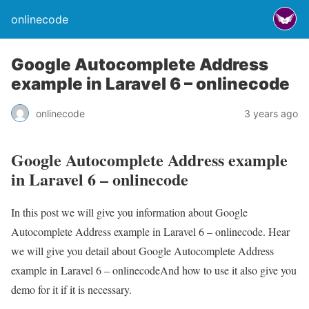
onlinecode
Google Autocomplete Address
example in Laravel 6 – onlinecode
onlinecode
3 years ago
Google Autocomplete Address example
in Laravel 6 – onlinecode
In this post we will give you information about Google
Autocomplete Address example in Laravel 6 – onlinecode. Hear
we will give you detail about Google Autocomplete Address
example in Laravel 6 – onlinecodeAnd how to use it also give you
demo for it if it is necessary.