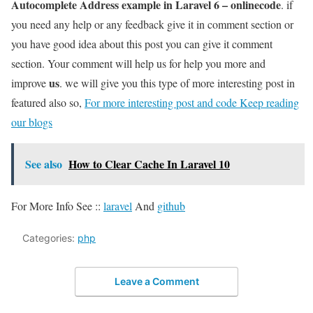
Autocomplete Address example in Laravel 6 – onlinecode
. if
you need any help or any feedback give it in comment section or
you have good idea about this post you can give it comment
section. Your comment will help us for help you more and
us
improve
. we will give you this type of more interesting post in
featured also so,
For more interesting post and code Keep reading
our blogs
See also
How to Clear Cache In Laravel 10
For More Info See ::
laravel
And
github
Categories:
php
Leave a Comment