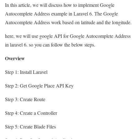
In this article, we will discuss how to implement Google
Autocomplete Address example in Laravel 6. The Google
Autocomplete Address work based on latitude and the longitude.
here, we will use google API for Google Autocomplete Address
in laravel 6. so you can follow the below steps.
Overview
Step 1: Install Laravel
Step 2: Get Google Place API Key
Step 3: Create Route
Step 4: Create a Controller
Step 5: Create Blade Files